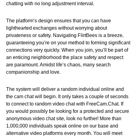
chatting with no long adjustment interval.
The platform’s design ensures that you can have
lighthearted exchanges without worrying about
privateness or safety. Navigating FlirtBees is a breeze,
guaranteeing you’re on your method to forming significant
connections very quickly. When you join, you’ll be part of
an enticing neighborhood the place safety and respect
are paramount. Amidst life’s chaos, many search
companionship and love.
The system will deliver a random individual online and
the cam chat will begin. It only takes a couple of seconds
to connect to random video chat with FreeCam.Chat. If
you would possibly be looking for a protected and secure
anonymous video chat site, look no further! More than
1,000,000 individuals speak online on our base and
alternative video platforms every month. You will meet