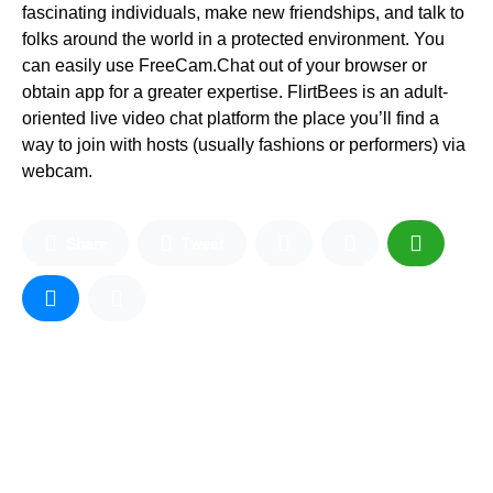
fascinating individuals, make new friendships, and talk to
folks around the world in a protected environment. You
can easily use FreeCam.Chat out of your browser or
obtain app for a greater expertise. FlirtBees is an adult-
oriented live video chat platform the place you’ll find a
way to join with hosts (usually fashions or performers) via
webcam.
Share
Tweet