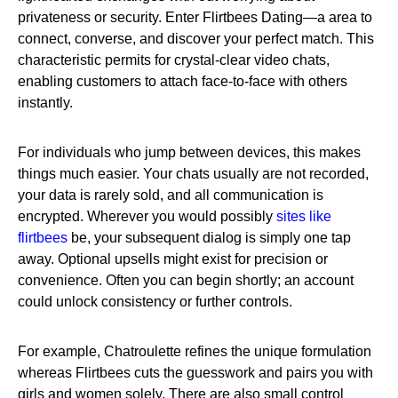
privateness or security. Enter Flirtbees Dating—a area to
connect, converse, and discover your perfect match. This
characteristic permits for crystal-clear video chats,
enabling customers to attach face-to-face with others
instantly.
For individuals who jump between devices, this makes
things much easier. Your chats usually are not recorded,
your data is rarely sold, and all communication is
encrypted. Wherever you would possibly
sites like
flirtbees
be, your subsequent dialog is simply one tap
away. Optional upsells might exist for precision or
convenience. Often you can begin shortly; an account
could unlock consistency or further controls.
For example, Chatroulette refines the unique formulation
whereas Flirtbees cuts the guesswork and pairs you with
girls and women solely. There are also small control