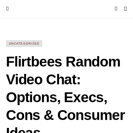
UNCATEGORIZED
Flirtbees Random
Video Chat:
Options, Execs,
Cons & Consumer
Ideas