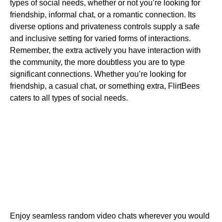
types of social needs, whether or not you’re looking for
friendship, informal chat, or a romantic connection. Its
diverse options and privateness controls supply a safe
and inclusive setting for varied forms of interactions.
Remember, the extra actively you have interaction with
the community, the more doubtless you are to type
significant connections. Whether you’re looking for
friendship, a casual chat, or something extra, FlirtBees
caters to all types of social needs.
Enjoy seamless random video chats wherever you would