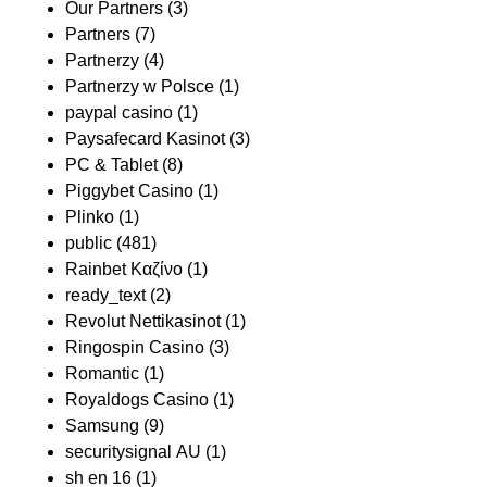
Our Partners
(3)
Partners
(7)
Partnerzy
(4)
Partnerzy w Polsce
(1)
paypal casino
(1)
Paysafecard Kasinot
(3)
PC & Tablet
(8)
Piggybet Casino
(1)
Plinko
(1)
public
(481)
Rainbet Καζίνο
(1)
ready_text
(2)
Revolut Nettikasinot
(1)
Ringospin Casino
(3)
Romantic
(1)
Royaldogs Casino
(1)
Samsung
(9)
securitysignal AU
(1)
sh en 16
(1)