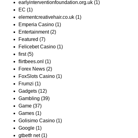
earlyinterventionfoundation.org.uk
(1)
EC
(1)
elementcreativehair.co.uk
(1)
Emperia Casino
(1)
Entertainment
(2)
Featured
(7)
Felicebet Casino
(1)
first
(5)
flirtbees.onl
(1)
Forex News
(2)
FoxSlots Casino
(1)
Frumzi
(1)
Gadgets
(12)
Gambling
(39)
Game
(37)
Games
(1)
Golisimo Casino
(1)
Google
(1)
gtbetfr net
(1)