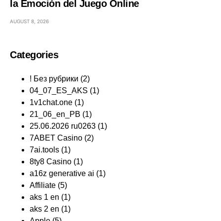
la Emoción del Juego Online
AUGUST 8, 2026
Categories
! Без рубрики
(2)
04_07_ES_AKS
(1)
1v1chat.one
(1)
21_06_en_PB
(1)
25.06.2026 ru0263
(1)
7ABET Casino
(2)
7ai.tools
(1)
8ty8 Casino
(1)
a16z generative ai
(1)
Affiliate
(5)
aks 1 en
(1)
aks 2 en
(1)
Apple
(5)