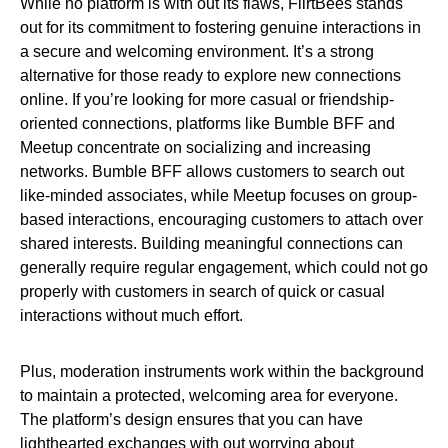
While no platform is with out its flaws, FlirtBees stands
out for its commitment to fostering genuine interactions in
a secure and welcoming environment. It’s a strong
alternative for those ready to explore new connections
online. If you’re looking for more casual or friendship-
oriented connections, platforms like Bumble BFF and
Meetup concentrate on socializing and increasing
networks. Bumble BFF allows customers to search out
like-minded associates, while Meetup focuses on group-
based interactions, encouraging customers to attach over
shared interests. Building meaningful connections can
generally require regular engagement, which could not go
properly with customers in search of quick or casual
interactions without much effort.
Plus, moderation instruments work within the background
to maintain a protected, welcoming area for everyone.
The platform’s design ensures that you can have
lighthearted exchanges with out worrying about