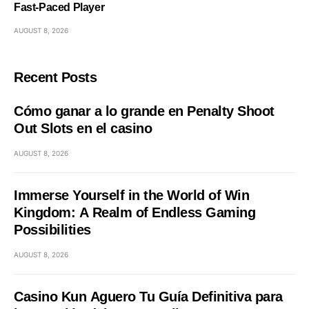
Fast‑Paced Player
AUGUST 8, 2026
Recent Posts
Cómo ganar a lo grande en Penalty Shoot
Out Slots en el casino
AUGUST 8, 2026
Immerse Yourself in the World of Win
Kingdom: A Realm of Endless Gaming
Possibilities
AUGUST 8, 2026
Casino Kun Aguero Tu Guía Definitiva para