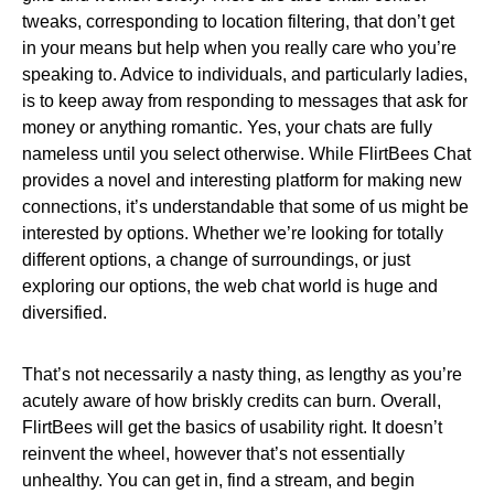
tweaks, corresponding to location filtering, that don’t get
in your means but help when you really care who you’re
speaking to. Advice to individuals, and particularly ladies,
is to keep away from responding to messages that ask for
money or anything romantic. Yes, your chats are fully
nameless until you select otherwise. While FlirtBees Chat
provides a novel and interesting platform for making new
connections, it’s understandable that some of us might be
interested by options. Whether we’re looking for totally
different options, a change of surroundings, or just
exploring our options, the web chat world is huge and
diversified.
That’s not necessarily a nasty thing, as lengthy as you’re
acutely aware of how briskly credits can burn. Overall,
FlirtBees will get the basics of usability right. It doesn’t
reinvent the wheel, however that’s not essentially
unhealthy. You can get in, find a stream, and begin