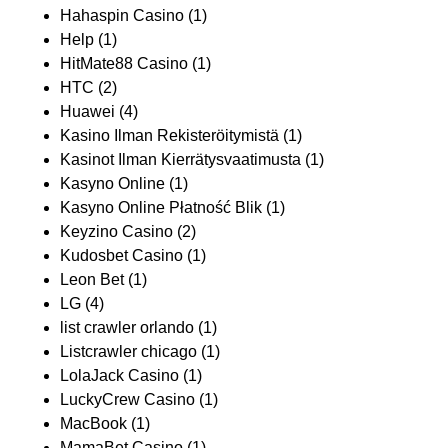
Hahaspin Casino
(1)
Help
(1)
HitMate88 Casino
(1)
HTC
(2)
Huawei
(4)
Kasino Ilman Rekisteröitymistä
(1)
Kasinot Ilman Kierrätysvaatimusta
(1)
Kasyno Online
(1)
Kasyno Online Płatność Blik
(1)
Keyzino Casino
(2)
Kudosbet Casino
(1)
Leon Bet
(1)
LG
(4)
list crawler orlando
(1)
Listcrawler chicago
(1)
LolaJack Casino
(1)
LuckyCrew Casino
(1)
MacBook
(1)
MamaBet Casino
(1)