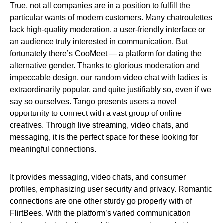
True, not all companies are in a position to fulfill the
particular wants of modern customers. Many chatroulettes
lack high-quality moderation, a user-friendly interface or
an audience truly interested in communication. But
fortunately there’s CooMeet — a platform for dating the
alternative gender. Thanks to glorious moderation and
impeccable design, our random video chat with ladies is
extraordinarily popular, and quite justifiably so, even if we
say so ourselves. Tango presents users a novel
opportunity to connect with a vast group of online
creatives. Through live streaming, video chats, and
messaging, it is the perfect space for these looking for
meaningful connections.
It provides messaging, video chats, and consumer
profiles, emphasizing user security and privacy. Romantic
connections are one other sturdy go properly with of
FlirtBees. With the platform’s varied communication