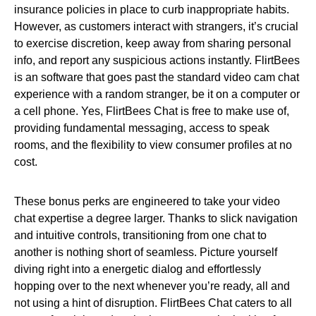
insurance policies in place to curb inappropriate habits.
However, as customers interact with strangers, it’s crucial
to exercise discretion, keep away from sharing personal
info, and report any suspicious actions instantly. FlirtBees
is an software that goes past the standard video cam chat
experience with a random stranger, be it on a computer or
a cell phone. Yes, FlirtBees Chat is free to make use of,
providing fundamental messaging, access to speak
rooms, and the flexibility to view consumer profiles at no
cost.
These bonus perks are engineered to take your video
chat expertise a degree larger. Thanks to slick navigation
and intuitive controls, transitioning from one chat to
another is nothing short of seamless. Picture yourself
diving right into a energetic dialog and effortlessly
hopping over to the next whenever you’re ready, all and
not using a hint of disruption. FlirtBees Chat caters to all