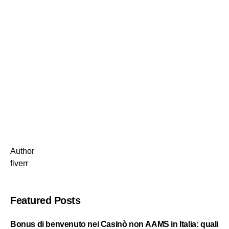
Author
fiverr
Featured Posts
Bonus di benvenuto nei Casinò non AAMS in Italia: quali