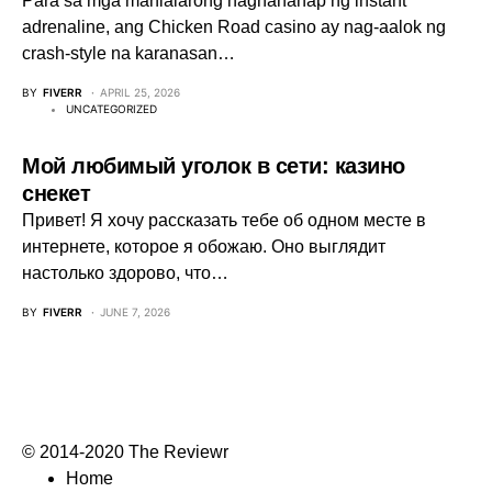
Para sa mga manlalarong naghahanap ng instant
adrenaline, ang Chicken Road casino ay nag-aalok ng
crash‑style na karanasan…
BY
FIVERR
APRIL 25, 2026
UNCATEGORIZED
Мой любимый уголок в сети: казино
снекет
Привет! Я хочу рассказать тебе об одном месте в
интернете, которое я обожаю. Оно выглядит
настолько здорово, что…
BY
FIVERR
JUNE 7, 2026
© 2014-2020 The Reviewr
Home