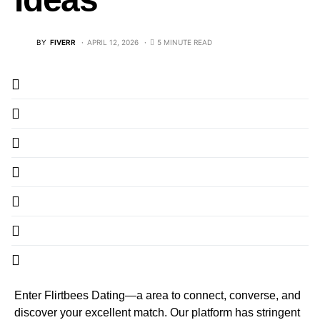
BY
FIVERR
APRIL 12, 2026
5 MINUTE READ
Enter Flirtbees Dating—a area to connect, converse, and
discover your excellent match. Our platform has stringent