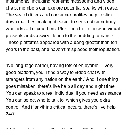
instruments, including real-time messaging and video
chats, members can explore potential sparks with ease.
The search filters and consumer profiles help to slim
down matches, making it easier to seek out somebody
who ticks all of your bins. Plus, the choice to send virtual
presents adds a sweet touch to the budding romance.
These platforms appeared with a bang greater than ten
years in the past, and haven’t misplaced their reputation.
“No language barrier, having lots of enjoyable… Very
good platform, you’ll find a way to video chat with
strangers from any nation on the earth.” And if one thing
goes mistaken, there’s live help all day and night time.
You can speak to a real individual if you need assistance.
You can select who to talk to, which gives you extra
control. And if anything critical occurs, there’s live help
24/7.