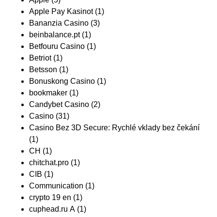
Apple Pay Kasinot
(1)
Bananzia Casino
(3)
beinbalance.pt
(1)
Betfouru Casino
(1)
Betriot
(1)
Betsson
(1)
Bonuskong Casino
(1)
bookmaker
(1)
Candybet Casino
(2)
Casino
(31)
Casino Bez 3D Secure: Rychlé vklady bez čekání
(1)
CH
(1)
chitchat.pro
(1)
CIB
(1)
Communication
(1)
crypto 19 en
(1)
cuphead.ru A
(1)