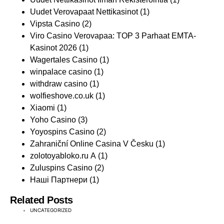
Uudet Verovapaat Nettikasinot
(1)
Vipsta Casino
(2)
Viro Casino Verovapaa: TOP 3 Parhaat EMTA-
Kasinot 2026
(1)
Wagertales Casino
(1)
winpalace casino
(1)
withdraw casino
(1)
wolfieshove.co.uk
(1)
Xiaomi
(1)
Yoho Casino
(3)
Yoyospins Casino
(2)
Zahraniční Online Casina V Česku
(1)
zolotoyabloko.ru A
(1)
Zuluspins Casino
(2)
Наші Партнери
(1)
Related Posts
UNCATEGORIZED