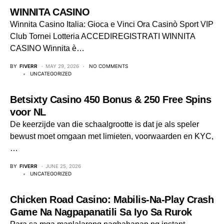
WINNITA CASINO
Winnita Casino Italia: Gioca e Vinci Ora Casinò Sport VIP
Club Tornei Lotteria ACCEDIREGISTRATI WINNITA
CASINO Winnita è…
BY
FIVERR
MAY 29, 2026
NO COMMENTS
UNCATEGORIZED
Betsixty Casino 450 Bonus & 250 Free Spins
voor NL
De keerzijde van die schaalgrootte is dat je als speler
bewust moet omgaan met limieten, voorwaarden en KYC,
…
BY
FIVERR
JUNE 25, 2026
UNCATEGORIZED
Chicken Road Casino: Mabilis‑Na‑Play Crash
Game Na Nagpapanatili Sa Iyo Sa Rurok