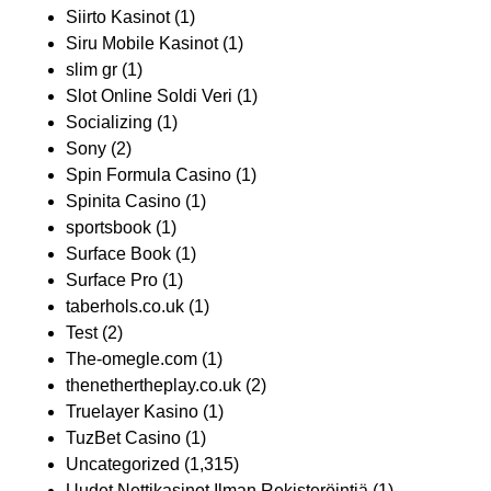
Siirto Kasinot
(1)
Siru Mobile Kasinot
(1)
slim gr
(1)
Slot Online Soldi Veri
(1)
Socializing
(1)
Sony
(2)
Spin Formula Casino
(1)
Spinita Casino
(1)
sportsbook
(1)
Surface Book
(1)
Surface Pro
(1)
taberhols.co.uk
(1)
Test
(2)
The-omegle.com
(1)
thenethertheplay.co.uk
(2)
Truelayer Kasino
(1)
TuzBet Casino
(1)
Uncategorized
(1,315)
Uudet Nettikasinot Ilman Rekisteröintiä
(1)