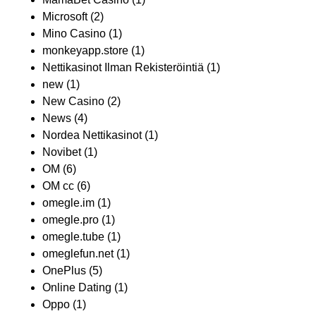
Microsoft
(2)
Mino Casino
(1)
monkeyapp.store
(1)
Nettikasinot Ilman Rekisteröintiä
(1)
new
(1)
New Casino
(2)
News
(4)
Nordea Nettikasinot
(1)
Novibet
(1)
OM
(6)
OM cc
(6)
omegle.im
(1)
omegle.pro
(1)
omegle.tube
(1)
omeglefun.net
(1)
OnePlus
(5)
Online Dating
(1)
Oppo
(1)