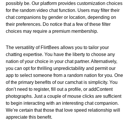
possibly be. Our platform provides customization choices
for the random video chat function. Users may filter their
chat companions by gender or location, depending on
their preferences. Do notice that a few of these filter
choices may require a premium membership.
The versatility of FlirtBees allows you to tailor your
chatting expertise. You have the liberty to choose any
nation of your choice in your chat partner. Alternatively,
you can opt for thrilling unpredictability and permit our
app to select someone from a random nation for you. One
of the primary benefits of our camchat is simplicity. You
don’t need to register, fill out a profile, or addContent
photographs. Just a couple of mouse clicks are sufficient
to begin interacting with an interesting chat companion.
We’re certain that those that love speed relationship will
appreciate this benefit.