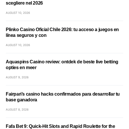
scegliere nel 2026
AUGUST 10, 2026
Plinko Casino Oficial Chile 2026: tu acceso a juegos en
línea seguros y con
AUGUST 10, 2026
Aquaspins Casino review: ontdek de beste live betting
opties en meer
AUGUST 9, 2026
Fairpari’s casino hacks confirmados para desarrollar tu
base ganadora
AUGUST 8, 2026
Fafa Bet 9: Quick‑Hit Slots and Rapid Roulette for the