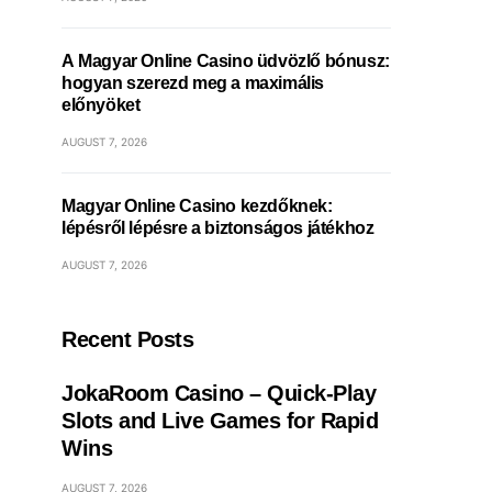
A Magyar Online Casino üdvözlő bónusz:
hogyan szerezd meg a maximális
előnyöket
AUGUST 7, 2026
Magyar Online Casino kezdőknek:
lépésről lépésre a biztonságos játékhoz
AUGUST 7, 2026
Recent Posts
JokaRoom Casino – Quick‑Play
Slots and Live Games for Rapid
Wins
AUGUST 7, 2026