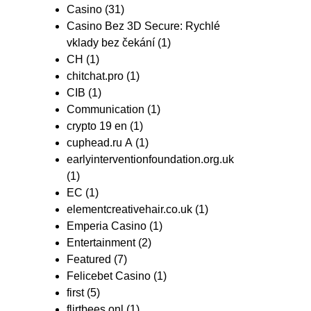
Casino
(31)
Casino Bez 3D Secure: Rychlé
vklady bez čekání
(1)
CH
(1)
chitchat.pro
(1)
CIB
(1)
Communication
(1)
crypto 19 en
(1)
cuphead.ru A
(1)
earlyinterventionfoundation.org.uk
(1)
EC
(1)
elementcreativehair.co.uk
(1)
Emperia Casino
(1)
Entertainment
(2)
Featured
(7)
Felicebet Casino
(1)
first
(5)
flirtbees.onl
(1)