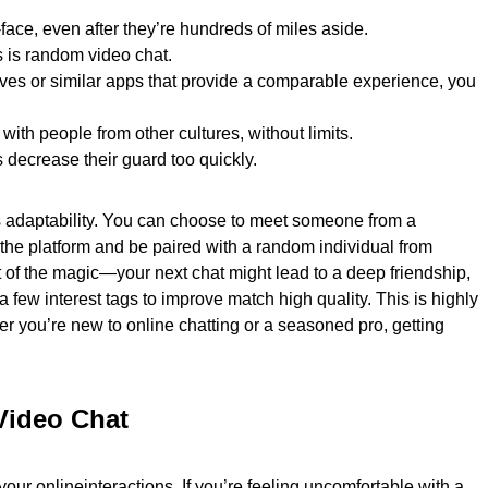
ace, even after they’re hundreds of miles aside.
 is random video chat.
ves or similar apps that provide a comparable experience, you
th people from other cultures, without limits.
decrease their guard too quickly.
ts adaptability. You can choose to meet someone from a
f the platform and be paired with a random individual from
t of the magic—your next chat might lead to a deep friendship,
a few interest tags to improve match high quality. This is highly
er you’re new to online chatting or a seasoned pro, getting
Video Chat
 your onlineinteractions. If you’re feeling uncomfortable with a