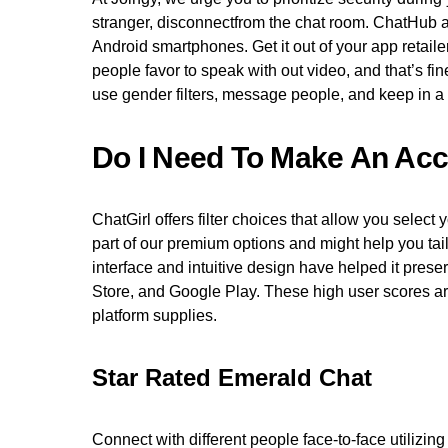
stranger, disconnectfrom the chat room. ChatHub a
Android smartphones. Get it out of your app retail
people favor to speak with out video, and that’s fi
use gender filters, message people, and keep in a 
Do I Need To Make An Ac
ChatGirl offers filter choices that allow you select
part of our premium options and might help you tailo
interface and intuitive design have helped it pres
Store, and Google Play. These high user scores are
platform supplies.
Star Rated Emerald Chat
Connect with different people face-to-face utilizin