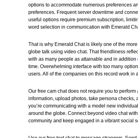
options to accommodate numerous preferences and as
preferences. Frequent server downtime and connect
useful options require premium subscription, limiti
word selection in communication with Emerald Cha
That is why Emerald Chat is likely one of the more
globe talk using video chat. That friendliness ref
with as many people as attainable and in addition
time. Overwhelming interface with too many optio
users. All of the companies on this record work in
Our free cam chat does not require you to perform an
information, upload photos, take persona checks,
you’re communicating with a model new individual. 
around the globe. Connect beyond video chat with
community and keep engaged in a vibrant social se
Use our free text chat to message strangers. Sen