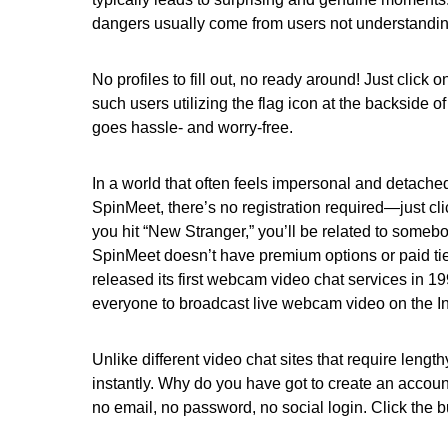
dangers usually come from users not understandin
No profiles to fill out, no ready around! Just clic
such users utilizing the flag icon at the backside
goes hassle- and worry-free.
In a world that often feels impersonal and detached
SpinMeet, there’s no registration required—just cli
you hit “New Stranger,” you’ll be related to someb
SpinMeet doesn’t have premium options or paid tier
released its first webcam video chat services in 19
everyone to broadcast live webcam video on the In
Unlike different video chat sites that require lengt
instantly. Why do you have got to create an acco
no email, no password, no social login. Click the b