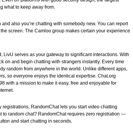
g what to keep away from.
k on and also you’re chatting with somebody new. You can report
 of the screen. The Camloo group makes certain your experience
, LivU serves as your gateway to significant interactions. With
ck on and begin chatting with strangers instantly. Every time
ody random from anywhere in the world. Unlike different apps,
s, so everyone enjoys the identical expertise. Chat.org
98 with a mission to make it easy, free and enjoyable for
ternet.
hy registrations, RandomChat lets you start video chatting
unt to random chat? RandomChat requires zero registration —
utton and start chatting in seconds.