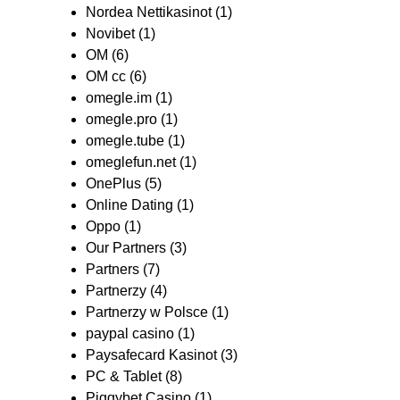
Nordea Nettikasinot
(1)
Novibet
(1)
OM
(6)
OM cc
(6)
omegle.im
(1)
omegle.pro
(1)
omegle.tube
(1)
omeglefun.net
(1)
OnePlus
(5)
Online Dating
(1)
Oppo
(1)
Our Partners
(3)
Partners
(7)
Partnerzy
(4)
Partnerzy w Polsce
(1)
paypal casino
(1)
Paysafecard Kasinot
(3)
PC & Tablet
(8)
Piggybet Casino
(1)