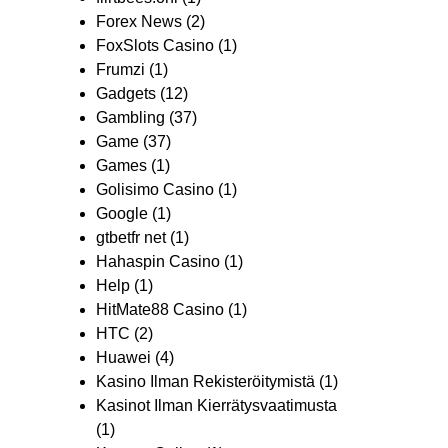
Forex News
(2)
FoxSlots Casino
(1)
Frumzi
(1)
Gadgets
(12)
Gambling
(37)
Game
(37)
Games
(1)
Golisimo Casino
(1)
Google
(1)
gtbetfr net
(1)
Hahaspin Casino
(1)
Help
(1)
HitMate88 Casino
(1)
HTC
(2)
Huawei
(4)
Kasino Ilman Rekisteröitymistä
(1)
Kasinot Ilman Kierrätysvaatimusta
(1)