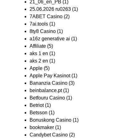
21_06_en_PB
(1)
25.06.2026 ru0263
(1)
7ABET Casino
(2)
7ai.tools
(1)
8ty8 Casino
(1)
a16z generative ai
(1)
Affiliate
(5)
aks 1 en
(1)
aks 2 en
(1)
Apple
(5)
Apple Pay Kasinot
(1)
Bananzia Casino
(3)
beinbalance.pt
(1)
Betfouru Casino
(1)
Betriot
(1)
Betsson
(1)
Bonuskong Casino
(1)
bookmaker
(1)
Candybet Casino
(2)