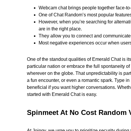
Webcam chat brings people together face-to-f
One of Chat Random’s most popular features
However, when you’re searching for alternati
are in the right place.
They allow you to connect and communicate wi
Most negative experiences occur when users 
One of the standout qualities of Emerald Chat is i
particular nation or embrace the full spontaneity o
wherever on the globe. That unpredictability is par
a fun encounter, or even a romantic spark. Type in 
beneficial if you want higher conversations. Wheth
started with Emerald Chat is easy.
Spinmeet At No Cost Random 
At Joingy, we urge you to prioritize security during