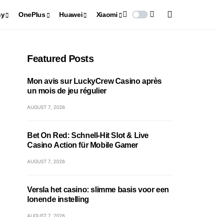
ny
OnePlus
Huawei
Xiaomi
Featured Posts
Mon avis sur LuckyCrew Casino après
un mois de jeu régulier
AUGUST 7, 2026
Bet On Red: Schnell‑Hit Slot & Live
Casino Action für Mobile Gamer
AUGUST 7, 2026
Versla het casino: slimme basis voor een
lonende instelling
AUGUST 7, 2026