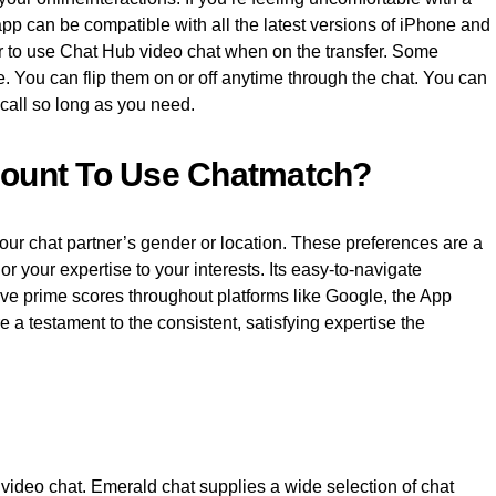
pp can be compatible with all the latest versions of iPhone and
er to use Chat Hub video chat when on the transfer. Some
ne. You can flip them on or off anytime through the chat. You can
call so long as you need.
count To Use Chatmatch?
 your chat partner’s gender or location. These preferences are a
r your expertise to your interests. Its easy-to-navigate
erve prime scores throughout platforms like Google, the App
 a testament to the consistent, satisfying expertise the
g video chat. Emerald chat supplies a wide selection of chat