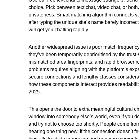
choice. Pick between text chat, video chat, or b
privateness. Smart matching algorithm connects y
after typing the unique site’s name barely incorrect
will get you chatting rapidly.
Another widespread issue is poor match frequency.
they’ve been temporarily deprioritised by the trus
mismatched area fingerprints, and rapid browser res
problems requires aligning with the platform’s exp
secure connections and lengthy classes considera
how these components interact provides readabilit
2025.
This opens the door to extra meaningful cultural ch
window into somebody else’s world, even if you do
and try not to choose too shortly. People come from
hearing one thing new. If the connection doesn’t feel
typically leads to surprising and genuine moments.