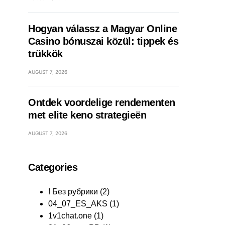
Hogyan válassz a Magyar Online
Casino bónuszai közül: tippek és
trükkök
AUGUST 7, 2026
Ontdek voordelige rendementen
met elite keno strategieën
AUGUST 7, 2026
Categories
! Без рубрики
(2)
04_07_ES_AKS
(1)
1v1chat.one
(1)