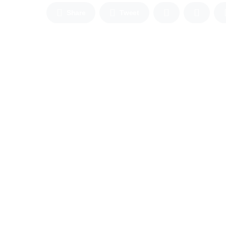
Share
Tweet