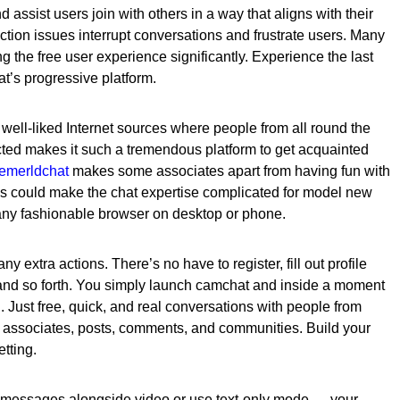
sist users join with others in a way that aligns with their
ion issues interrupt conversations and frustrate users. Many
ng the free user experience significantly. Experience the last
t’s progressive platform.
 well-liked Internet sources where people from all round the
lected makes it such a tremendous platform to get acquainted
emerldchat
makes some associates apart from having fun with
ns could make the chat expertise complicated for model new
 any fashionable browser on desktop or phone.
y extra actions. There’s no have to register, fill out profile
 and so forth. You simply launch camchat and inside a moment
Just free, quick, and real conversations with people from
 associates, posts, comments, and communities. Build your
tting.
d messages alongside video or use text-only mode — your