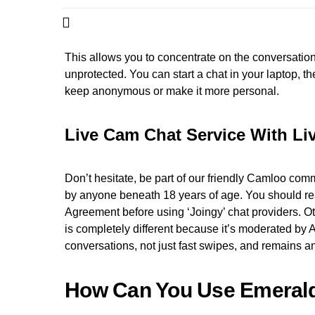
This allows you to concentrate on the conversation, 
unprotected. You can start a chat in your laptop, 
keep anonymous or make it more personal.
Live Cam Chat Service With Li
Don’t hesitate, be part of our friendly Camloo comm
by anyone beneath 18 years of age. You should r
Agreement before using ‘Joingy’ chat providers. Oth
is completely different because it’s moderated by A
conversations, not just fast swipes, and remains 
How Can You Use Emerald