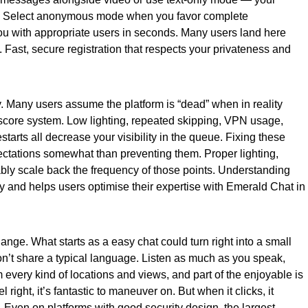
oth. Select anonymous mode when you favor complete
ou with appropriate users in seconds. Many users land here
. Fast, secure registration that respects your privateness and
 Many users assume the platform is “dead” when in reality
t-score system. Low lighting, repeated skipping, VPN usage,
tarts all decrease your visibility in the queue. Fixing these
ectations somewhat than preventing them. Proper lighting,
bly scale back the frequency of those points. Understanding
y and helps users optimise their expertise with Emerald Chat in
ange. What starts as a easy chat could turn right into a small
n’t share a typical language. Listen as much as you speak,
 every kind of locations and views, and part of the enjoyable is
 right, it’s fantastic to maneuver on. But when it clicks, it
 Even on platforms with good security design, the largest