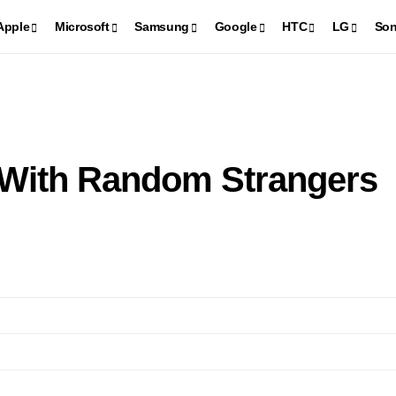
Apple
Microsoft
Samsung
Google
HTC
LG
So
With Random Strangers