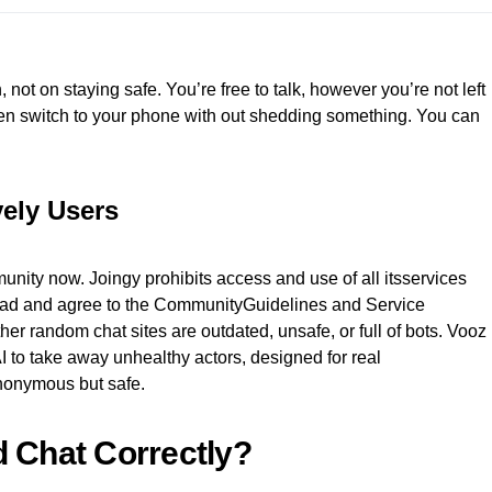
not on staying safe. You’re free to talk, however you’re not left
then switch to your phone with out shedding something. You can
vely Users
unity now. Joingy prohibits access and use of all itsservices
ead and agree to the CommunityGuidelines and Service
er random chat sites are outdated, unsafe, or full of bots. Vooz
I to take away unhealthy actors, designed for real
anonymous but safe.
 Chat Correctly?