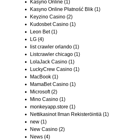
Kasyno Online
(1)
Kasyno Online Płatność Blik
(1)
Keyzino Casino
(2)
Kudosbet Casino
(1)
Leon Bet
(1)
LG
(4)
list crawler orlando
(1)
Listcrawler chicago
(1)
LolaJack Casino
(1)
LuckyCrew Casino
(1)
MacBook
(1)
MamaBet Casino
(1)
Microsoft
(2)
Mino Casino
(1)
monkeyapp.store
(1)
Nettikasinot Ilman Rekisteröintiä
(1)
new
(1)
New Casino
(2)
News
(4)