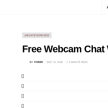
UNCATEGORIZED
Free Webcam Chat 
BY
FIVERR
MAY 14, 2026
5 MINUTE READ