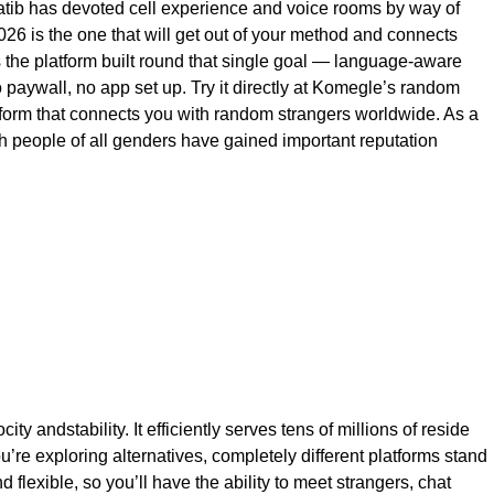
tib has devoted cell experience and voice rooms by way of
026 is the one that will get out of your method and connects
 the platform built round that single goal — language-aware
 paywall, no app set up. Try it directly at Komegle’s random
form that connects you with random strangers worldwide. As a
h people of all genders have gained important reputation
city andstability. It efficiently serves tens of millions of reside
u’re exploring alternatives, completely different platforms stand
flexible, so you’ll have the ability to meet strangers, chat