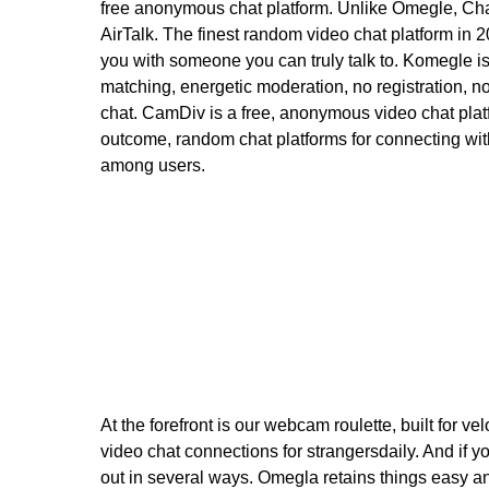
free anonymous chat platform. Unlike Omegle, Cha
AirTalk. The finest random video chat platform in 2
you with someone you can truly talk to. Komegle is
matching, energetic moderation, no registration, no
chat. CamDiv is a free, anonymous video chat plat
outcome, random chat platforms for connecting wit
among users.
At the forefront is our webcam roulette, built for velo
video chat connections for strangersdaily. And if yo
out in several ways. Omegla retains things easy and 