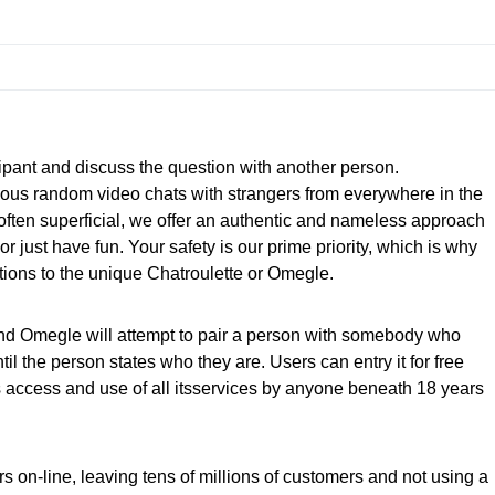
cipant and discuss the question with another person.
eous random video chats with strangers from everywhere in the
 often superficial, we offer an authentic and nameless approach
r just have fun. Your safety is our prime priority, which is why
tions to the unique Chatroulette or Omegle.
and Omegle will attempt to pair a person with somebody who
 the person states who they are. Users can entry it for free
ts access and use of all itsservices by anyone beneath 18 years
on-line, leaving tens of millions of customers and not using a