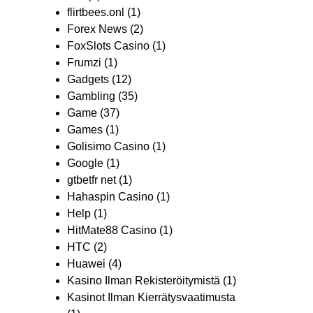
flirtbees.onl
(1)
Forex News
(2)
FoxSlots Casino
(1)
Frumzi
(1)
Gadgets
(12)
Gambling
(35)
Game
(37)
Games
(1)
Golisimo Casino
(1)
Google
(1)
gtbetfr net
(1)
Hahaspin Casino
(1)
Help
(1)
HitMate88 Casino
(1)
HTC
(2)
Huawei
(4)
Kasino Ilman Rekisteröitymistä
(1)
Kasinot Ilman Kierrätysvaatimusta