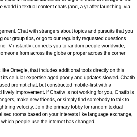
 world in textual content chats (and, a yr after launching, via
agement. Chat with strangers about topics and pursuits that you
 our group tips, or go to our regularly requested questions
OmeTV instantly connects you to random people worldwide,
meone from across the globe or proper across the corner!
 like Omegle, that includes additional tools directly on this
ut its cellular expertise aged poorly and updates slowed. Chatib
sed prompt chat, but constructed mobile-first with a
lively improvement. If Chatiw is not working for you, Chatib is
rangers, make new friends, or simply find somebody to talk to
ghtning velocity. Join the primary lobby for random textual
ialised rooms based on your interests like language exchange,
n which people use the internet has changed.