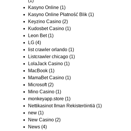
(1)
Kasyno Online
(1)
Kasyno Online Płatność Blik
(1)
Keyzino Casino
(2)
Kudosbet Casino
(1)
Leon Bet
(1)
LG
(4)
list crawler orlando
(1)
Listcrawler chicago
(1)
LolaJack Casino
(1)
MacBook
(1)
MamaBet Casino
(1)
Microsoft
(2)
Mino Casino
(1)
monkeyapp.store
(1)
Nettikasinot Ilman Rekisteröintiä
(1)
new
(1)
New Casino
(2)
News
(4)