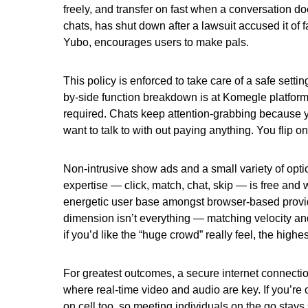
freely, and transfer on fast when a conversation do
chats, has shut down after a lawsuit accused it of f
Yubo, encourages users to make pals.
This policy is enforced to take care of a safe setti
by-side function breakdown is at Komegle platform
required. Chats keep attention-grabbing because
want to talk to with out paying anything. You flip
Non-intrusive show ads and a small variety of opt
expertise — click, match, chat, skip — is free and w
energetic user base amongst browser-based provi
dimension isn’t everything — matching velocity a
if you’d like the “huge crowd” really feel, the highest
For greatest outcomes, a secure internet connectio
where real-time video and audio are key. If you’re
on cell too, so meeting individuals on the go stay