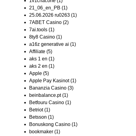
1v1chat.one
(1)
21_06_en_PB
(1)
25.06.2026 ru0263
(1)
7ABET Casino
(2)
7ai.tools
(1)
8ty8 Casino
(1)
a16z generative ai
(1)
Affiliate
(5)
aks 1 en
(1)
aks 2 en
(1)
Apple
(5)
Apple Pay Kasinot
(1)
Bananzia Casino
(3)
beinbalance.pt
(1)
Betfouru Casino
(1)
Betriot
(1)
Betsson
(1)
Bonuskong Casino
(1)
bookmaker
(1)