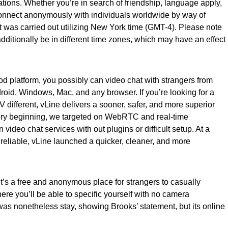
tions. Whether you’re in search of friendship, language apply,
. Connect anonymously with individuals worldwide by way of
t was carried out utilizing New York time (GMT-4). Please note
additionally be in different time zones, which may have an effect
od platform, you possibly can video chat with strangers from
droid, Windows, Mac, and any browser. If you’re looking for a
ifferent, vLine delivers a sooner, safer, and more superior
very beginning, we targeted on WebRTC and real-time
video chat services with out plugins or difficult setup. At a
eliable, vLine launched a quicker, cleaner, and more
t’s a free and anonymous place for strangers to casually
ere you’ll be able to specific yourself with no camera
s nonetheless stay, showing Brooks’ statement, but its online