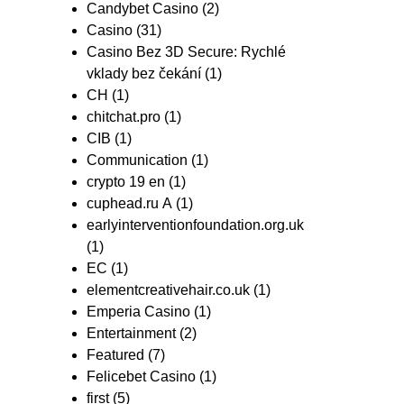
Candybet Casino
(2)
Casino
(31)
Casino Bez 3D Secure: Rychlé
vklady bez čekání
(1)
CH
(1)
chitchat.pro
(1)
CIB
(1)
Communication
(1)
crypto 19 en
(1)
cuphead.ru A
(1)
earlyinterventionfoundation.org.uk
(1)
EC
(1)
elementcreativehair.co.uk
(1)
Emperia Casino
(1)
Entertainment
(2)
Featured
(7)
Felicebet Casino
(1)
first
(5)