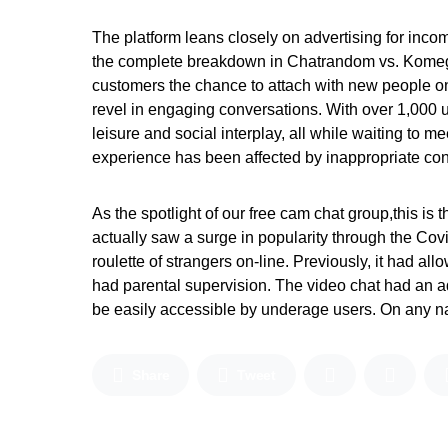
The platform leans closely on advertising for inco
the complete breakdown in Chatrandom vs. Komegle
customers the chance to attach with new people on
revel in engaging conversations. With over 1,000 use
leisure and social interplay, all while waiting to
experience has been affected by inappropriate con
As the spotlight of our free cam chat group,this is
actually saw a surge in popularity through the Co
roulette of strangers on-line. Previously, it had a
had parental supervision. The video chat had an 
be easily accessible by underage users. On any na
Share
Tweet