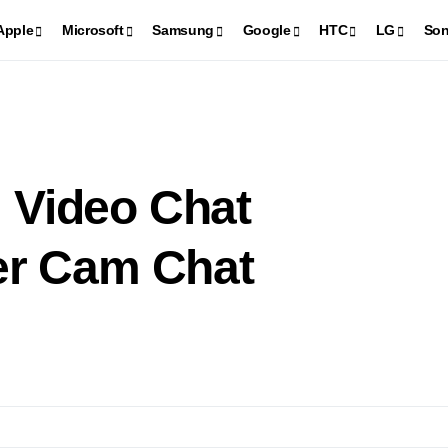
Apple
Microsoft
Samsung
Google
HTC
LG
So
 Video Chat
er Cam Chat