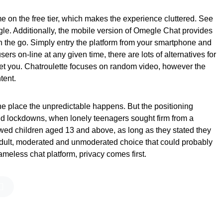
me on the free tier, which makes the experience cluttered. See
. Additionally, the mobile version of Omegle Chat provides
 the go. Simply entry the platform from your smartphone and
rs on-line at any given time, there are lots of alternatives for
 meet you. Chatroulette focuses on random video, however the
tent.
 the place the unpredictable happens. But the positioning
vid lockdowns, when lonely teenagers sought firm from a
llowed children aged 13 and above, as long as they stated they
adult, moderated and unmoderated choice that could probably
meless chat platform, privacy comes first.