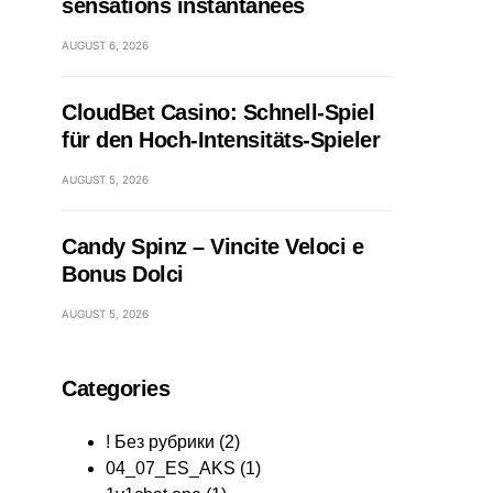
sensations instantanées
AUGUST 6, 2026
CloudBet Casino: Schnell‑Spiel
für den Hoch‑Intensitäts‑Spieler
AUGUST 5, 2026
Candy Spinz – Vincite Veloci e
Bonus Dolci
AUGUST 5, 2026
Categories
! Без рубрики
(2)
04_07_ES_AKS
(1)