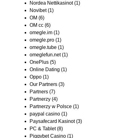
Nordea Nettikasinot
(1)
Novibet
(1)
OM
(6)
OM cc
(6)
omegle.im
(1)
omegle.pro
(1)
omegle.tube
(1)
omeglefun.net
(1)
OnePlus
(5)
Online Dating
(1)
Oppo
(1)
Our Partners
(3)
Partners
(7)
Partnerzy
(4)
Partnerzy w Polsce
(1)
paypal casino
(1)
Paysafecard Kasinot
(3)
PC & Tablet
(8)
Piggybet Casino
(1)