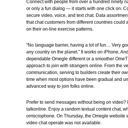
Connect with people from over a hundred ninety na
or only a fun dialog — it starts with one click on
secure video, voice, and text chat. Data assortmen
that chat customers from different countries could 
on their on-line exercise patterns.
“No language barrier, having a lot of fun… Very go
any country on the planet.” It works on iPhone, An
dependable Omegle different or a smoother OmeTV d
approach to join with strangers online. From the 
communication, serving to builders create their own 
time when most options have been gradual and unr
advanced way to join folks online.
Prefer to send messages without being on video? I
talkonline. Enjoy a random textual content chat, wh
ormicrophone. On Thursday, the Omegle website wa
video chat operate was not available.