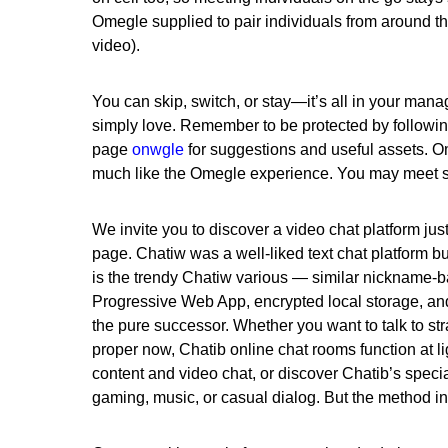
Omegle supplied to pair individuals from around the
video).
You can skip, switch, or stay—it’s all in your man
simply love. Remember to be protected by following
page
onwgle
for suggestions and useful assets. 
much like the Omegle experience. You may meet so
We invite you to discover a video chat platform just
page. Chatiw was a well-liked text chat platform b
is the trendy Chatiw various — similar nickname-ba
Progressive Web App, encrypted local storage, and 
the pure successor. Whether you want to talk to st
proper now, Chatib online chat rooms function at li
content and video chat, or discover Chatib’s spec
gaming, music, or casual dialog. But the method i