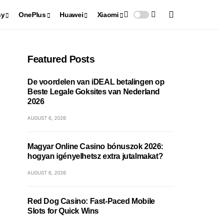
ny
OnePlus
Huawei
Xiaomi
Featured Posts
De voordelen van iDEAL betalingen op
Beste Legale Goksites van Nederland
2026
AUGUST 6, 2026
Magyar Online Casino bónuszok 2026:
hogyan igényelhetsz extra jutalmakat?
AUGUST 6, 2026
Red Dog Casino: Fast‑Paced Mobile
Slots for Quick Wins