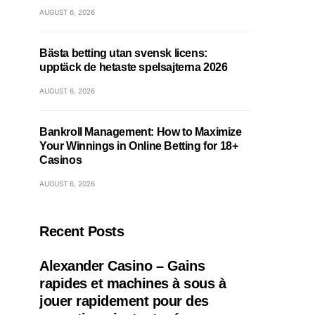
AUGUST 6, 2026
Bästa betting utan svensk licens:
upptäck de hetaste spelsajterna 2026
AUGUST 6, 2026
Bankroll Management: How to Maximize
Your Winnings in Online Betting for 18+
Casinos
AUGUST 6, 2026
Recent Posts
Alexander Casino – Gains
rapides et machines à sous à
jouer rapidement pour des