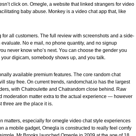
esn’t click on. Omegle, a website that linked strangers for video
acilitating baby abuse. Monkey is a video chat app that, like
ng for all customers. The full review with screenshots and a side-
 evaluate. No e mail, no phone quantity, and no signup
 you never know who’s next. You can choose the gender you
 on your digicam, somebody shows up, and you talk.
ionally available premium features. The core random chat
ill stay free. On current trends, randomchat.io has the largest
ders, with Chatroulette and Chatrandom close behind. Raw
nd moderation matter extra to the actual experience — however
 three are the place it is.
n matters, especially for omegle video chat style experiences
 on a mobile gadget, Omegla is constructed to really feel comfy
s simple. Mr Brooks launched Omegle in 2009 at the age of 18.