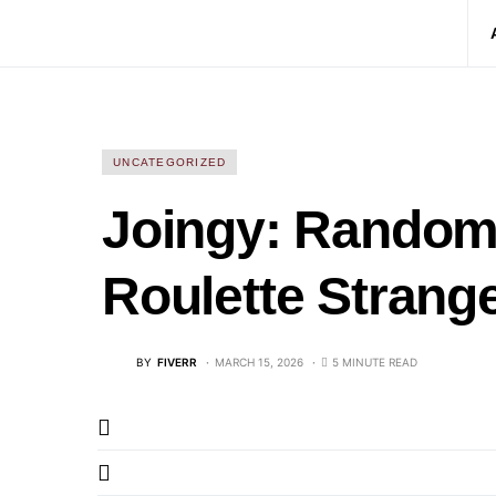
UNCATEGORIZED
Joingy: Random
Roulette Strang
BY
FIVERR
MARCH 15, 2026
5 MINUTE READ