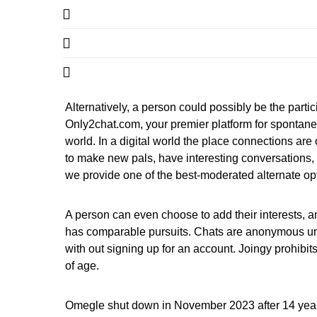
Alternatively, a person could possibly be the parti
Only2chat.com, your premier platform for spontan
world. In a digital world the place connections are
to make new pals, have interesting conversations, o
we provide one of the best-moderated alternate op
A person can even choose to add their interests, 
has comparable pursuits. Chats are anonymous until
with out signing up for an account. Joingy prohibi
of age.
Omegle shut down in November 2023 after 14 years 