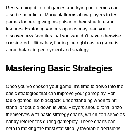
Researching different games and trying out demos can
also be beneficial. Many platforms allow players to test
games for free, giving insights into their structure and
features. Exploring various options may lead you to
discover new favorites that you wouldn’t have otherwise
considered. Ultimately, finding the right casino game is
about balancing enjoyment and strategy.
Mastering Basic Strategies
Once you’ve chosen your game, it’s time to delve into the
basic strategies that can improve your gameplay. For
table games like blackjack, understanding when to hit,
stand, or double down is vital. Players should familiarize
themselves with basic strategy charts, which can serve as
handy references during gameplay. These charts can
help in making the most statistically favorable decisions,