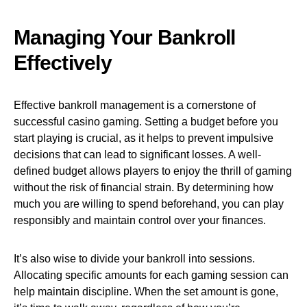
Managing Your Bankroll
Effectively
Effective bankroll management is a cornerstone of
successful casino gaming. Setting a budget before you
start playing is crucial, as it helps to prevent impulsive
decisions that can lead to significant losses. A well-
defined budget allows players to enjoy the thrill of gaming
without the risk of financial strain. By determining how
much you are willing to spend beforehand, you can play
responsibly and maintain control over your finances.
It’s also wise to divide your bankroll into sessions.
Allocating specific amounts for each gaming session can
help maintain discipline. When the set amount is gone,