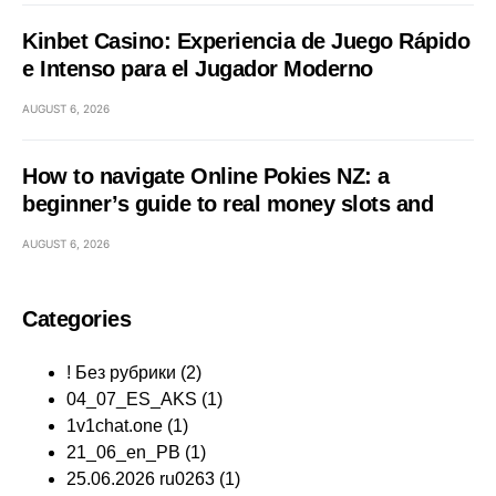
Kinbet Casino: Experiencia de Juego Rápido
e Intenso para el Jugador Moderno
AUGUST 6, 2026
How to navigate Online Pokies NZ: a
beginner’s guide to real money slots and
AUGUST 6, 2026
Categories
! Без рубрики
(2)
04_07_ES_AKS
(1)
1v1chat.one
(1)
21_06_en_PB
(1)
25.06.2026 ru0263
(1)