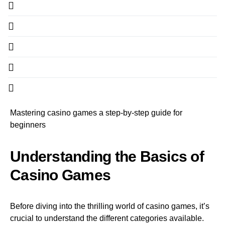
Mastering casino games a step-by-step guide for
beginners
Understanding the Basics of
Casino Games
Before diving into the thrilling world of casino games, it’s
crucial to understand the different categories available.