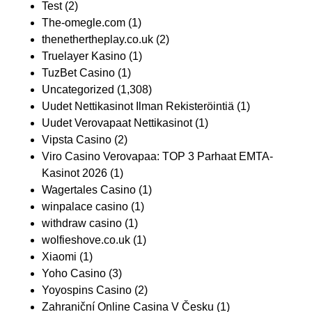
Test
(2)
The-omegle.com
(1)
thenethertheplay.co.uk
(2)
Truelayer Kasino
(1)
TuzBet Casino
(1)
Uncategorized
(1,308)
Uudet Nettikasinot Ilman Rekisteröintiä
(1)
Uudet Verovapaat Nettikasinot
(1)
Vipsta Casino
(2)
Viro Casino Verovapaa: TOP 3 Parhaat EMTA-
Kasinot 2026
(1)
Wagertales Casino
(1)
winpalace casino
(1)
withdraw casino
(1)
wolfieshove.co.uk
(1)
Xiaomi
(1)
Yoho Casino
(3)
Yoyospins Casino
(2)
Zahraniční Online Casina V Česku
(1)