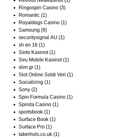
Revolut Nettikasinot
(1)
Ringospin Casino
(3)
Romantic
(1)
Royaldogs Casino
(1)
Samsung
(9)
securitysignal AU
(1)
sh en 16
(1)
Siirto Kasinot
(1)
Siru Mobile Kasinot
(1)
slim gr
(1)
Slot Online Soldi Veri
(1)
Socializing
(1)
Sony
(2)
Spin Formula Casino
(1)
Spinita Casino
(1)
sportsbook
(1)
Surface Book
(1)
Surface Pro
(1)
taberhols.co.uk
(1)