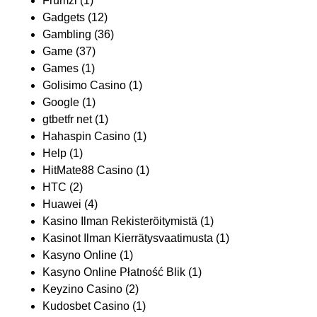
Frumzi
(1)
Gadgets
(12)
Gambling
(36)
Game
(37)
Games
(1)
Golisimo Casino
(1)
Google
(1)
gtbetfr net
(1)
Hahaspin Casino
(1)
Help
(1)
HitMate88 Casino
(1)
HTC
(2)
Huawei
(4)
Kasino Ilman Rekisteröitymistä
(1)
Kasinot Ilman Kierrätysvaatimusta
(1)
Kasyno Online
(1)
Kasyno Online Płatność Blik
(1)
Keyzino Casino
(2)
Kudosbet Casino
(1)