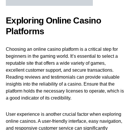
Exploring Online Casino
Platforms
Choosing an online casino platform is a critical step for
beginners in the gaming world. It’s essential to select a
reputable site that offers a wide variety of games,
excellent customer support, and secure transactions.
Reading reviews and testimonials can provide valuable
insights into the reliability of a casino. Ensure that the
platform holds the necessary licenses to operate, which is
a good indicator of its credibility.
User experience is another crucial factor when exploring
online casinos. A user-friendly interface, easy navigation,
and responsive customer service can significantly