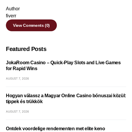
Author
fiverr
View Comments (0)
Featured Posts
JokaRoom Casino – Quick‑Play Slots and Live Games
for Rapid Wins
AUGUST 7, 2026
Hogyan válassz a Magyar Online Casino bónuszai közül:
tippek és trükkök
AUGUST 7, 2026
Ontdek voordelige rendementen met elite keno