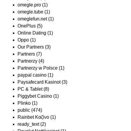
omegle.pro
(1)
omegle.tube
(1)
omeglefun.net
(1)
OnePlus
(5)
Online Dating
(1)
Oppo
(1)
Our Partners
(3)
Partners
(7)
Partnerzy
(4)
Partnerzy w Polsce
(1)
paypal casino
(1)
Paysafecard Kasinot
(3)
PC & Tablet
(8)
Piggybet Casino
(1)
Plinko
(1)
public
(474)
Rainbet Καζίνο
(1)
ready_text
(2)