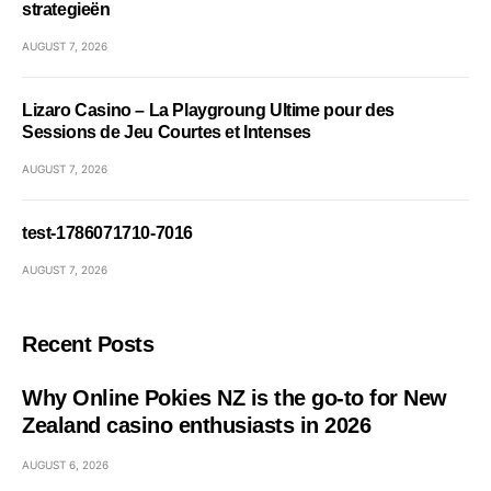
strategieën
AUGUST 7, 2026
Lizaro Casino – La Playgroung Ultime pour des
Sessions de Jeu Courtes et Intenses
AUGUST 7, 2026
test-1786071710-7016
AUGUST 7, 2026
Recent Posts
Why Online Pokies NZ is the go-to for New
Zealand casino enthusiasts in 2026
AUGUST 6, 2026