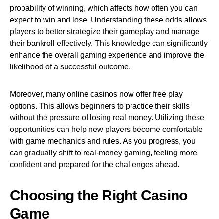
probability of winning, which affects how often you can
expect to win and lose. Understanding these odds allows
players to better strategize their gameplay and manage
their bankroll effectively. This knowledge can significantly
enhance the overall gaming experience and improve the
likelihood of a successful outcome.
Moreover, many online casinos now offer free play
options. This allows beginners to practice their skills
without the pressure of losing real money. Utilizing these
opportunities can help new players become comfortable
with game mechanics and rules. As you progress, you
can gradually shift to real-money gaming, feeling more
confident and prepared for the challenges ahead.
Choosing the Right Casino
Game