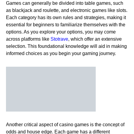
Games can generally be divided into table games, such
as blackjack and roulette, and electronic games like slots.
Each category has its own rules and strategies, making it
essential for beginners to familiarize themselves with the
options. As you explore your options, you may come
across platforms like
Stotrave
, which offer an extensive
selection. This foundational knowledge will aid in making
informed choices as you begin your gaming journey.
Another critical aspect of casino games is the concept of
odds and house edge. Each game has a different