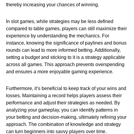
thereby increasing your chances of winning.
In slot games, while strategies may be less defined
compared to table games, players can still maximize their
experience by understanding the mechanics. For
instance, knowing the significance of paylines and bonus
rounds can lead to more informed betting. Additionally,
setting a budget and sticking to it is a strategy applicable
across all games. This approach prevents overspending
and ensures a more enjoyable gaming experience.
Furthermore, it’s beneficial to keep track of your wins and
losses. Maintaining a record helps players assess their
performance and adjust their strategies as needed. By
analyzing your gameplay, you can identify patterns in
your betting and decision-making, ultimately refining your
approach. The combination of knowledge and strategy
can turn beginners into savvy players over time.