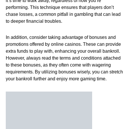
it’s time to walk away, regardless of how you’re
performing. This technique ensures that players don’t
chase losses, a common pitfall in gambling that can lead
to deeper financial troubles.
In addition, consider taking advantage of bonuses and
promotions offered by online casinos. These can provide
extra funds to play with, enhancing your overall bankroll.
However, always read the terms and conditions attached
to these bonuses, as they often come with wagering
requirements. By utilizing bonuses wisely, you can stretch
your bankroll further and enjoy more gaming time.