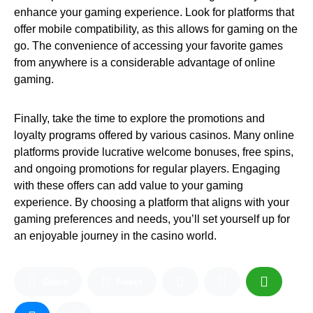
enhance your gaming experience. Look for platforms that
offer mobile compatibility, as this allows for gaming on the
go. The convenience of accessing your favorite games
from anywhere is a considerable advantage of online
gaming.
Finally, take the time to explore the promotions and
loyalty programs offered by various casinos. Many online
platforms provide lucrative welcome bonuses, free spins,
and ongoing promotions for regular players. Engaging
with these offers can add value to your gaming
experience. By choosing a platform that aligns with your
gaming preferences and needs, you’ll set yourself up for
an enjoyable journey in the casino world.
Share
Tweet