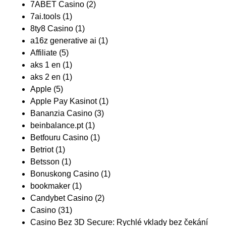
7ABET Casino
(2)
7ai.tools
(1)
8ty8 Casino
(1)
a16z generative ai
(1)
Affiliate
(5)
aks 1 en
(1)
aks 2 en
(1)
Apple
(5)
Apple Pay Kasinot
(1)
Bananzia Casino
(3)
beinbalance.pt
(1)
Betfouru Casino
(1)
Betriot
(1)
Betsson
(1)
Bonuskong Casino
(1)
bookmaker
(1)
Candybet Casino
(2)
Casino
(31)
Casino Bez 3D Secure: Rychlé vklady bez čekání