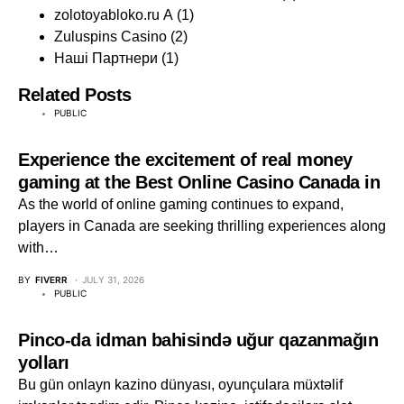
zolotoyabloko.ru A
(1)
Zuluspins Casino
(2)
Наші Партнери
(1)
Related Posts
PUBLIC
Experience the excitement of real money
gaming at the Best Online Casino Canada in
As the world of online gaming continues to expand,
players in Canada are seeking thrilling experiences along
with…
BY
FIVERR
JULY 31, 2026
PUBLIC
Pinco-da idman bahisində uğur qazanmağın
yolları
Bu gün onlayn kazino dünyası, oyunçulara müxtəlif