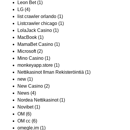
Leon Bet
(1)
LG
(4)
list crawler orlando
(1)
Listcrawler chicago
(1)
LolaJack Casino
(1)
MacBook
(1)
MamaBet Casino
(1)
Microsoft
(2)
Mino Casino
(1)
monkeyapp.store
(1)
Nettikasinot Ilman Rekisteröintiä
(1)
new
(1)
New Casino
(2)
News
(4)
Nordea Nettikasinot
(1)
Novibet
(1)
OM
(6)
OM cc
(6)
omegle.im
(1)