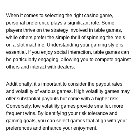
When it comes to selecting the right casino game,
personal preference plays a significant role. Some
players thrive on the strategy involved in table games,
while others prefer the simple thrill of spinning the reels
on a slot machine. Understanding your gaming style is
essential. If you enjoy social interaction, table games can
be particularly engaging, allowing you to compete against
others and interact with dealers.
Additionally, it’s important to consider the payout rates
and volatility of various games. High volatility games may
offer substantial payouts but come with a higher risk.
Conversely, low volatility games provide smaller, more
frequent wins. By identifying your risk tolerance and
gaming goals, you can select games that align with your
preferences and enhance your enjoyment.