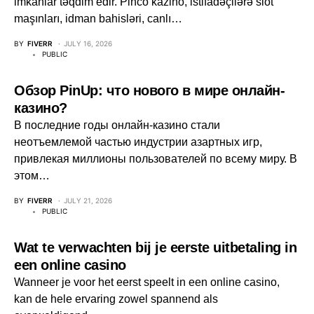
imkanlar təqdim edir. Pinco kazino, istifadəçilərə slot
maşınları, idman bahisləri, canlı…
BY
FIVERR
JULY 16, 2026
PUBLIC
Обзор PinUp: что нового в мире онлайн-
казино?
В последние годы онлайн-казино стали
неотъемлемой частью индустрии азартных игр,
привлекая миллионы пользователей по всему миру. В
этом…
BY
FIVERR
JULY 21, 2026
PUBLIC
Wat te verwachten bij je eerste uitbetaling in
een online casino
Wanneer je voor het eerst speelt in een online casino,
kan de hele ervaring zowel spannend als