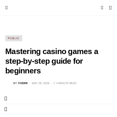
PUBLIC
Mastering casino games a
step-by-step guide for
beginners
BY
FIVERR
MAY 29, 2026
4 MINUTE READ