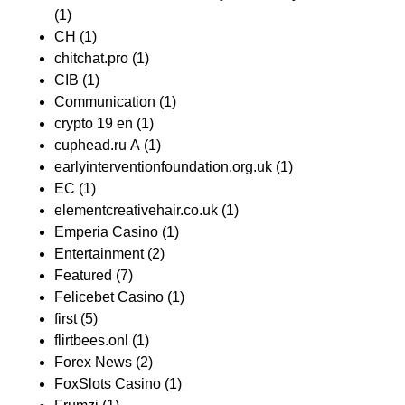
(1)
CH
(1)
chitchat.pro
(1)
CIB
(1)
Communication
(1)
crypto 19 en
(1)
cuphead.ru A
(1)
earlyinterventionfoundation.org.uk
(1)
EC
(1)
elementcreativehair.co.uk
(1)
Emperia Casino
(1)
Entertainment
(2)
Featured
(7)
Felicebet Casino
(1)
first
(5)
flirtbees.onl
(1)
Forex News
(2)
FoxSlots Casino
(1)