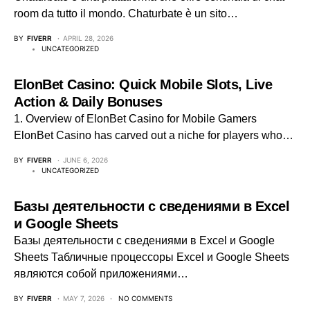
room da tutto il mondo. Chaturbate è un sito…
BY
FIVERR
APRIL 28, 2026
UNCATEGORIZED
ElonBet Casino: Quick Mobile Slots, Live
Action & Daily Bonuses
1. Overview of ElonBet Casino for Mobile Gamers
ElonBet Casino has carved out a niche for players who…
BY
FIVERR
JUNE 6, 2026
UNCATEGORIZED
Базы деятельности с сведениями в Excel
и Google Sheets
Базы деятельности с сведениями в Excel и Google
Sheets Табличные процессоры Excel и Google Sheets
являются собой приложениями…
BY
FIVERR
MAY 7, 2026
NO COMMENTS