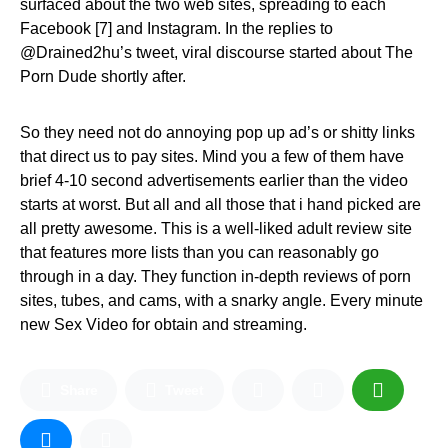
surfaced about the two web sites, spreading to each
Facebook [7] and Instagram. In the replies to
@Drained2hu’s tweet, viral discourse started about The
Porn Dude shortly after.
So they need not do annoying pop up ad’s or shitty links
that direct us to pay sites. Mind you a few of them have
brief 4-10 second advertisements earlier than the video
starts at worst. But all and all those that i hand picked are
all pretty awesome. This is a well-liked adult review site
that features more lists than you can reasonably go
through in a day. They function in-depth reviews of porn
sites, tubes, and cams, with a snarky angle. Every minute
new Sex Video for obtain and streaming.
Share
Tweet