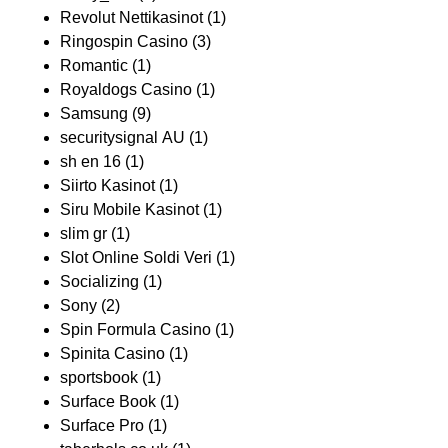
Revolut Nettikasinot
(1)
Ringospin Casino
(3)
Romantic
(1)
Royaldogs Casino
(1)
Samsung
(9)
securitysignal AU
(1)
sh en 16
(1)
Siirto Kasinot
(1)
Siru Mobile Kasinot
(1)
slim gr
(1)
Slot Online Soldi Veri
(1)
Socializing
(1)
Sony
(2)
Spin Formula Casino
(1)
Spinita Casino
(1)
sportsbook
(1)
Surface Book
(1)
Surface Pro
(1)