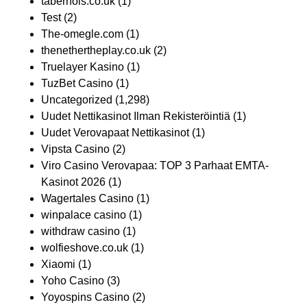
taberhols.co.uk
(1)
Test
(2)
The-omegle.com
(1)
thenethertheplay.co.uk
(2)
Truelayer Kasino
(1)
TuzBet Casino
(1)
Uncategorized
(1,298)
Uudet Nettikasinot Ilman Rekisteröintiä
(1)
Uudet Verovapaat Nettikasinot
(1)
Vipsta Casino
(2)
Viro Casino Verovapaa: TOP 3 Parhaat EMTA-
Kasinot 2026
(1)
Wagertales Casino
(1)
winpalace casino
(1)
withdraw casino
(1)
wolfieshove.co.uk
(1)
Xiaomi
(1)
Yoho Casino
(3)
Yoyospins Casino
(2)