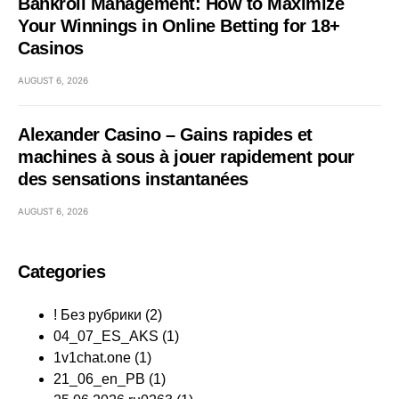
Bankroll Management: How to Maximize
Your Winnings in Online Betting for 18+
Casinos
AUGUST 6, 2026
Alexander Casino – Gains rapides et
machines à sous à jouer rapidement pour
des sensations instantanées
AUGUST 6, 2026
Categories
! Без рубрики
(2)
04_07_ES_AKS
(1)
1v1chat.one
(1)
21_06_en_PB
(1)