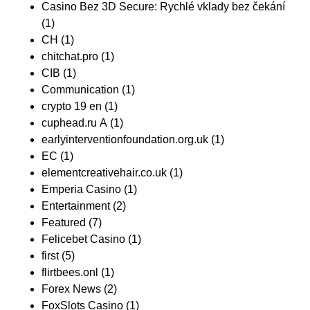
Casino Bez 3D Secure: Rychlé vklady bez čekání
(1)
CH
(1)
chitchat.pro
(1)
CIB
(1)
Communication
(1)
crypto 19 en
(1)
cuphead.ru A
(1)
earlyinterventionfoundation.org.uk
(1)
EC
(1)
elementcreativehair.co.uk
(1)
Emperia Casino
(1)
Entertainment
(2)
Featured
(7)
Felicebet Casino
(1)
first
(5)
flirtbees.onl
(1)
Forex News
(2)
FoxSlots Casino
(1)