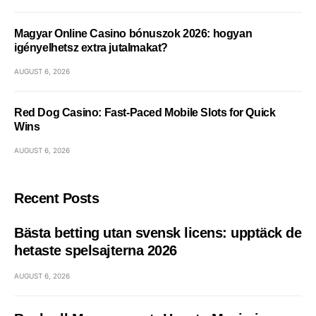
Magyar Online Casino bónuszok 2026: hogyan
igényelhetsz extra jutalmakat?
AUGUST 6, 2026
Red Dog Casino: Fast‑Paced Mobile Slots for Quick
Wins
AUGUST 6, 2026
Recent Posts
Bästa betting utan svensk licens: upptäck de
hetaste spelsajterna 2026
AUGUST 6, 2026