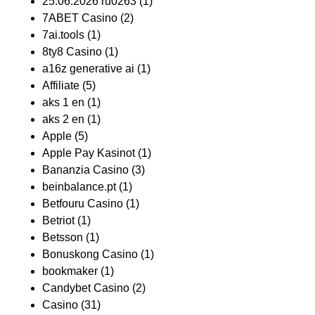
25.06.2026 ru0263
(1)
7ABET Casino
(2)
7ai.tools
(1)
8ty8 Casino
(1)
a16z generative ai
(1)
Affiliate
(5)
aks 1 en
(1)
aks 2 en
(1)
Apple
(5)
Apple Pay Kasinot
(1)
Bananzia Casino
(3)
beinbalance.pt
(1)
Betfouru Casino
(1)
Betriot
(1)
Betsson
(1)
Bonuskong Casino
(1)
bookmaker
(1)
Candybet Casino
(2)
Casino
(31)