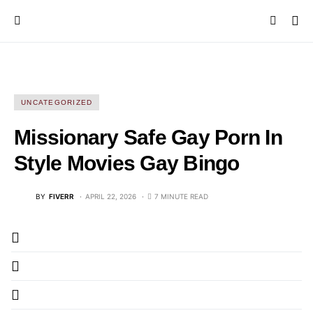
UNCATEGORIZED
Missionary Safe Gay Porn In
Style Movies Gay Bingo
BY
FIVERR
APRIL 22, 2026
7 MINUTE READ