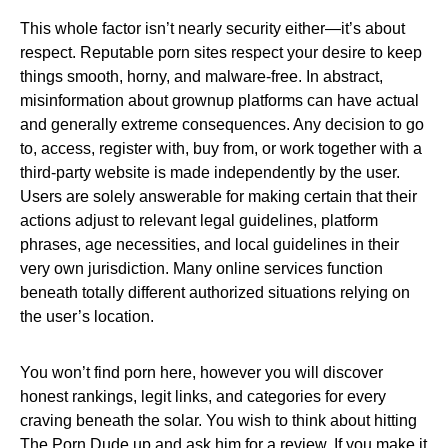
This whole factor isn’t nearly security either—it’s about
respect. Reputable porn sites respect your desire to keep
things smooth, horny, and malware-free. In abstract,
misinformation about grownup platforms can have actual
and generally extreme consequences. Any decision to go
to, access, register with, buy from, or work together with a
third-party website is made independently by the user.
Users are solely answerable for making certain that their
actions adjust to relevant legal guidelines, platform
phrases, age necessities, and local guidelines in their
very own jurisdiction. Many online services function
beneath totally different authorized situations relying on
the user’s location.
You won’t find porn here, however you will discover
honest rankings, legit links, and categories for every
craving beneath the solar. You wish to think about hitting
The Porn Dude up and ask him for a review. If you make it