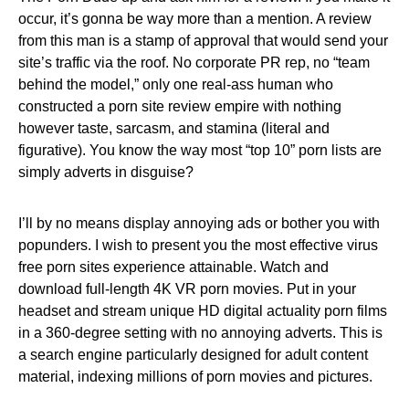
occur, it’s gonna be way more than a mention. A review
from this man is a stamp of approval that would send your
site’s traffic via the roof. No corporate PR rep, no “team
behind the model,” only one real-ass human who
constructed a porn site review empire with nothing
however taste, sarcasm, and stamina (literal and
figurative). You know the way most “top 10” porn lists are
simply adverts in disguise?
I’ll by no means display annoying ads or bother you with
popunders. I wish to present you the most effective virus
free porn sites experience attainable. Watch and
download full-length 4K VR porn movies. Put in your
headset and stream unique HD digital actuality porn films
in a 360-degree setting with no annoying adverts. This is
a search engine particularly designed for adult content
material, indexing millions of porn movies and pictures.