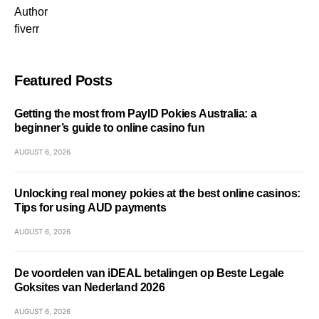
Author
fiverr
Featured Posts
Getting the most from PayID Pokies Australia: a
beginner’s guide to online casino fun
AUGUST 6, 2026
Unlocking real money pokies at the best online casinos:
Tips for using AUD payments
AUGUST 6, 2026
De voordelen van iDEAL betalingen op Beste Legale
Goksites van Nederland 2026
AUGUST 6, 2026