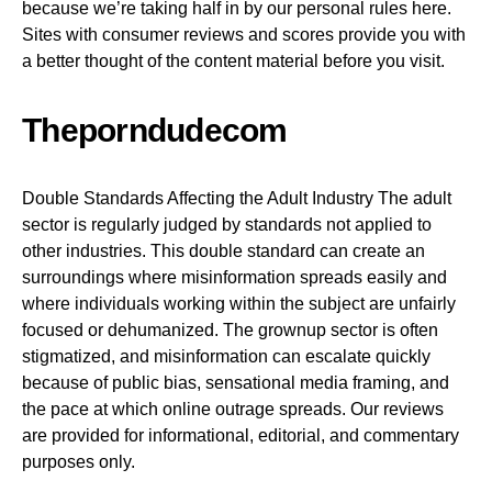
because we’re taking half in by our personal rules here.
Sites with consumer reviews and scores provide you with
a better thought of the content material before you visit.
Theporndudecom
Double Standards Affecting the Adult Industry The adult
sector is regularly judged by standards not applied to
other industries. This double standard can create an
surroundings where misinformation spreads easily and
where individuals working within the subject are unfairly
focused or dehumanized. The grownup sector is often
stigmatized, and misinformation can escalate quickly
because of public bias, sensational media framing, and
the pace at which online outrage spreads. Our reviews
are provided for informational, editorial, and commentary
purposes only.