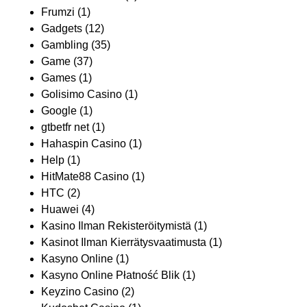
Frumzi
(1)
Gadgets
(12)
Gambling
(35)
Game
(37)
Games
(1)
Golisimo Casino
(1)
Google
(1)
gtbetfr net
(1)
Hahaspin Casino
(1)
Help
(1)
HitMate88 Casino
(1)
HTC
(2)
Huawei
(4)
Kasino Ilman Rekisteröitymistä
(1)
Kasinot Ilman Kierrätysvaatimusta
(1)
Kasyno Online
(1)
Kasyno Online Płatność Blik
(1)
Keyzino Casino
(2)