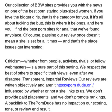
Our collection of BBW sites provides you with the news
on one of the best porn staring plus-sized women. If you
love the bigger girls, that is the category for you. If it’s all
about fucking the butt, this is where it belongs, and here
you’ll find the best porn sites for anal that we’ve found
anyplace. Of course, passing our review once doesn’t
mean a site is set for all times — and that’s the place
issues get interesting.
Criticism—whether from people, activists, rivals, or fellow
webmasters—is a pure part of this setting. We respect the
best of others to specific their views, even after we
disagree. Transparent, Impartial Reviews Our reviews are
written objectively and aren’t
https://porn dude.onl/
influenced by whether or not a site links to us. We don’t
provide paid placements, and we don’t promote rankings.
A backlink to ThePornDude has no impact on our scoring,
tone, or review end result.