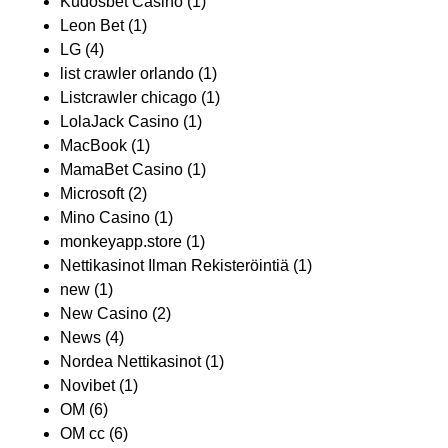
Kudosbet Casino
(1)
Leon Bet
(1)
LG
(4)
list crawler orlando
(1)
Listcrawler chicago
(1)
LolaJack Casino
(1)
MacBook
(1)
MamaBet Casino
(1)
Microsoft
(2)
Mino Casino
(1)
monkeyapp.store
(1)
Nettikasinot Ilman Rekisteröintiä
(1)
new
(1)
New Casino
(2)
News
(4)
Nordea Nettikasinot
(1)
Novibet
(1)
OM
(6)
OM cc
(6)