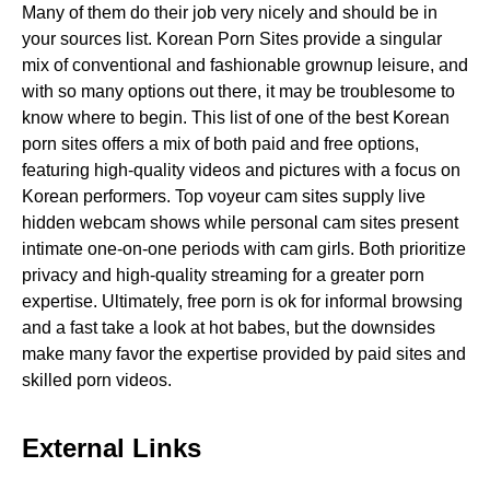
Many of them do their job very nicely and should be in
your sources list. Korean Porn Sites provide a singular
mix of conventional and fashionable grownup leisure, and
with so many options out there, it may be troublesome to
know where to begin. This list of one of the best Korean
porn sites offers a mix of both paid and free options,
featuring high-quality videos and pictures with a focus on
Korean performers. Top voyeur cam sites supply live
hidden webcam shows while personal cam sites present
intimate one-on-one periods with cam girls. Both prioritize
privacy and high-quality streaming for a greater porn
expertise. Ultimately, free porn is ok for informal browsing
and a fast take a look at hot babes, but the downsides
make many favor the expertise provided by paid sites and
skilled porn videos.
External Links