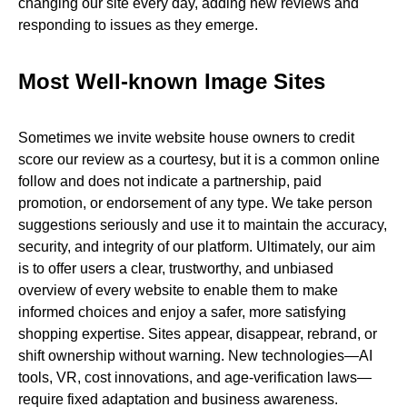
changing our site every day, adding new reviews and
responding to issues as they emerge.
Most Well-known Image Sites
Sometimes we invite website house owners to credit
score our review as a courtesy, but it is a common online
follow and does not indicate a partnership, paid
promotion, or endorsement of any type. We take person
suggestions seriously and use it to maintain the accuracy,
security, and integrity of our platform. Ultimately, our aim
is to offer users a clear, trustworthy, and unbiased
overview of every website to enable them to make
informed choices and enjoy a safer, more satisfying
shopping expertise. Sites appear, disappear, rebrand, or
shift ownership without warning. New technologies—AI
tools, VR, cost innovations, and age-verification laws—
require fixed adaptation and business awareness.