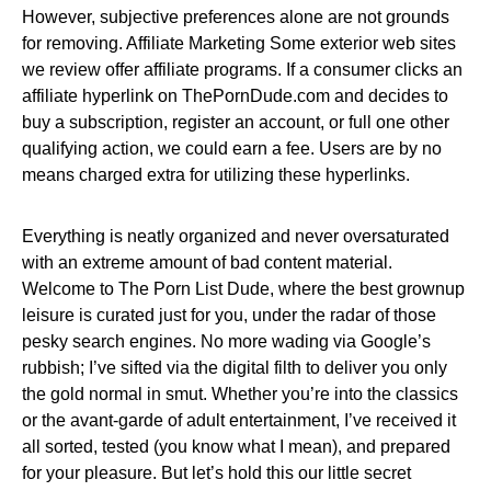
However, subjective preferences alone are not grounds
for removing. Affiliate Marketing Some exterior web sites
we review offer affiliate programs. If a consumer clicks an
affiliate hyperlink on ThePornDude.com and decides to
buy a subscription, register an account, or full one other
qualifying action, we could earn a fee. Users are by no
means charged extra for utilizing these hyperlinks.
Everything is neatly organized and never oversaturated
with an extreme amount of bad content material.
Welcome to The Porn List Dude, where the best grownup
leisure is curated just for you, under the radar of those
pesky search engines. No more wading via Google’s
rubbish; I’ve sifted via the digital filth to deliver you only
the gold normal in smut. Whether you’re into the classics
or the avant-garde of adult entertainment, I’ve received it
all sorted, tested (you know what I mean), and prepared
for your pleasure. But let’s hold this our little secret