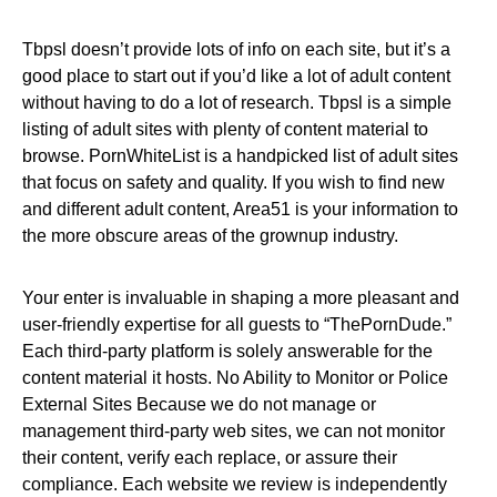
Tbpsl doesn’t provide lots of info on each site, but it’s a
good place to start out if you’d like a lot of adult content
without having to do a lot of research. Tbpsl is a simple
listing of adult sites with plenty of content material to
browse. PornWhiteList is a handpicked list of adult sites
that focus on safety and quality. If you wish to find new
and different adult content, Area51 is your information to
the more obscure areas of the grownup industry.
Your enter is invaluable in shaping a more pleasant and
user-friendly expertise for all guests to “ThePornDude.”
Each third-party platform is solely answerable for the
content material it hosts. No Ability to Monitor or Police
External Sites Because we do not manage or
management third-party web sites, we can not monitor
their content, verify each replace, or assure their
compliance. Each website we review is independently