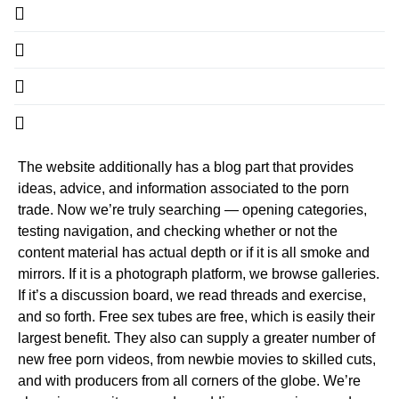
The website additionally has a blog part that provides
ideas, advice, and information associated to the porn
trade. Now we’re truly searching — opening categories,
testing navigation, and checking whether or not the
content material has actual depth or if it is all smoke and
mirrors. If it is a photograph platform, we browse galleries.
If it’s a discussion board, we read threads and exercise,
and so forth. Free sex tubes are free, which is easily their
largest benefit. They also can supply a greater number of
new free porn videos, from newbie movies to skilled cuts,
and with producers from all corners of the globe. We’re