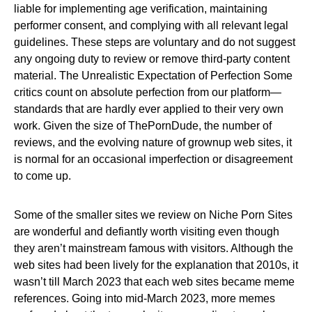
liable for implementing age verification, maintaining
performer consent, and complying with all relevant legal
guidelines. These steps are voluntary and do not suggest
any ongoing duty to review or remove third-party content
material. The Unrealistic Expectation of Perfection Some
critics count on absolute perfection from our platform—
standards that are hardly ever applied to their very own
work. Given the size of ThePornDude, the number of
reviews, and the evolving nature of grownup web sites, it
is normal for an occasional imperfection or disagreement
to come up.
Some of the smaller sites we review on Niche Porn Sites
are wonderful and defiantly worth visiting even though
they aren’t mainstream famous with visitors. Although the
web sites had been lively for the explanation that 2010s, it
wasn’t till March 2023 that each web sites became meme
references. Going into mid-March 2023, more memes