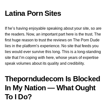
Latina Porn Sites
If he’s having enjoyable speaking about your site, so are
the readers. Now, an important part here is the trust. The
first huge reason to trust the reviews on The Porn Dude
lies in the platform’s experience. No site that feeds you
lies would ever survive this long. This is a long-standing
site that I’m coping with here, whose years of expertise
speak volumes about its quality and credibility.
Theporndudecom Is Blocked
In My Nation — What Ought
To I Do?