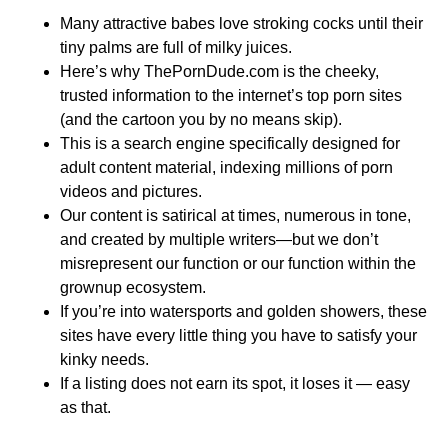
Many attractive babes love stroking cocks until their
tiny palms are full of milky juices.
Here’s why ThePornDude.com is the cheeky,
trusted information to the internet’s top porn sites
(and the cartoon you by no means skip).
This is a search engine specifically designed for
adult content material, indexing millions of porn
videos and pictures.
Our content is satirical at times, numerous in tone,
and created by multiple writers—but we don’t
misrepresent our function or our function within the
grownup ecosystem.
If you’re into watersports and golden showers, these
sites have every little thing you have to satisfy your
kinky needs.
If a listing does not earn its spot, it loses it — easy
as that.