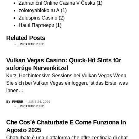
Zahraniční Online Casina V Česku
(1)
zolotoyabloko.ru A
(1)
Zuluspins Casino
(2)
Наші Партнери
(1)
Related Posts
UNCATEGORIZED
Vulkan Vegas Casino: Quick‑Hit Slots für
sofortige Nervenkitzel
Kurz, Hochintensive Sessions bei Vulkan Vegas Wenn
Sie sich bei Vulkan Vegas einloggen, ist das Erste, was
Ihnen…
BY
FIVERR
JUNE 24, 2026
UNCATEGORIZED
Che Cos’è Chaturbate E Come Funziona In
Agosto 2025
Chaturbate è una piattaforma che offre centinaia di chat