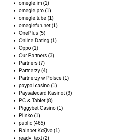
omegle.im
(1)
omegle.pro
(1)
omegle.tube
(1)
omeglefun.net
(1)
OnePlus
(5)
Online Dating
(1)
Oppo
(1)
Our Partners
(3)
Partners
(7)
Partnerzy
(4)
Partnerzy w Polsce
(1)
paypal casino
(1)
Paysafecard Kasinot
(3)
PC & Tablet
(8)
Piggybet Casino
(1)
Plinko
(1)
public
(465)
Rainbet Καζίνο
(1)
ready_text
(2)