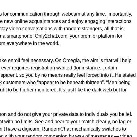
ves for communication through webcam at any time. Importantly,
ake new online acquaintances and enjoy engaging interactions
stay video conversations with random strangers, all that is
or a smartphone. Only2chat.com, your premier platform for
om everywhere in the world.
ke enroll feel necessary. On Omegla, the aim is that will help
e ever requires registration wanted (for instance, certain
sparent, so you by no means really feel forced into it. He stated
ck customers who “appear to be beneath thirteen”. “Men being
ht to be higher monitored. It’s just like the dark web but for
son and do not give your private data to individuals you belief.
with no limits. See and hear to your match clearly, no lag or
don’t have a digicam, RandomChat mechanically switches to
ng with your random companion by way of messages — video