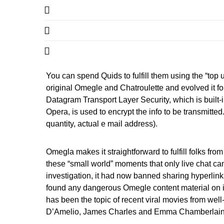
You can spend Quids to fulfill them using the “top us
original Omegle and Chatroulette and evolved it f
Datagram Transport Layer Security, which is built
Opera, is used to encrypt the info to be transmitte
quantity, actual e mail address).
Omegla makes it straightforward to fulfill folks fro
these “small world” moments that only live chat can
investigation, it had now banned sharing hyperlin
found any dangerous Omegle content material on i
has been the topic of recent viral movies from well
D’Amelio, James Charles and Emma Chamberlain