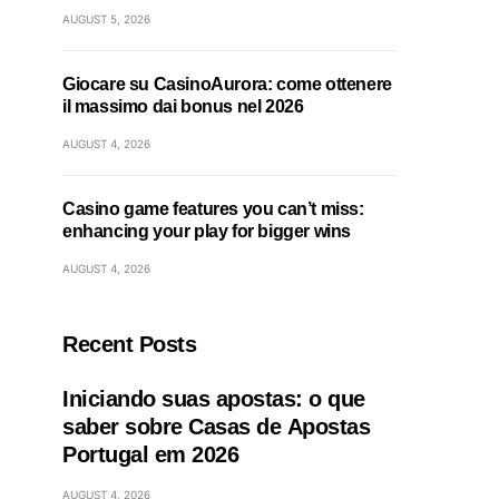
AUGUST 5, 2026
Giocare su CasinoAurora: come ottenere
il massimo dai bonus nel 2026
AUGUST 4, 2026
Casino game features you can’t miss:
enhancing your play for bigger wins
AUGUST 4, 2026
Recent Posts
Iniciando suas apostas: o que
saber sobre Casas de Apostas
Portugal em 2026
AUGUST 4, 2026