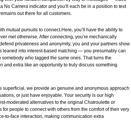
ee a No Camera indicator and you’ll each be in a position to text
eremains out there for all customers.
th mutual pursuits to connect.Here, you’ll have the ability to
ever met otherwise. After connecting, you’re mechanically
 defend privateness and anonymity, you and your partners show
has leaned into interest-based matching — you presumably can
ith somebody who tagged the same ones. That turns the
on and extra like an opportunity to truly discuss something
es superficial, we provide an genuine and anonymous approach
tions, or just have enjoyable. Your security is our high
t-moderated alternatives to the original Chatroulette or
for people to connect with others from the comfort of their very
ce-to-face interaction, making communication extra