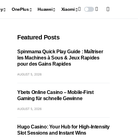
ny
OnePlus
Huawei
Xiaomi
Featured Posts
Spinmama Quick Play Guide : Maîtriser
les Machines à Sous & Jeux Rapides
pour des Gains Rapides
AUGUST 5, 2026
Ybets Online Casino – Mobile‑First
Gaming für schnelle Gewinne
AUGUST 5, 2026
Hugo Casino: Your Hub for High‑Intensity
Slot Sessions and Instant Wins