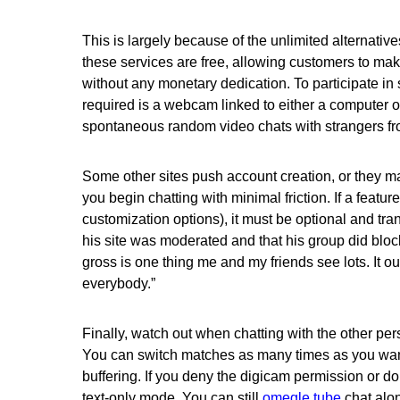
This is largely because of the unlimited alternati
these services are free, allowing customers to m
without any monetary dedication. To participate in 
required is a webcam linked to either a computer 
spontaneous random video chats with strangers fr
Some other sites push account creation, or they ma
you begin chatting with minimal friction. If a featur
customization options), it must be optional and tran
his site was moderated and that his group did blo
gross is one thing me and my friends see lots. It oug
everybody.”
Finally, watch out when chatting with the other per
You can switch matches as many times as you want 
buffering. If you deny the digicam permission or 
text-only mode. You can still
omegle.tube
chat alo