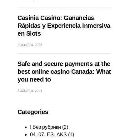
Casinia Casino: Ganancias
Rápidas y Experiencia Inmersiva
en Slots
AUGUST 4, 2026
Safe and secure payments at the
best online casino Canada: What
you need to
AUGUST 4, 2026
Categories
! Без рубрики
(2)
04_07_ES_AKS
(1)