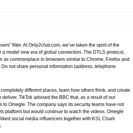
ers” filter. At Only2chat.com, we’ve taken the spirit of the
or a model new era of global connection. The DTLS protocol,
-in as commonplace in browsers similar to Chrome, Firefox and
d. Do not share personal information (address, telephone
m completely different places, learn how others think, and create
 deliver. TikTok advised the BBC that, as a result of our
ks to Omegle. The company says its security teams have not
ts platform but would continue to watch the videos. Omegle
-liked social media influencers together with KSI, Charli
.