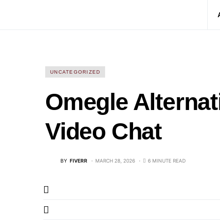
UNCATEGORIZED
Omegle Alterna
Video Chat
BY
FIVERR
MARCH 28, 2026
6 MINUTE READ