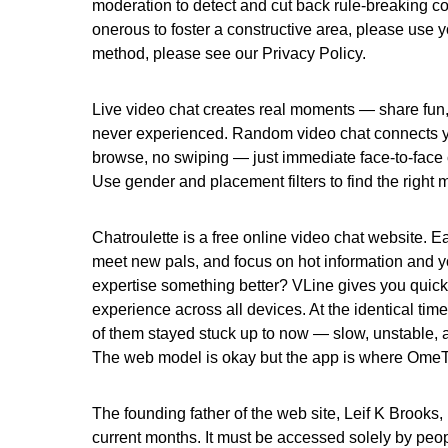
moderation to detect and cut back rule-breaking 
onerous to foster a constructive area, please use y
method, please see our Privacy Policy.
Live video chat creates real moments — share fun
never experienced. Random video chat connects yo
browse, no swiping — just immediate face-to-face 
Use gender and placement filters to find the right 
Chatroulette is a free online video chat website. 
meet new pals, and focus on hot information and 
expertise something better? VLine gives you quicke
experience across all devices. At the identical ti
of them stayed stuck up to now — slow, unstable, 
The web model is okay but the app is where Ome
The founding father of the web site, Leif K Brooks,
current months. It must be accessed solely by peop