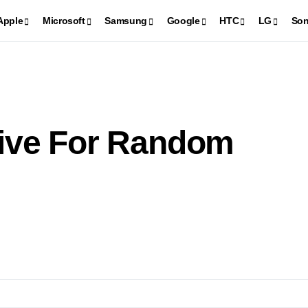
Apple
Microsoft
Samsung
Google
HTC
LG
So
tive For Random