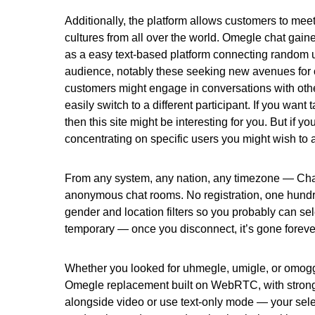
Additionally, the platform allows customers to mee
cultures from all over the world. Omegle chat gained 
as a easy text-based platform connecting random use
audience, notably these seeking new avenues for on
customers might engage in conversations with other
easily switch to a different participant. If you wa
then this site might be interesting for you. But if you
concentrating on specific users you might wish to 
From any system, any nation, any timezone — Chat
anonymous chat rooms. No registration, one hundr
gender and location filters so you probably can s
temporary — once you disconnect, it’s gone foreve
Whether you looked for uhmegle, umigle, or omog
Omegle replacement built on WebRTC, with stronge
alongside video or use text-only mode — your se