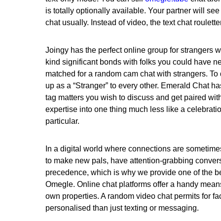
is totally optionally available. Your partner will s
chat usually. Instead of video, the text chat roulett
Joingy has the perfect online group for strangers wi
kind significant bonds with folks you could have n
matched for a random cam chat with strangers. To
up as a “Stranger” to every other. Emerald Chat 
tag matters you wish to discuss and get paired w
expertise into one thing much less like a celebrati
particular.
In a digital world where connections are sometim
to make new pals, have attention-grabbing conversa
precedence, which is why we provide one of the bes
Omegle. Online chat platforms offer a handy means 
own properties. A random video chat permits for fa
personalised than just texting or messaging.