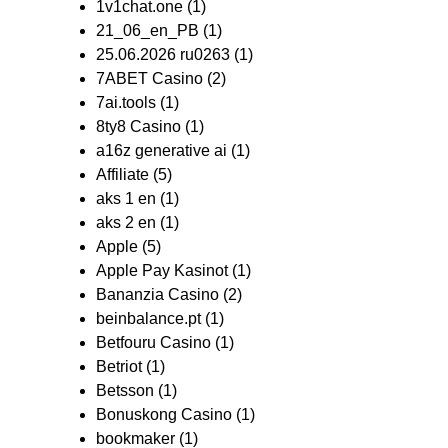
1v1chat.one
(1)
21_06_en_PB
(1)
25.06.2026 ru0263
(1)
7ABET Casino
(2)
7ai.tools
(1)
8ty8 Casino
(1)
a16z generative ai
(1)
Affiliate
(5)
aks 1 en
(1)
aks 2 en
(1)
Apple
(5)
Apple Pay Kasinot
(1)
Bananzia Casino
(2)
beinbalance.pt
(1)
Betfouru Casino
(1)
Betriot
(1)
Betsson
(1)
Bonuskong Casino
(1)
bookmaker
(1)