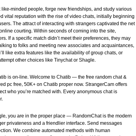
t like-minded people, forge new friendships, and study various
vital reputation with the rise of video chats, initially beginning
rs. The attract of interacting with strangers captivated the net
line courting. Within seconds of coming into the site,
s. If a specific match didn’t meet their preferences, they may
nt talking to folks and meeting new associates and acquaintances,
’ll like extra features like the availability of group chats, or
attempt other choices like Tinychat or Shagle.
ib is on-line. Welcome to Chatib — the free random chat &
ed pc free, 50K+ on Chatib proper now. StrangerCam offers
elect who you’re matched with. Every anonymous chat is
r.
gle, you are in the proper place — RandomChat is the modern
r privateness and a friendlier interface. Send messages
lection. We combine automated methods with human