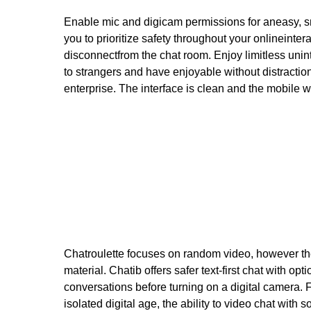
Enable mic and digicam permissions for aneasy, sm
you to prioritize safety throughout your onlineintera
disconnectfrom the chat room. Enjoy limitless uni
to strangers and have enjoyable without distraction
enterprise. The interface is clean and the mobile w
Chatroulette focuses on random video, however th
material. Chatib offers safer text-first chat with o
conversations before turning on a digital camera. Fo
isolated digital age, the ability to video chat wi