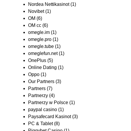
Nordea Nettikasinot
(1)
Novibet
(1)
OM
(6)
OM cc
(6)
omegle.im
(1)
omegle.pro
(1)
omegle.tube
(1)
omeglefun.net
(1)
OnePlus
(5)
Online Dating
(1)
Oppo
(1)
Our Partners
(3)
Partners
(7)
Partnerzy
(4)
Partnerzy w Polsce
(1)
paypal casino
(1)
Paysafecard Kasinot
(3)
PC & Tablet
(8)
Piggybet Casino
(1)