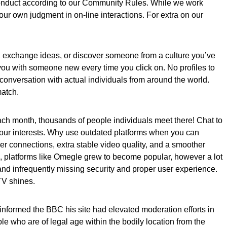
conduct according to our Community Rules. While we work
our own judgment in on-line interactions. For extra on our
, exchange ideas, or discover someone from a culture you’ve
u with someone new every time you click on. No profiles to
conversation with actual individuals from around the world.
match.
Each month, thousands of people individuals meet there! Chat to
your interests. Why use outdated platforms when you can
r connections, extra stable video quality, and a smoother
me, platforms like Omegle grew to become popular, however a lot
and infrequently missing security and proper user experience.
TV shines.
 informed the BBC his site had elevated moderation efforts in
le who are of legal age within the bodily location from the