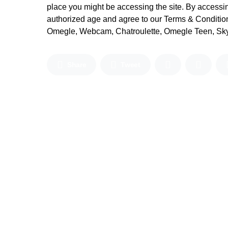
place you might be accessing the site. By accessing
authorized age and agree to our Terms & Condition
Omegle, Webcam, Chatroulette, Omegle Teen, Skyp
Share
Tweet