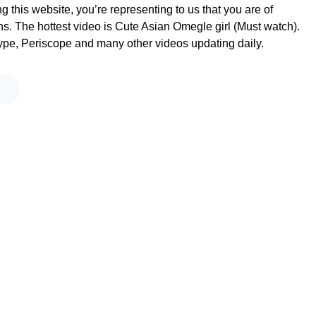
 this website, you’re representing to us that you are of
s. The hottest video is Cute Asian Omegle girl (Must watch).
e, Periscope and many other videos updating daily.