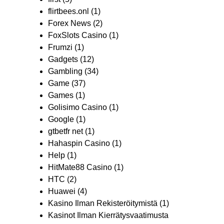
flirtbees.onl
(1)
Forex News
(2)
FoxSlots Casino
(1)
Frumzi
(1)
Gadgets
(12)
Gambling
(34)
Game
(37)
Games
(1)
Golisimo Casino
(1)
Google
(1)
gtbetfr net
(1)
Hahaspin Casino
(1)
Help
(1)
HitMate88 Casino
(1)
HTC
(2)
Huawei
(4)
Kasino Ilman Rekisteröitymistä
(1)
Kasinot Ilman Kierrätysvaatimusta