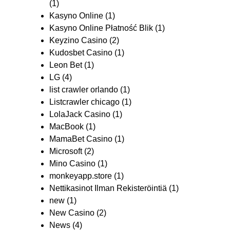
(1)
Kasyno Online
(1)
Kasyno Online Płatność Blik
(1)
Keyzino Casino
(2)
Kudosbet Casino
(1)
Leon Bet
(1)
LG
(4)
list crawler orlando
(1)
Listcrawler chicago
(1)
LolaJack Casino
(1)
MacBook
(1)
MamaBet Casino
(1)
Microsoft
(2)
Mino Casino
(1)
monkeyapp.store
(1)
Nettikasinot Ilman Rekisteröintiä
(1)
new
(1)
New Casino
(2)
News
(4)