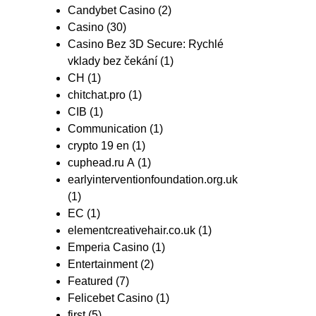
Candybet Casino
(2)
Casino
(30)
Casino Bez 3D Secure: Rychlé
vklady bez čekání
(1)
CH
(1)
chitchat.pro
(1)
CIB
(1)
Communication
(1)
crypto 19 en
(1)
cuphead.ru A
(1)
earlyinterventionfoundation.org.uk
(1)
EC
(1)
elementcreativehair.co.uk
(1)
Emperia Casino
(1)
Entertainment
(2)
Featured
(7)
Felicebet Casino
(1)
first
(5)