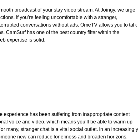
ooth broadcast of your stay video stream. At Joingy, we urge
ctions. If you’re feeling uncomfortable with a stranger,
nterrupted conversations without ads. OmeTV allows you to talk
s. CamSurf has one of the best country filter within the
eb expertise is solid.
e experience has been suffering from inappropriate content
ptional voice and video, which means you’ll be able to warm up
r many, stranger chat is a vital social outlet. In an increasingly
th someone new can reduce loneliness and broaden horizons.