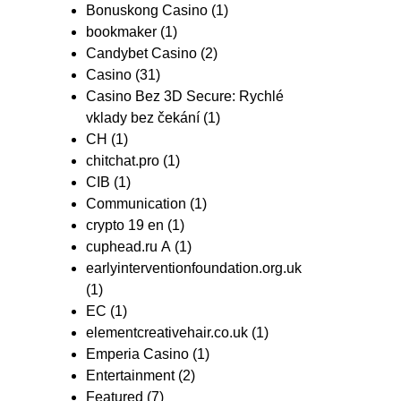
Bonuskong Casino
(1)
bookmaker
(1)
Candybet Casino
(2)
Casino
(31)
Casino Bez 3D Secure: Rychlé
vklady bez čekání
(1)
CH
(1)
chitchat.pro
(1)
CIB
(1)
Communication
(1)
crypto 19 en
(1)
cuphead.ru A
(1)
earlyinterventionfoundation.org.uk
(1)
EC
(1)
elementcreativehair.co.uk
(1)
Emperia Casino
(1)
Entertainment
(2)
Featured
(7)