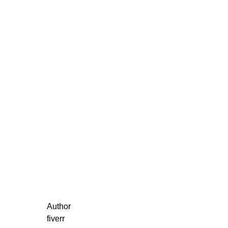
Author
fiverr