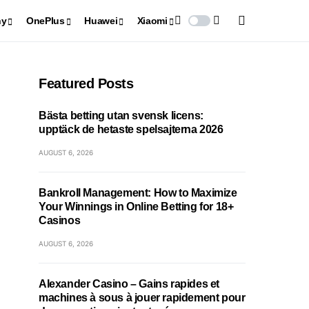
ny
OnePlus
Huawei
Xiaomi
Featured Posts
Bästa betting utan svensk licens:
upptäck de hetaste spelsajterna 2026
AUGUST 6, 2026
Bankroll Management: How to Maximize
Your Winnings in Online Betting for 18+
Casinos
AUGUST 6, 2026
Alexander Casino – Gains rapides et
machines à sous à jouer rapidement pour