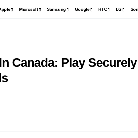
Apple
Microsoft
Samsung
Google
HTC
LG
So
In Canada: Play Securely
ds