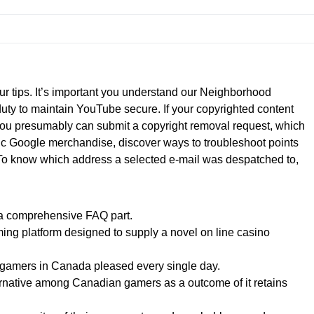
 our tips. It’s important you understand our Neighborhood
 duty to maintain YouTube secure. If your copyrighted content
you presumably can submit a copyright removal request, which
cific Google merchandise, discover ways to troubleshoot points
. To know which address a selected e-mail was despatched to,
 a comprehensive FAQ part.
ming platform designed to supply a novel on line casino
 gamers in Canada pleased every single day.
ternative among Canadian gamers as a outcome of it retains