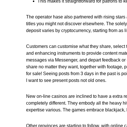
This makes it straightforward for patrons to 
The operator hase also partnered with rising stars
titles you might not discover elsewhere. The sole
deposit varies by cryptocurrency, starting from as l
Customers can customise what they share, select th
and enhancing instruments to provide content mater
messages via Messenger, and depart feedback or em
share no matter they want, together with footage, 
for sale! Seeing posts from 3 days in the past is po
I want to see present posts not old ones.
New on-line casinos are inclined to have a extra r
completely different. They embody all the heavy hi
expertise various. The games embrace blackjack, ba
Other provinces are starting to follow, with online 