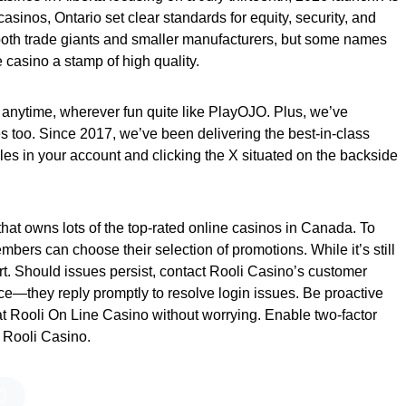
sinos, Ontario set clear standards for equity, security, and
 both trade giants and smaller manufacturers, but some names
 casino a stamp of high quality.
 anytime, wherever fun quite like PlayOJO. Plus, we’ve
s too. Since 2017, we’ve been delivering the best-in-class
es in your account and clicking the X situated on the backside
hat owns lots of the top-rated online casinos in Canada. To
ers can choose their selection of promotions. While it’s still
art. Should issues persist, contact Rooli Casino’s customer
ance—they reply promptly to resolve login issues. Be proactive
at Rooli On Line Casino without worrying. Enable two-factor
h Rooli Casino.