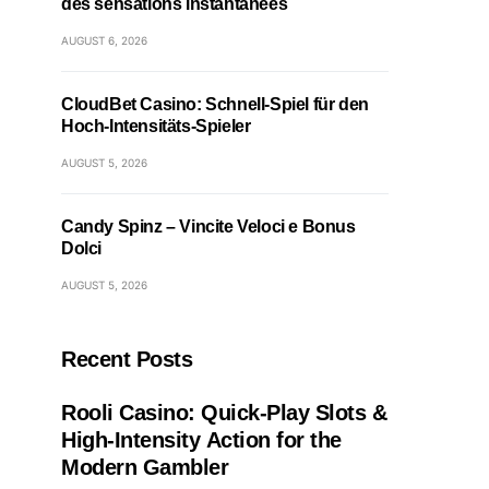
des sensations instantanées
AUGUST 6, 2026
CloudBet Casino: Schnell‑Spiel für den
Hoch‑Intensitäts‑Spieler
AUGUST 5, 2026
Candy Spinz – Vincite Veloci e Bonus
Dolci
AUGUST 5, 2026
Recent Posts
Rooli Casino: Quick‑Play Slots &
High‑Intensity Action for the
Modern Gambler