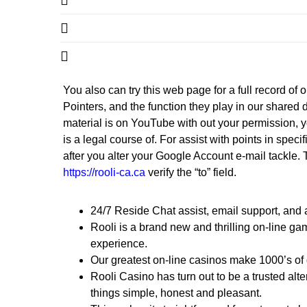
You also can try this web page for a full record of
Pointers, and the function they play in our shared
material is on YouTube with out your permission, 
is a legal course of. For assist with points in spe
after you alter your Google Account e-mail tackle
https://rooli-ca.ca
verify the “to” field.
24/7 Reside Chat assist, email support, and
Rooli is a brand new and thrilling on-line ga
experience.
Our greatest on-line casinos make 1000’s of
Rooli Casino has turn out to be a trusted al
things simple, honest and pleasant.