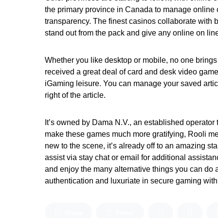
the primary province in Canada to manage online ca
transparency. The finest casinos collaborate with
stand out from the pack and give any online on line
Whether you like desktop or mobile, no one brings
received a great deal of card and desk video game
iGaming leisure. You can manage your saved articl
right of the article.
It’s owned by Dama N.V., an established operator t
make these games much more gratifying, Rooli memb
new to the scene, it’s already off to an amazing st
assist via stay chat or email for additional assist
and enjoy the many alternative things you can do 
authentication and luxuriate in secure gaming wit
Share
Tweet