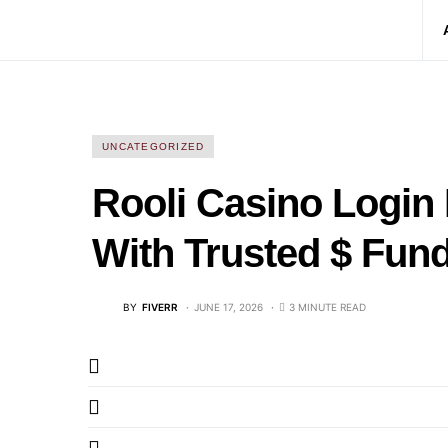
UNCATEGORIZED
Rooli Casino Login 
With Trusted $ Fun
BY
FIVERR
JUNE 17, 2026
3 MINUTE READ