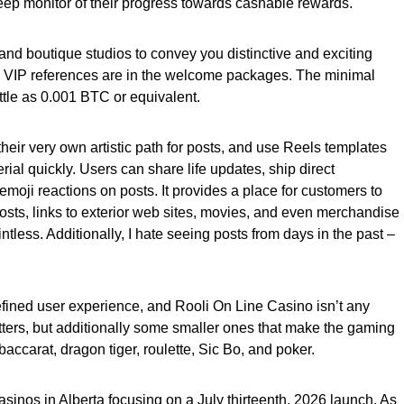
keep monitor of their progress towards cashable rewards.
 and boutique studios to convey you distinctive and exciting
ly VIP references are in the welcome packages. The minimal
ittle as 0.001 BTC or equivalent.
eir very own artistic path for posts, and use Reels templates
ial quickly. Users can share life updates, ship direct
oji reactions on posts. It provides a place for customers to
posts, links to exterior web sites, movies, and even merchandise
intless. Additionally, I hate seeing posts from days in the past –
efined user experience, and Rooli On Line Casino isn’t any
tters, but additionally some smaller ones that make the gaming
ccarat, dragon tiger, roulette, Sic Bo, and poker.
casinos in Alberta focusing on a July thirteenth, 2026 launch. As