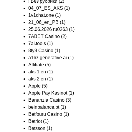
! Без рубрики
(2)
04_07_ES_AKS
(1)
1v1chat.one
(1)
21_06_en_PB
(1)
25.06.2026 ru0263
(1)
7ABET Casino
(2)
7ai.tools
(1)
8ty8 Casino
(1)
a16z generative ai
(1)
Affiliate
(5)
aks 1 en
(1)
aks 2 en
(1)
Apple
(5)
Apple Pay Kasinot
(1)
Bananzia Casino
(3)
beinbalance.pt
(1)
Betfouru Casino
(1)
Betriot
(1)
Betsson
(1)