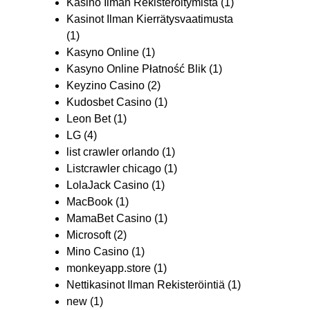
Kasino Ilman Rekisteröitymistä
(1)
Kasinot Ilman Kierrätysvaatimusta
(1)
Kasyno Online
(1)
Kasyno Online Płatność Blik
(1)
Keyzino Casino
(2)
Kudosbet Casino
(1)
Leon Bet
(1)
LG
(4)
list crawler orlando
(1)
Listcrawler chicago
(1)
LolaJack Casino
(1)
MacBook
(1)
MamaBet Casino
(1)
Microsoft
(2)
Mino Casino
(1)
monkeyapp.store
(1)
Nettikasinot Ilman Rekisteröintiä
(1)
new
(1)