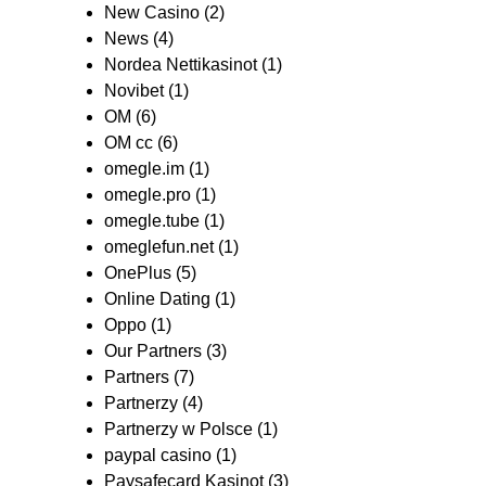
New Casino
(2)
News
(4)
Nordea Nettikasinot
(1)
Novibet
(1)
OM
(6)
OM cc
(6)
omegle.im
(1)
omegle.pro
(1)
omegle.tube
(1)
omeglefun.net
(1)
OnePlus
(5)
Online Dating
(1)
Oppo
(1)
Our Partners
(3)
Partners
(7)
Partnerzy
(4)
Partnerzy w Polsce
(1)
paypal casino
(1)
Paysafecard Kasinot
(3)