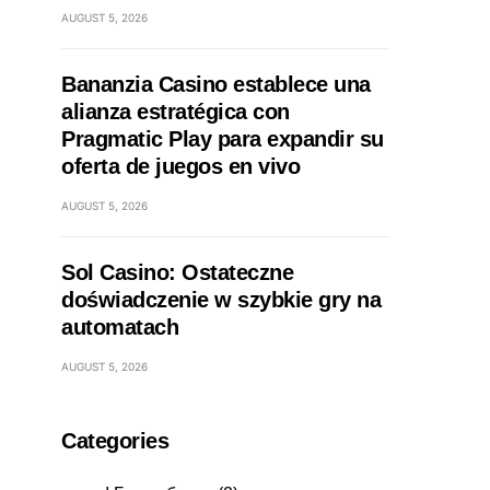
AUGUST 5, 2026
Bananzia Casino establece una
alianza estratégica con
Pragmatic Play para expandir su
oferta de juegos en vivo
AUGUST 5, 2026
Sol Casino: Ostateczne
doświadczenie w szybkie gry na
automatach
AUGUST 5, 2026
Categories