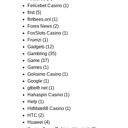
Felicebet Casino
(1)
first
(5)
flirtbees.onl
(1)
Forex News
(2)
FoxSlots Casino
(1)
Frumzi
(1)
Gadgets
(12)
Gambling
(35)
Game
(37)
Games
(1)
Golisimo Casino
(1)
Google
(1)
gtbetfr net
(1)
Hahaspin Casino
(1)
Help
(1)
HitMate88 Casino
(1)
HTC
(2)
Huawei
(4)