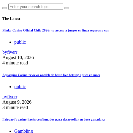
The Latest
Plinko Casino Oficial Chile 2026: tu acceso a juegos en línea seguros y con
public
by
fiverr
August 10, 2026
4 minute read
Aquaspins Casino review: ontdek de beste live betting opties en meer
public
by
fiverr
August 9, 2026
3 minute read
Fairpari’s casino hacks confirmados para desarrollar tu base ganadora
Gambling