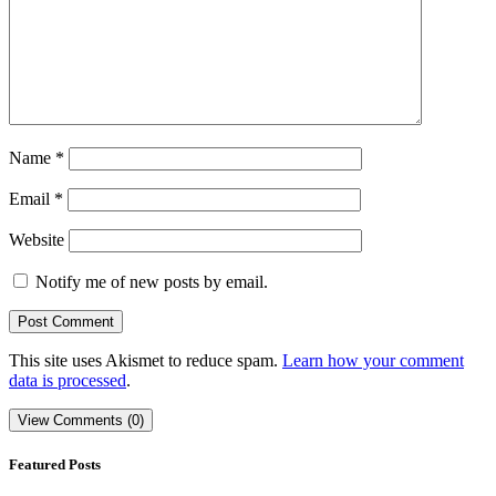
Name
*
Email
*
Website
Notify me of new posts by email.
This site uses Akismet to reduce spam.
Learn how your comment
data is processed
.
View Comments (0)
Featured Posts