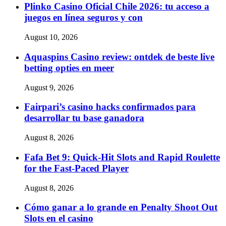
Plinko Casino Oficial Chile 2026: tu acceso a
juegos en línea seguros y con
August 10, 2026
Aquaspins Casino review: ontdek de beste live
betting opties en meer
August 9, 2026
Fairpari’s casino hacks confirmados para
desarrollar tu base ganadora
August 8, 2026
Fafa Bet 9: Quick‑Hit Slots and Rapid Roulette
for the Fast‑Paced Player
August 8, 2026
Cómo ganar a lo grande en Penalty Shoot Out
Slots en el casino