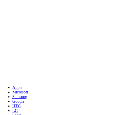
Apple
Microsoft
Samsung
Google
HTC
LG