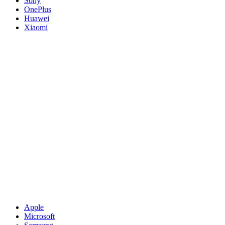
Sony
OnePlus
Huawei
Xiaomi
Apple
Microsoft