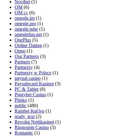
Novibet
(1)
OM
(6)
OM cc
(6)
omegle.im
(1)
omegle.pro
(1)
omegle.tube
(1)
omeglefun.net
(1)
OnePlus
(5)
Online Dating
(1)
Oppo
(1)
Our Partners
(3)
Partners
(7)
Partnerzy
(4)
Partnerzy w Polsce
(1)
paypal casino
(1)
Paysafecard Kasinot
(3)
PC & Tablet
(8)
Piggybet Casino
(1)
Plinko
(1)
public
(480)
Rainbet Καζίνο
(1)
ready_text
(2)
Revolut Nettikasinot
(1)
Ringospin Casino
(3)
Romantic
(1)