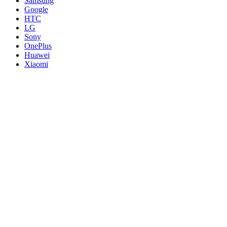
Samsung
Google
HTC
LG
Sony
OnePlus
Huawei
Xiaomi