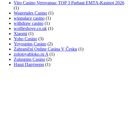
Viro Casino Verovapaa: TOP 3 Parhaat EMTA-Kasinot 2026
(1)
Wagertales Casino
(1)
winpalace casino
(1)
withdraw casino
(1)
wolfieshove.co.uk
(1)
Xiaomi
(1)
Yoho Casino
(3)
Yoyospins Casino
(2)
Zahraniční Online Casina V Česku
(1)
zolotoyabloko.ru A
(1)
Zuluspins Casino
(2)
Наші Партнери
(1)