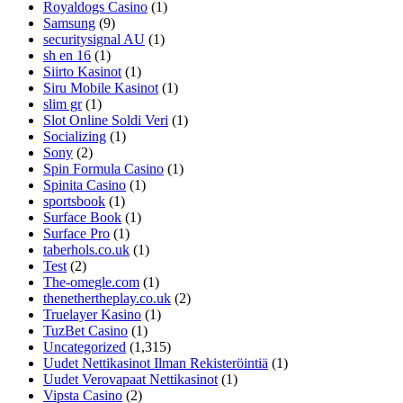
Royaldogs Casino
(1)
Samsung
(9)
securitysignal AU
(1)
sh en 16
(1)
Siirto Kasinot
(1)
Siru Mobile Kasinot
(1)
slim gr
(1)
Slot Online Soldi Veri
(1)
Socializing
(1)
Sony
(2)
Spin Formula Casino
(1)
Spinita Casino
(1)
sportsbook
(1)
Surface Book
(1)
Surface Pro
(1)
taberhols.co.uk
(1)
Test
(2)
The-omegle.com
(1)
thenethertheplay.co.uk
(2)
Truelayer Kasino
(1)
TuzBet Casino
(1)
Uncategorized
(1,315)
Uudet Nettikasinot Ilman Rekisteröintiä
(1)
Uudet Verovapaat Nettikasinot
(1)
Vipsta Casino
(2)