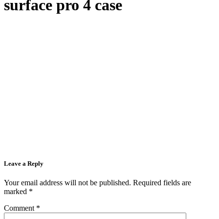
surface pro 4 case
Leave a Reply
Your email address will not be published.
Required fields are
marked
*
Comment
*