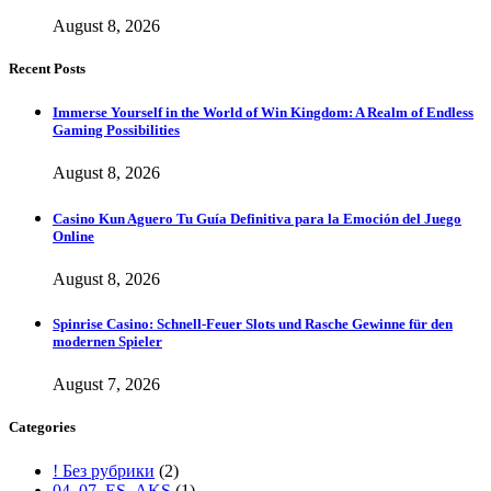
August 8, 2026
Recent Posts
Immerse Yourself in the World of Win Kingdom: A Realm of Endless
Gaming Possibilities
August 8, 2026
Casino Kun Aguero Tu Guía Definitiva para la Emoción del Juego
Online
August 8, 2026
Spinrise Casino: Schnell‑Feuer Slots und Rasche Gewinne für den
modernen Spieler
August 7, 2026
Categories
! Без рубрики
(2)
04_07_ES_AKS
(1)