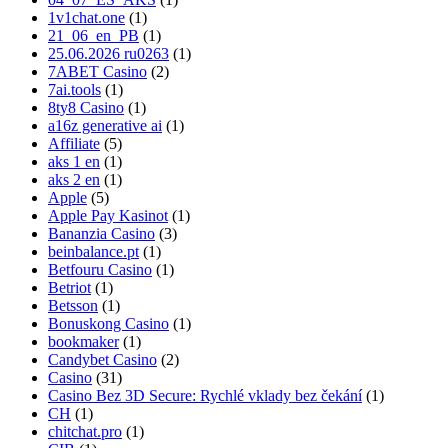
1v1chat.one
(1)
21_06_en_PB
(1)
25.06.2026 ru0263
(1)
7ABET Casino
(2)
7ai.tools
(1)
8ty8 Casino
(1)
a16z generative ai
(1)
Affiliate
(5)
aks 1 en
(1)
aks 2 en
(1)
Apple
(5)
Apple Pay Kasinot
(1)
Bananzia Casino
(3)
beinbalance.pt
(1)
Betfouru Casino
(1)
Betriot
(1)
Betsson
(1)
Bonuskong Casino
(1)
bookmaker
(1)
Candybet Casino
(2)
Casino
(31)
Casino Bez 3D Secure: Rychlé vklady bez čekání
(1)
CH
(1)
chitchat.pro
(1)