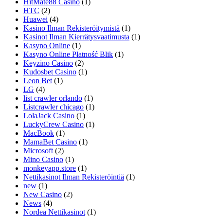
HitMate88 Casino
(1)
HTC
(2)
Huawei
(4)
Kasino Ilman Rekisteröitymistä
(1)
Kasinot Ilman Kierrätysvaatimusta
(1)
Kasyno Online
(1)
Kasyno Online Płatność Blik
(1)
Keyzino Casino
(2)
Kudosbet Casino
(1)
Leon Bet
(1)
LG
(4)
list crawler orlando
(1)
Listcrawler chicago
(1)
LolaJack Casino
(1)
LuckyCrew Casino
(1)
MacBook
(1)
MamaBet Casino
(1)
Microsoft
(2)
Mino Casino
(1)
monkeyapp.store
(1)
Nettikasinot Ilman Rekisteröintiä
(1)
new
(1)
New Casino
(2)
News
(4)
Nordea Nettikasinot
(1)