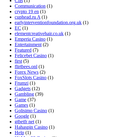
CIB
(1)
Communication
(1)
crypto 19 en
(1)
cuphead.ru A
(1)
earlyinterventionfoundation.org.uk
(1)
EC
(1)
elementcreativehair.co.uk
(1)
Emperia Casino
(1)
Entertainment
(2)
Featured
(7)
Felicebet Casino
(1)
first
(5)
flirtbees.onl
(1)
Forex News
(2)
FoxSlots Casino
(1)
Frumzi
(1)
Gadgets
(12)
Gambling
(39)
Game
(37)
Games
(1)
Golisimo Casino
(1)
Google
(1)
gtbetfr net
(1)
Hahaspin Casino
(1)
Help
(1)