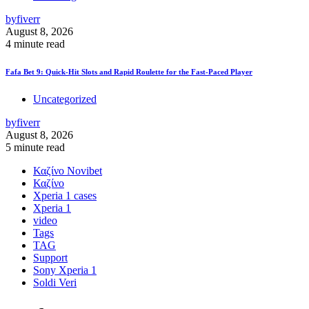
by
fiverr
August 8, 2026
4 minute read
Fafa Bet 9: Quick‑Hit Slots and Rapid Roulette for the Fast‑Paced Player
Uncategorized
by
fiverr
August 8, 2026
5 minute read
Καζίνο Novibet
Καζίνο
Xperia 1 cases
Xperia 1
video
Tags
TAG
Support
Sony Xperia 1
Soldi Veri