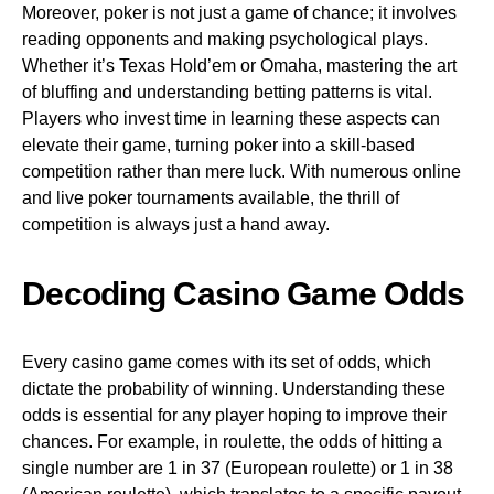
Moreover, poker is not just a game of chance; it involves
reading opponents and making psychological plays.
Whether it’s Texas Hold’em or Omaha, mastering the art
of bluffing and understanding betting patterns is vital.
Players who invest time in learning these aspects can
elevate their game, turning poker into a skill-based
competition rather than mere luck. With numerous online
and live poker tournaments available, the thrill of
competition is always just a hand away.
Decoding Casino Game Odds
Every casino game comes with its set of odds, which
dictate the probability of winning. Understanding these
odds is essential for any player hoping to improve their
chances. For example, in roulette, the odds of hitting a
single number are 1 in 37 (European roulette) or 1 in 38