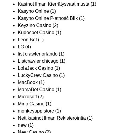
Kasinot Ilman Kierrätysvaatimusta
(1)
Kasyno Online
(1)
Kasyno Online Płatność Blik
(1)
Keyzino Casino
(2)
Kudosbet Casino
(1)
Leon Bet
(1)
LG
(4)
list crawler orlando
(1)
Listcrawler chicago
(1)
LolaJack Casino
(1)
LuckyCrew Casino
(1)
MacBook
(1)
MamaBet Casino
(1)
Microsoft
(2)
Mino Casino
(1)
monkeyapp.store
(1)
Nettikasinot Ilman Rekisteröintiä
(1)
new
(1)
New Casino
(2)