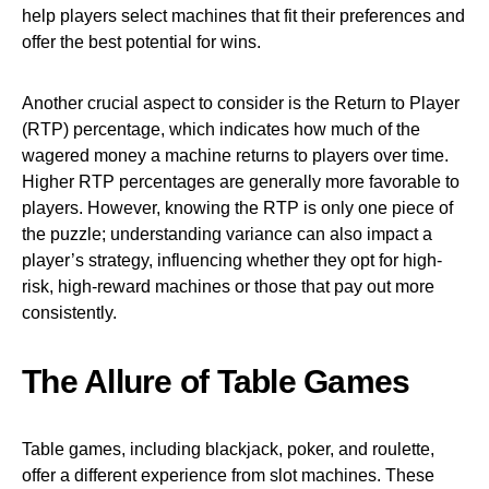
help players select machines that fit their preferences and
offer the best potential for wins.
Another crucial aspect to consider is the Return to Player
(RTP) percentage, which indicates how much of the
wagered money a machine returns to players over time.
Higher RTP percentages are generally more favorable to
players. However, knowing the RTP is only one piece of
the puzzle; understanding variance can also impact a
player’s strategy, influencing whether they opt for high-
risk, high-reward machines or those that pay out more
consistently.
The Allure of Table Games
Table games, including blackjack, poker, and roulette,
offer a different experience from slot machines. These