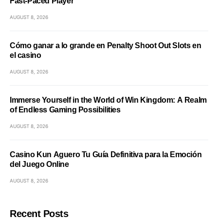
Fast‑Paced Player
AUGUST 8, 2026
Cómo ganar a lo grande en Penalty Shoot Out Slots en
el casino
AUGUST 8, 2026
Immerse Yourself in the World of Win Kingdom: A Realm
of Endless Gaming Possibilities
AUGUST 8, 2026
Casino Kun Aguero Tu Guía Definitiva para la Emoción
del Juego Online
AUGUST 8, 2026
Recent Posts