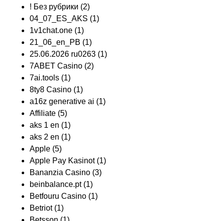
! Без рубрики
(2)
04_07_ES_AKS
(1)
1v1chat.one
(1)
21_06_en_PB
(1)
25.06.2026 ru0263
(1)
7ABET Casino
(2)
7ai.tools
(1)
8ty8 Casino
(1)
a16z generative ai
(1)
Affiliate
(5)
aks 1 en
(1)
aks 2 en
(1)
Apple
(5)
Apple Pay Kasinot
(1)
Bananzia Casino
(3)
beinbalance.pt
(1)
Betfouru Casino
(1)
Betriot
(1)
Betsson
(1)