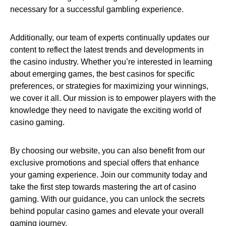
necessary for a successful gambling experience.
Additionally, our team of experts continually updates our
content to reflect the latest trends and developments in
the casino industry. Whether you’re interested in learning
about emerging games, the best casinos for specific
preferences, or strategies for maximizing your winnings,
we cover it all. Our mission is to empower players with the
knowledge they need to navigate the exciting world of
casino gaming.
By choosing our website, you can also benefit from our
exclusive promotions and special offers that enhance
your gaming experience. Join our community today and
take the first step towards mastering the art of casino
gaming. With our guidance, you can unlock the secrets
behind popular casino games and elevate your overall
gaming journey.