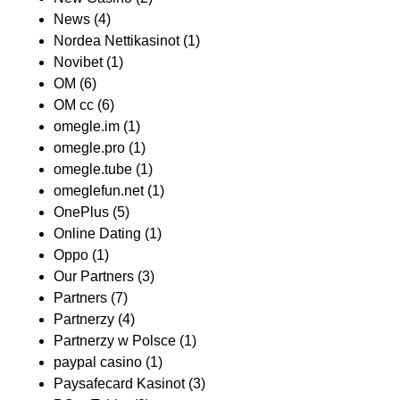
News
(4)
Nordea Nettikasinot
(1)
Novibet
(1)
OM
(6)
OM cc
(6)
omegle.im
(1)
omegle.pro
(1)
omegle.tube
(1)
omeglefun.net
(1)
OnePlus
(5)
Online Dating
(1)
Oppo
(1)
Our Partners
(3)
Partners
(7)
Partnerzy
(4)
Partnerzy w Polsce
(1)
paypal casino
(1)
Paysafecard Kasinot
(3)