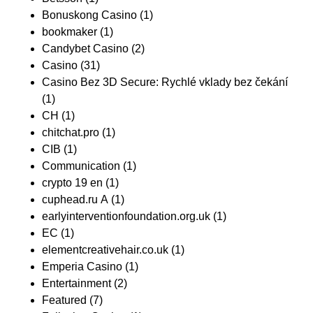
Bonuskong Casino
(1)
bookmaker
(1)
Candybet Casino
(2)
Casino
(31)
Casino Bez 3D Secure: Rychlé vklady bez čekání
(1)
CH
(1)
chitchat.pro
(1)
CIB
(1)
Communication
(1)
crypto 19 en
(1)
cuphead.ru A
(1)
earlyinterventionfoundation.org.uk
(1)
EC
(1)
elementcreativehair.co.uk
(1)
Emperia Casino
(1)
Entertainment
(2)
Featured
(7)