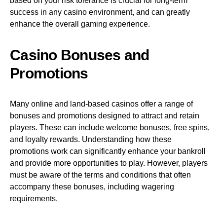
based on your risk tolerance is crucial for long-term
success in any casino environment, and can greatly
enhance the overall gaming experience.
Casino Bonuses and
Promotions
Many online and land-based casinos offer a range of
bonuses and promotions designed to attract and retain
players. These can include welcome bonuses, free spins,
and loyalty rewards. Understanding how these
promotions work can significantly enhance your bankroll
and provide more opportunities to play. However, players
must be aware of the terms and conditions that often
accompany these bonuses, including wagering
requirements.