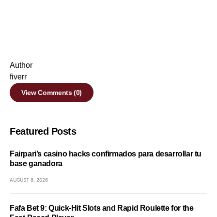
Author
fiverr
View Comments (0)
Featured Posts
Fairpari’s casino hacks confirmados para desarrollar tu
base ganadora
AUGUST 8, 2026
Fafa Bet 9: Quick‑Hit Slots and Rapid Roulette for the