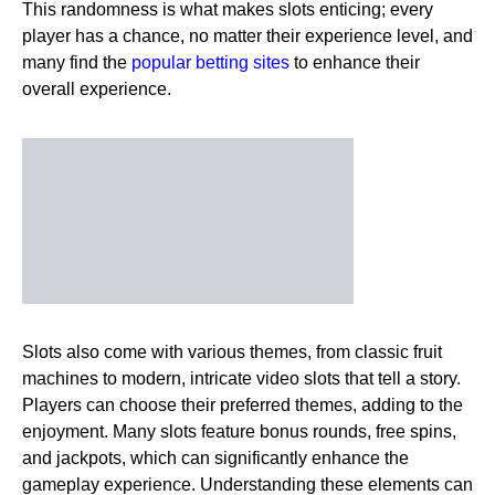
This randomness is what makes slots enticing; every
player has a chance, no matter their experience level, and
many find the
popular betting sites
to enhance their
overall experience.
Slots also come with various themes, from classic fruit
machines to modern, intricate video slots that tell a story.
Players can choose their preferred themes, adding to the
enjoyment. Many slots feature bonus rounds, free spins,
and jackpots, which can significantly enhance the
gameplay experience. Understanding these elements can