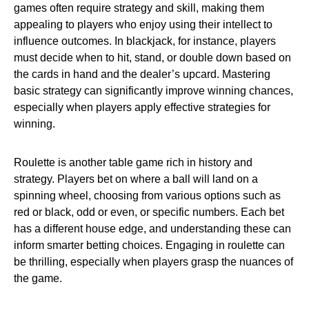
games often require strategy and skill, making them
appealing to players who enjoy using their intellect to
influence outcomes. In blackjack, for instance, players
must decide when to hit, stand, or double down based on
the cards in hand and the dealer’s upcard. Mastering
basic strategy can significantly improve winning chances,
especially when players apply effective strategies for
winning.
Roulette is another table game rich in history and
strategy. Players bet on where a ball will land on a
spinning wheel, choosing from various options such as
red or black, odd or even, or specific numbers. Each bet
has a different house edge, and understanding these can
inform smarter betting choices. Engaging in roulette can
be thrilling, especially when players grasp the nuances of
the game.