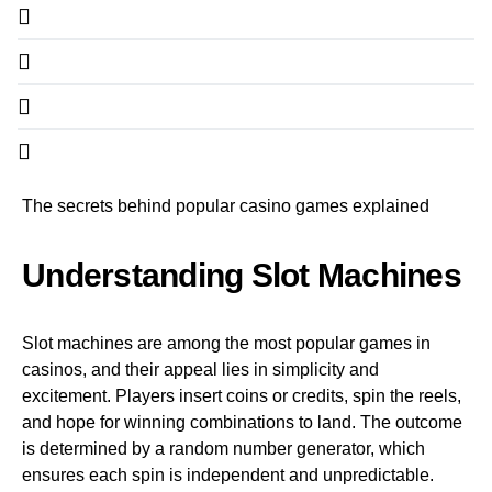
The secrets behind popular casino games explained
Understanding Slot Machines
Slot machines are among the most popular games in
casinos, and their appeal lies in simplicity and
excitement. Players insert coins or credits, spin the reels,
and hope for winning combinations to land. The outcome
is determined by a random number generator, which
ensures each spin is independent and unpredictable.