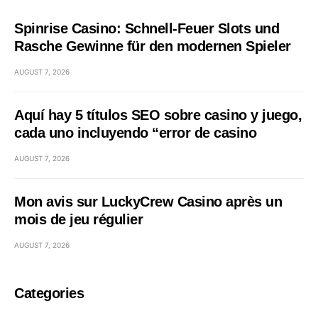
Spinrise Casino: Schnell‑Feuer Slots und
Rasche Gewinne für den modernen Spieler
AUGUST 7, 2026
Aquí hay 5 títulos SEO sobre casino y juego,
cada uno incluyendo “error de casino
AUGUST 7, 2026
Mon avis sur LuckyCrew Casino après un
mois de jeu régulier
AUGUST 7, 2026
Categories