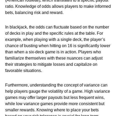
(American roulette), which translates to a specific payout
ratio. Knowledge of odds allows players to make informed
bets, balancing risk and reward.
In blackjack, the odds can fluctuate based on the number
of decks in play and the specific rules at the table. For
example, when playing with a single deck, the player’s
chance of busting when hitting on 16 is significantly lower
than when a six-deck game is in action. Players who
familiarize themselves with these nuances can adjust
their strategies to mitigate losses and capitalize on
favorable situations.
Furthermore, understanding the concept of variance can
help players gauge the volatility of a game. High variance
games may offer larger payouts but less frequent wins,
while low variance games provide more consistent but
smaller rewards. Knowing where to place your bets