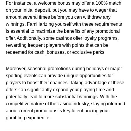
For instance, a welcome bonus may offer a 100% match
on your initial deposit, but you may have to wager that
amount several times before you can withdraw any
winnings. Familiarizing yourself with these requirements
is essential to maximize the benefits of any promotional
offer. Additionally, some casinos offer loyalty programs,
rewarding frequent players with points that can be
redeemed for cash, bonuses, or exclusive perks.
Moreover, seasonal promotions during holidays or major
sporting events can provide unique opportunities for
players to boost their chances. Taking advantage of these
offers can significantly expand your playing time and
potentially lead to more substantial winnings. With the
competitive nature of the casino industry, staying informed
about current promotions is key to enhancing your
gambling experience.