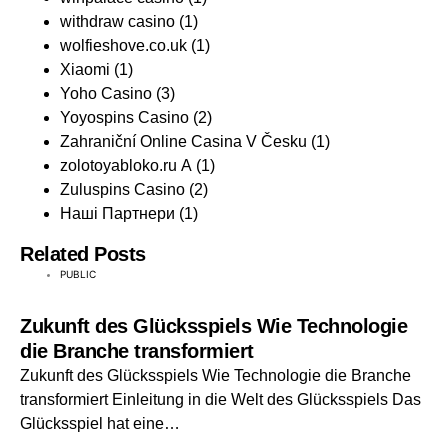
withdraw casino
(1)
wolfieshove.co.uk
(1)
Xiaomi
(1)
Yoho Casino
(3)
Yoyospins Casino
(2)
Zahraniční Online Casina V Česku
(1)
zolotoyabloko.ru A
(1)
Zuluspins Casino
(2)
Наші Партнери
(1)
Related Posts
PUBLIC
Zukunft des Glücksspiels Wie Technologie
die Branche transformiert
Zukunft des Glücksspiels Wie Technologie die Branche
transformiert Einleitung in die Welt des Glücksspiels Das
Glücksspiel hat eine…