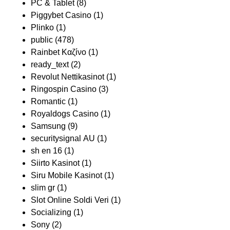
PC & Tablet
(8)
Piggybet Casino
(1)
Plinko
(1)
public
(478)
Rainbet Καζίνο
(1)
ready_text
(2)
Revolut Nettikasinot
(1)
Ringospin Casino
(3)
Romantic
(1)
Royaldogs Casino
(1)
Samsung
(9)
securitysignal AU
(1)
sh en 16
(1)
Siirto Kasinot
(1)
Siru Mobile Kasinot
(1)
slim gr
(1)
Slot Online Soldi Veri
(1)
Socializing
(1)
Sony
(2)