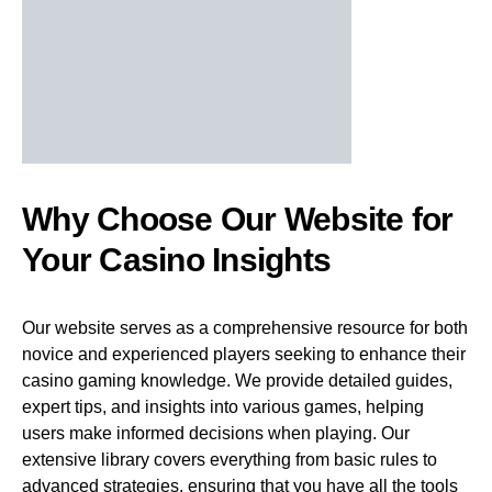
Why Choose Our Website for
Your Casino Insights
Our website serves as a comprehensive resource for both
novice and experienced players seeking to enhance their
casino gaming knowledge. We provide detailed guides,
expert tips, and insights into various games, helping
users make informed decisions when playing. Our
extensive library covers everything from basic rules to
advanced strategies, ensuring that you have all the tools