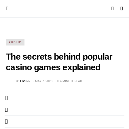
PUBLIC
The secrets behind popular
casino games explained
BY
FIVERR
MAY 7, 2026
4 MINUTE READ