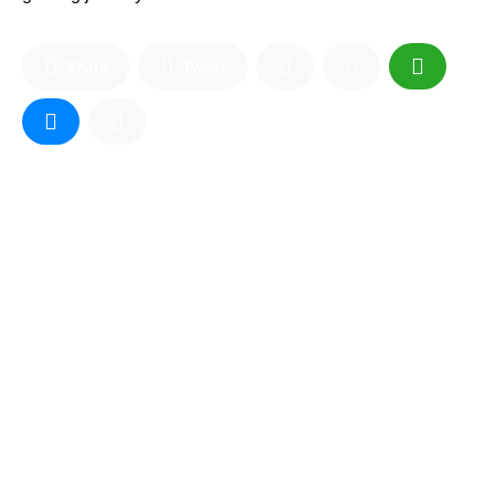
Share
Tweet