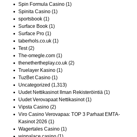
Spin Formula Casino
(1)
Spinita Casino
(1)
sportsbook
(1)
Surface Book
(1)
Surface Pro
(1)
taberhols.co.uk
(1)
Test
(2)
The-omegle.com
(1)
thenethertheplay.co.uk
(2)
Truelayer Kasino
(1)
TuzBet Casino
(1)
Uncategorized
(1,313)
Uudet Nettikasinot Ilman Rekisteröintiä
(1)
Uudet Verovapaat Nettikasinot
(1)
Vipsta Casino
(2)
Viro Casino Verovapaa: TOP 3 Parhaat EMTA-
Kasinot 2026
(1)
Wagertales Casino
(1)
winpalace casino
(1)