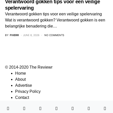
Verantwoord gokken tips voor een veilige
spelervaring
Verantwoord gokken tips voor een veilige spelervaring
Wat is verantwoord gokken? Verantwoord gokken is een
belangrijke benadering die…
BY
FIVERR
JUNE 8, 2026
NO COMMENTS
© 2014-2020 The Reviewr
Home
About
Advertise
Privacy Policy
Contact