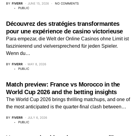
BY
FIVERR
JUNE 15, 2026
NO COMMENTS
PUBLIC
Découvrez des stratégies transformantes
pour une expérience de casino victorieuse
Para empezar, die Welt der Online Casinos ohne Limit ist
faszinierend und vielversprechend für jeden Spieler.
Wenn du…
BY
FIVERR
MAY 8, 2026
PUBLIC
Match preview: France vs Morocco in the
World Cup 2026 and the betting insights
The World Cup 2026 brings thrilling matchups, and one of
the most anticipated is the quarter-final clash between…
BY
FIVERR
JULY 6, 2026
PUBLIC