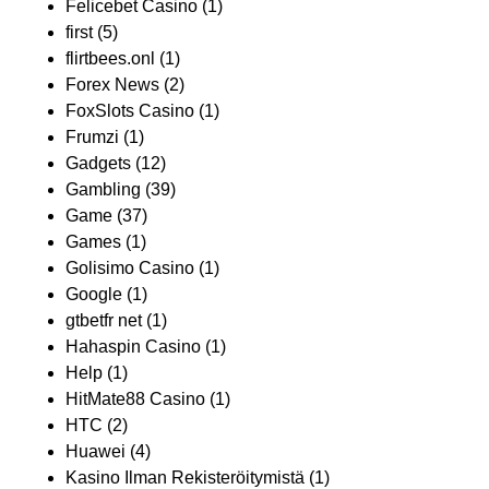
Felicebet Casino
(1)
first
(5)
flirtbees.onl
(1)
Forex News
(2)
FoxSlots Casino
(1)
Frumzi
(1)
Gadgets
(12)
Gambling
(39)
Game
(37)
Games
(1)
Golisimo Casino
(1)
Google
(1)
gtbetfr net
(1)
Hahaspin Casino
(1)
Help
(1)
HitMate88 Casino
(1)
HTC
(2)
Huawei
(4)
Kasino Ilman Rekisteröitymistä
(1)