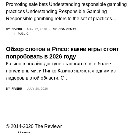
Promoting safe bets Understanding responsible gambling
practices Understanding Responsible Gambling
Responsible gambling refers to the set of practices…
BY
FIVERR
MAY 22, 2026
NO COMMENTS
PUBLIC
Обзор слотов в Pinco: какие игры стоит
попробовать в 2026 году
Казино в онлайн-доступе становятся все более
популярными, и Пинко Казино является одним из
лидеров в этой области. С…
BY
FIVERR
JULY 20, 2026
© 2014-2020 The Reviewr