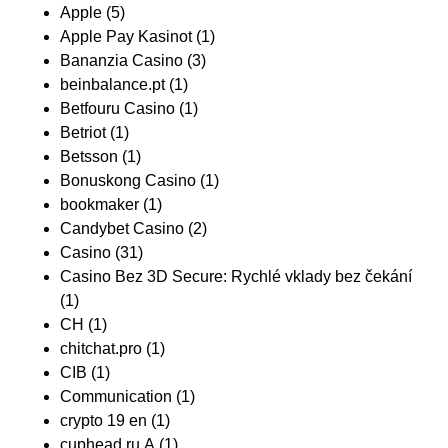
Apple
(5)
Apple Pay Kasinot
(1)
Bananzia Casino
(3)
beinbalance.pt
(1)
Betfouru Casino
(1)
Betriot
(1)
Betsson
(1)
Bonuskong Casino
(1)
bookmaker
(1)
Candybet Casino
(2)
Casino
(31)
Casino Bez 3D Secure: Rychlé vklady bez čekání
(1)
CH
(1)
chitchat.pro
(1)
CIB
(1)
Communication
(1)
crypto 19 en
(1)
cuphead.ru A
(1)