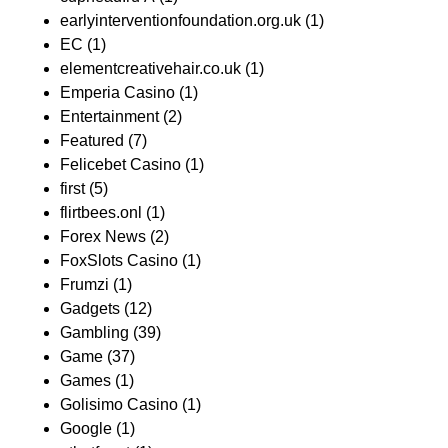
earlyinterventionfoundation.org.uk
(1)
EC
(1)
elementcreativehair.co.uk
(1)
Emperia Casino
(1)
Entertainment
(2)
Featured
(7)
Felicebet Casino
(1)
first
(5)
flirtbees.onl
(1)
Forex News
(2)
FoxSlots Casino
(1)
Frumzi
(1)
Gadgets
(12)
Gambling
(39)
Game
(37)
Games
(1)
Golisimo Casino
(1)
Google
(1)