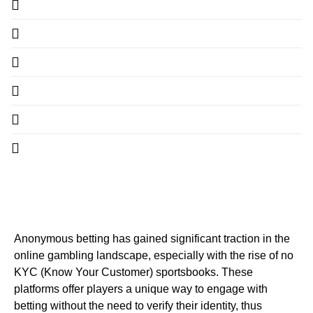
Anonymous betting has gained significant traction in the
online gambling landscape, especially with the rise of no
KYC (Know Your Customer) sportsbooks. These
platforms offer players a unique way to engage with
betting without the need to verify their identity, thus