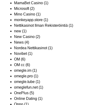
MamaBet Casino
(1)
Microsoft
(2)
Mino Casino
(1)
monkeyapp.store
(1)
Nettikasinot Ilman Rekisteröintiä
(1)
new
(1)
New Casino
(2)
News
(4)
Nordea Nettikasinot
(1)
Novibet
(1)
OM
(6)
OM cc
(6)
omegle.im
(1)
omegle.pro
(1)
omegle.tube
(1)
omeglefun.net
(1)
OnePlus
(5)
Online Dating
(1)
Oppo
(1)