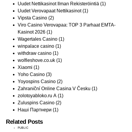
Uudet Nettikasinot Ilman Rekisteröintiä
(1)
Uudet Verovapaat Nettikasinot
(1)
Vipsta Casino
(2)
Viro Casino Verovapaa: TOP 3 Parhaat EMTA-
Kasinot 2026
(1)
Wagertales Casino
(1)
winpalace casino
(1)
withdraw casino
(1)
wolfieshove.co.uk
(1)
Xiaomi
(1)
Yoho Casino
(3)
Yoyospins Casino
(2)
Zahraniční Online Casina V Česku
(1)
zolotoyabloko.ru A
(1)
Zuluspins Casino
(2)
Наші Партнери
(1)
Related Posts
PUBLIC