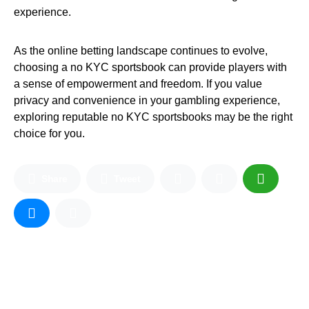
experience.
As the online betting landscape continues to evolve,
choosing a no KYC sportsbook can provide players with
a sense of empowerment and freedom. If you value
privacy and convenience in your gambling experience,
exploring reputable no KYC sportsbooks may be the right
choice for you.
Share
Tweet