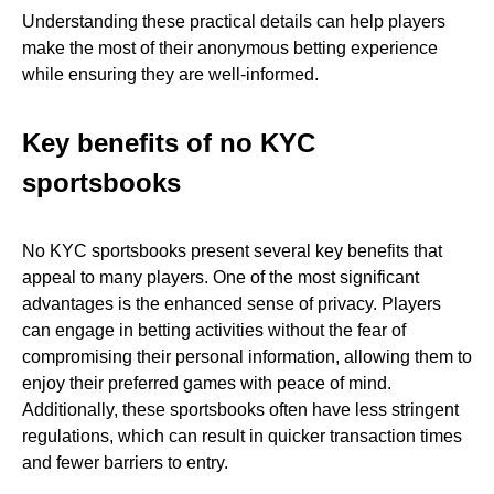
Understanding these practical details can help players
make the most of their anonymous betting experience
while ensuring they are well-informed.
Key benefits of no KYC
sportsbooks
No KYC sportsbooks present several key benefits that
appeal to many players. One of the most significant
advantages is the enhanced sense of privacy. Players
can engage in betting activities without the fear of
compromising their personal information, allowing them to
enjoy their preferred games with peace of mind.
Additionally, these sportsbooks often have less stringent
regulations, which can result in quicker transaction times
and fewer barriers to entry.