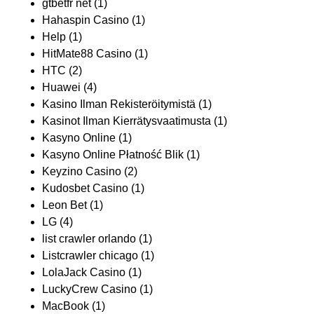
gtbetfr net
(1)
Hahaspin Casino
(1)
Help
(1)
HitMate88 Casino
(1)
HTC
(2)
Huawei
(4)
Kasino Ilman Rekisteröitymistä
(1)
Kasinot Ilman Kierrätysvaatimusta
(1)
Kasyno Online
(1)
Kasyno Online Płatność Blik
(1)
Keyzino Casino
(2)
Kudosbet Casino
(1)
Leon Bet
(1)
LG
(4)
list crawler orlando
(1)
Listcrawler chicago
(1)
LolaJack Casino
(1)
LuckyCrew Casino
(1)
MacBook
(1)