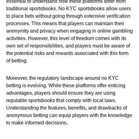
essential to understand how these platforms differ from
traditional sportsbooks. No KYC sportsbooks allow users
to place bets without going through extensive verification
processes. This means that players can maintain their
anonymity and privacy when engaging in online gambling
activities. However, this level of freedom comes with its
own set of responsibilities, and players must be aware of
the potential risks and rewards associated with this form
of betting.
Moreover, the regulatory landscape around no KYC
betting is evolving. While these platforms offer enticing
advantages, players should ensure they are using
reputable sportsbooks that comply with local laws.
Understanding the features, benefits, and drawbacks of
anonymous betting can equip players with the knowledge
to make informed decisions.