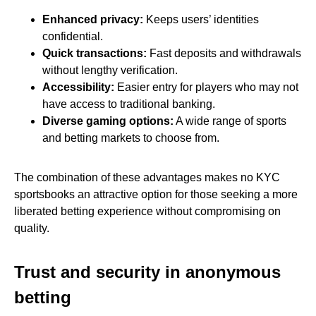
Enhanced privacy:
Keeps users’ identities
confidential.
Quick transactions:
Fast deposits and withdrawals
without lengthy verification.
Accessibility:
Easier entry for players who may not
have access to traditional banking.
Diverse gaming options:
A wide range of sports
and betting markets to choose from.
The combination of these advantages makes no KYC
sportsbooks an attractive option for those seeking a more
liberated betting experience without compromising on
quality.
Trust and security in anonymous
betting