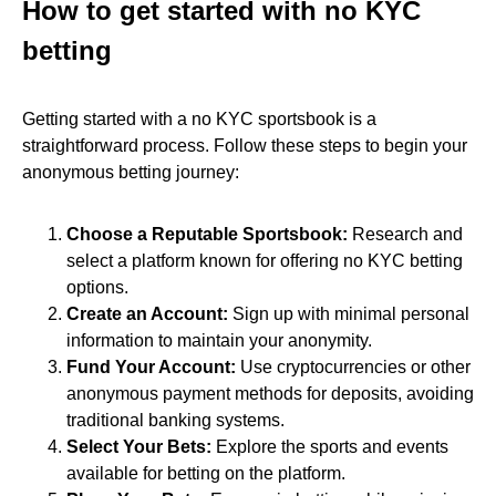
How to get started with no KYC
betting
Getting started with a no KYC sportsbook is a
straightforward process. Follow these steps to begin your
anonymous betting journey:
Choose a Reputable Sportsbook:
Research and
select a platform known for offering no KYC betting
options.
Create an Account:
Sign up with minimal personal
information to maintain your anonymity.
Fund Your Account:
Use cryptocurrencies or other
anonymous payment methods for deposits, avoiding
traditional banking systems.
Select Your Bets:
Explore the sports and events
available for betting on the platform.