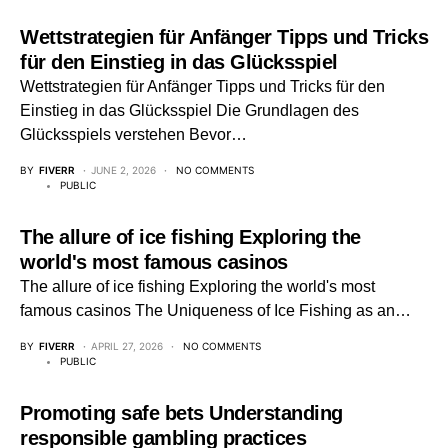
Wettstrategien für Anfänger Tipps und Tricks
für den Einstieg in das Glücksspiel
Wettstrategien für Anfänger Tipps und Tricks für den
Einstieg in das Glücksspiel Die Grundlagen des
Glücksspiels verstehen Bevor…
BY
FIVERR
JUNE 2, 2026
NO COMMENTS
PUBLIC
The allure of ice fishing Exploring the
world's most famous casinos
The allure of ice fishing Exploring the world's most
famous casinos The Uniqueness of Ice Fishing as an…
BY
FIVERR
APRIL 27, 2026
NO COMMENTS
PUBLIC
Promoting safe bets Understanding
responsible gambling practices