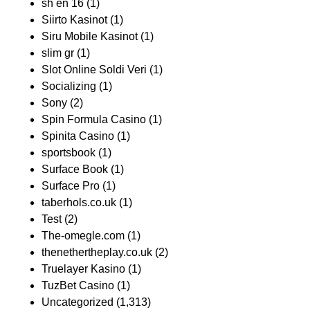
sh en 16
(1)
Siirto Kasinot
(1)
Siru Mobile Kasinot
(1)
slim gr
(1)
Slot Online Soldi Veri
(1)
Socializing
(1)
Sony
(2)
Spin Formula Casino
(1)
Spinita Casino
(1)
sportsbook
(1)
Surface Book
(1)
Surface Pro
(1)
taberhols.co.uk
(1)
Test
(2)
The-omegle.com
(1)
thenethertheplay.co.uk
(2)
Truelayer Kasino
(1)
TuzBet Casino
(1)
Uncategorized
(1,313)