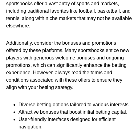
sportsbooks offer a vast array of sports and markets,
including traditional favorites like football, basketball, and
tennis, along with niche markets that may not be available
elsewhere.
Additionally, consider the bonuses and promotions
offered by these platforms. Many sportsbooks entice new
players with generous welcome bonuses and ongoing
promotions, which can significantly enhance the betting
experience. However, always read the terms and
conditions associated with these offers to ensure they
align with your betting strategy.
Diverse betting options tailored to various interests.
Attractive bonuses that boost initial betting capital.
User-friendly interfaces designed for efficient
navigation.