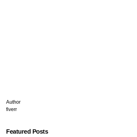
Author
fiverr
Featured Posts