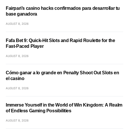
Fairpari’s casino hacks confirmados para desarrollar tu
base ganadora
AUGUST 8, 2026
Fafa Bet 9: Quick‑Hit Slots and Rapid Roulette for the
Fast‑Paced Player
AUGUST 8, 2026
Cómo ganar a lo grande en Penalty Shoot Out Slots en
el casino
AUGUST 8, 2026
Immerse Yourself in the World of Win Kingdom: A Realm
of Endless Gaming Possibilities
AUGUST 8, 2026