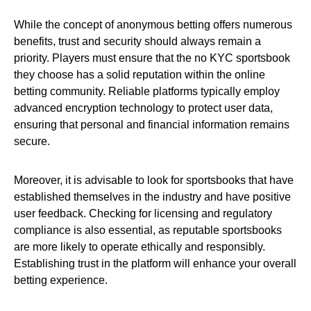
While the concept of anonymous betting offers numerous
benefits, trust and security should always remain a
priority. Players must ensure that the no KYC sportsbook
they choose has a solid reputation within the online
betting community. Reliable platforms typically employ
advanced encryption technology to protect user data,
ensuring that personal and financial information remains
secure.
Moreover, it is advisable to look for sportsbooks that have
established themselves in the industry and have positive
user feedback. Checking for licensing and regulatory
compliance is also essential, as reputable sportsbooks
are more likely to operate ethically and responsibly.
Establishing trust in the platform will enhance your overall
betting experience.