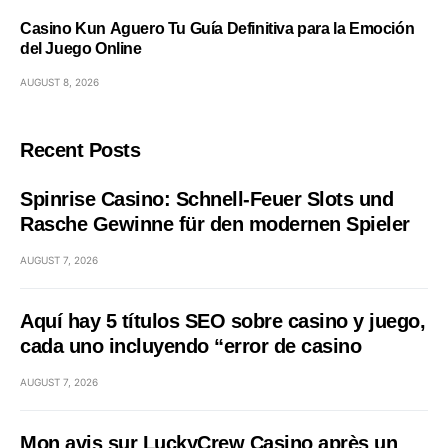
Casino Kun Aguero Tu Guía Definitiva para la Emoción
del Juego Online
AUGUST 8, 2026
Recent Posts
Spinrise Casino: Schnell‑Feuer Slots und
Rasche Gewinne für den modernen Spieler
AUGUST 7, 2026
Aquí hay 5 títulos SEO sobre casino y juego,
cada uno incluyendo “error de casino
AUGUST 7, 2026
Mon avis sur LuckyCrew Casino après un