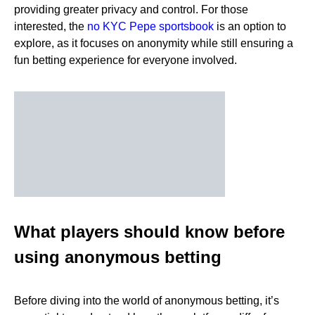
providing greater privacy and control. For those
interested, the
no KYC Pepe sportsbook
is an option to
explore, as it focuses on anonymity while still ensuring a
fun betting experience for everyone involved.
What players should know before
using anonymous betting
Before diving into the world of anonymous betting, it’s