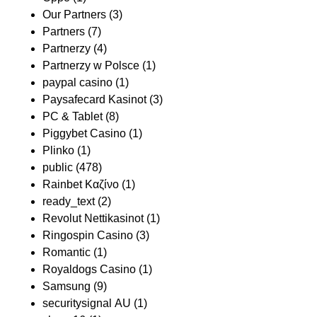
Our Partners
(3)
Partners
(7)
Partnerzy
(4)
Partnerzy w Polsce
(1)
paypal casino
(1)
Paysafecard Kasinot
(3)
PC & Tablet
(8)
Piggybet Casino
(1)
Plinko
(1)
public
(478)
Rainbet Καζίνο
(1)
ready_text
(2)
Revolut Nettikasinot
(1)
Ringospin Casino
(3)
Romantic
(1)
Royaldogs Casino
(1)
Samsung
(9)
securitysignal AU
(1)