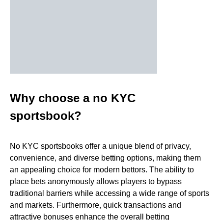
Why choose a no KYC
sportsbook?
No KYC sportsbooks offer a unique blend of privacy,
convenience, and diverse betting options, making them
an appealing choice for modern bettors. The ability to
place bets anonymously allows players to bypass
traditional barriers while accessing a wide range of sports
and markets. Furthermore, quick transactions and
attractive bonuses enhance the overall betting