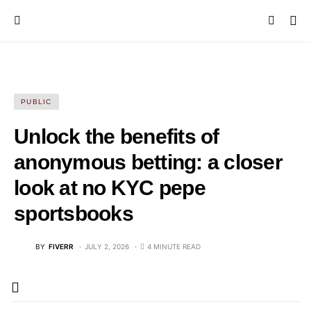
PUBLIC
Unlock the benefits of
anonymous betting: a closer
look at no KYC pepe
sportsbooks
BY
FIVERR
JULY 2, 2026
4 MINUTE READ