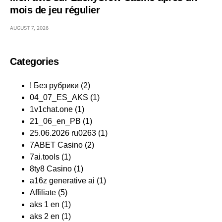
mois de jeu régulier
AUGUST 7, 2026
Categories
! Без рубрики
(2)
04_07_ES_AKS
(1)
1v1chat.one
(1)
21_06_en_PB
(1)
25.06.2026 ru0263
(1)
7ABET Casino
(2)
7ai.tools
(1)
8ty8 Casino
(1)
a16z generative ai
(1)
Affiliate
(5)
aks 1 en
(1)
aks 2 en
(1)