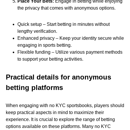
Place Your Bets:
Engage in betting while enjoying
the privacy that comes with anonymous options.
Quick setup – Start betting in minutes without
lengthy verification.
Enhanced privacy – Keep your identity secure while
engaging in sports betting.
Flexible funding – Utilize various payment methods
to support your betting activities.
Practical details for anonymous
betting platforms
When engaging with no KYC sportsbooks, players should
keep practical aspects in mind to maximize their
experience. It is crucial to explore the range of betting
options available on these platforms. Many no KYC