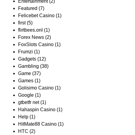
Entertainment
(2)
Featured
(7)
Felicebet Casino
(1)
first
(5)
flirtbees.onl
(1)
Forex News
(2)
FoxSlots Casino
(1)
Frumzi
(1)
Gadgets
(12)
Gambling
(38)
Game
(37)
Games
(1)
Golisimo Casino
(1)
Google
(1)
gtbetfr net
(1)
Hahaspin Casino
(1)
Help
(1)
HitMate88 Casino
(1)
HTC
(2)