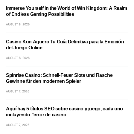
Immerse Yourself in the World of Win Kingdom: A Realm
of Endless Gaming Possibilities
AUGUST 8, 2026
Casino Kun Aguero Tu Guía Definitiva para la Emoción
del Juego Online
AUGUST 8, 2026
Spinrise Casino: Schnell‑Feuer Slots und Rasche
Gewinne für den modernen Spieler
AUGUST 7, 2026
Aquí hay 5 títulos SEO sobre casino y juego, cada uno
incluyendo “error de casino
AUGUST 7, 2026