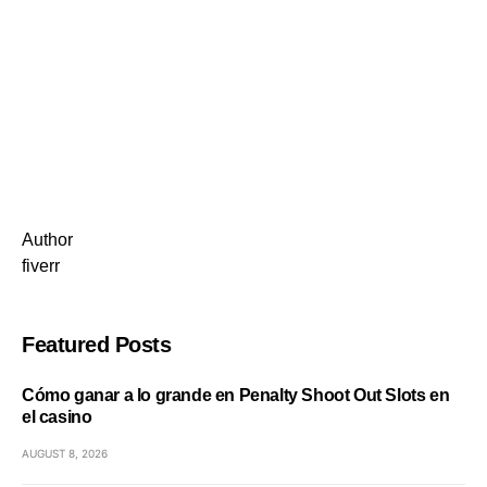
Author
fiverr
Featured Posts
Cómo ganar a lo grande en Penalty Shoot Out Slots en
el casino
AUGUST 8, 2026