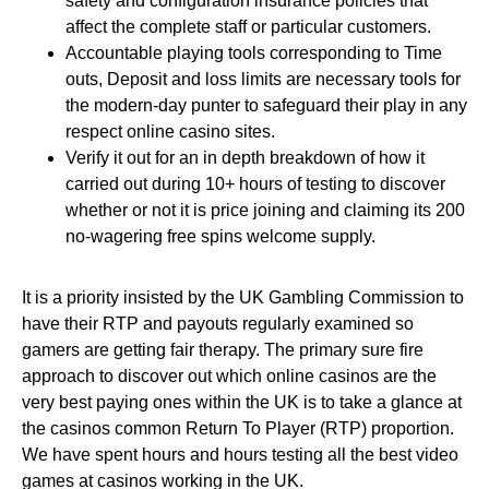
safety and configuration insurance policies that
affect the complete staff or particular customers.
Accountable playing tools corresponding to Time
outs, Deposit and loss limits are necessary tools for
the modern-day punter to safeguard their play in any
respect online casino sites.
Verify it out for an in depth breakdown of how it
carried out during 10+ hours of testing to discover
whether or not it is price joining and claiming its 200
no-wagering free spins welcome supply.
It is a priority insisted by the UK Gambling Commission to
have their RTP and payouts regularly examined so
gamers are getting fair therapy. The primary sure fire
approach to discover out which online casinos are the
very best paying ones within the UK is to take a glance at
the casinos common Return To Player (RTP) proportion.
We have spent hours and hours testing all the best video
games at casinos working in the UK.