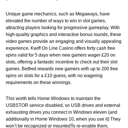
Unique game mechanics, such as Megaways, have
elevated the number of ways to win in slot games,
attracting players looking for progressive gameplay. With
high-quality graphics and interactive bonus rounds, these
video games provide an engaging and visually appealing
experience. Kwiff On Line Casino offers forty cash free
spins valid for 5 days when new gamers wager £20 on
slots, offering a fantastic incentive to check out their slot
games. Betfred rewards new gamers with up to 200 free
spins on slots for a £10 guess, with no wagering
requirements on these winnings.
This worth tells Home Windows to maintain the
USBSTOR service disabled, so USB drives and external
exhausting drives you connect in Windows eleven (and
additionally in Home Windows 10, when you use it) They
won’t be recognized or mountedTo re-enable them,