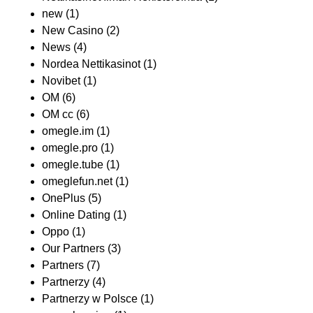
new
(1)
New Casino
(2)
News
(4)
Nordea Nettikasinot
(1)
Novibet
(1)
OM
(6)
OM cc
(6)
omegle.im
(1)
omegle.pro
(1)
omegle.tube
(1)
omeglefun.net
(1)
OnePlus
(5)
Online Dating
(1)
Oppo
(1)
Our Partners
(3)
Partners
(7)
Partnerzy
(4)
Partnerzy w Polsce
(1)