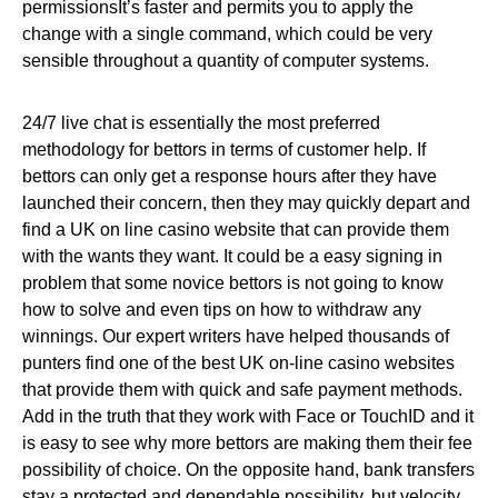
permissionsIt’s faster and permits you to apply the
change with a single command, which could be very
sensible throughout a quantity of computer systems.
24/7 live chat is essentially the most preferred
methodology for bettors in terms of customer help. If
bettors can only get a response hours after they have
launched their concern, then they may quickly depart and
find a UK on line casino website that can provide them
with the wants they want. It could be a easy signing in
problem that some novice bettors is not going to know
how to solve and even tips on how to withdraw any
winnings. Our expert writers have helped thousands of
punters find one of the best UK on-line casino websites
that provide them with quick and safe payment methods.
Add in the truth that they work with Face or TouchID and it
is easy to see why more bettors are making them their fee
possibility of choice. On the opposite hand, bank transfers
stay a protected and dependable possibility, but velocity