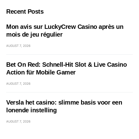
Recent Posts
Mon avis sur LuckyCrew Casino après un
mois de jeu régulier
AUGUST 7, 2026
Bet On Red: Schnell‑Hit Slot & Live Casino
Action für Mobile Gamer
AUGUST 7, 2026
Versla het casino: slimme basis voor een
lonende instelling
AUGUST 7, 2026