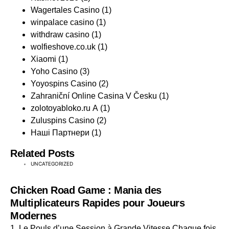
Wagertales Casino
(1)
winpalace casino
(1)
withdraw casino
(1)
wolfieshove.co.uk
(1)
Xiaomi
(1)
Yoho Casino
(3)
Yoyospins Casino
(2)
Zahraniční Online Casina V Česku
(1)
zolotoyabloko.ru A
(1)
Zuluspins Casino
(2)
Наші Партнери
(1)
Related Posts
UNCATEGORIZED
Chicken Road Game : Mania des
Multiplicateurs Rapides pour Joueurs
Modernes
1. Le Pouls d’une Session à Grande Vitesse Chaque fois