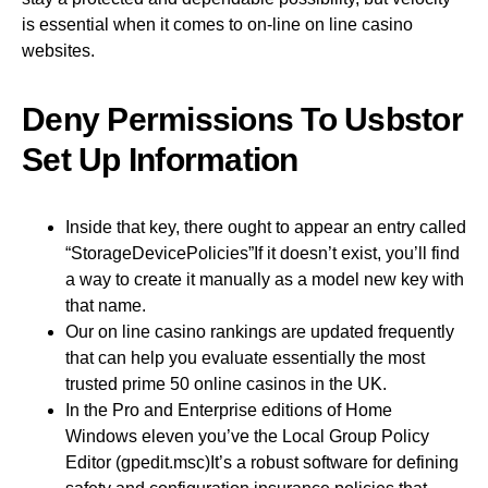
is essential when it comes to on-line on line casino
websites.
Deny Permissions To Usbstor
Set Up Information
Inside that key, there ought to appear an entry called
“StorageDevicePolicies”If it doesn’t exist, you’ll find
a way to create it manually as a model new key with
that name.
Our on line casino rankings are updated frequently
that can help you evaluate essentially the most
trusted prime 50 online casinos in the UK.
In the Pro and Enterprise editions of Home
Windows eleven you’ve the Local Group Policy
Editor (gpedit.msc)It’s a robust software for defining