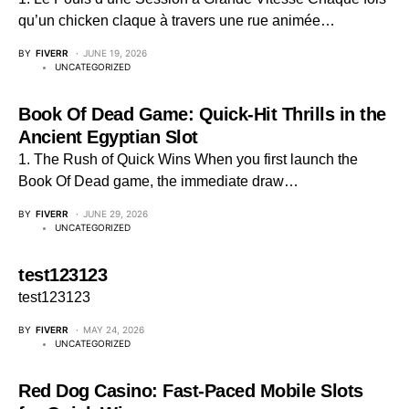
qu’un chicken claque à travers une rue animée…
BY
FIVERR
JUNE 19, 2026
UNCATEGORIZED
Book Of Dead Game: Quick‑Hit Thrills in the
Ancient Egyptian Slot
1. The Rush of Quick Wins When you first launch the
Book Of Dead game, the immediate draw…
BY
FIVERR
JUNE 29, 2026
UNCATEGORIZED
test123123
test123123
BY
FIVERR
MAY 24, 2026
UNCATEGORIZED
Red Dog Casino: Fast‑Paced Mobile Slots