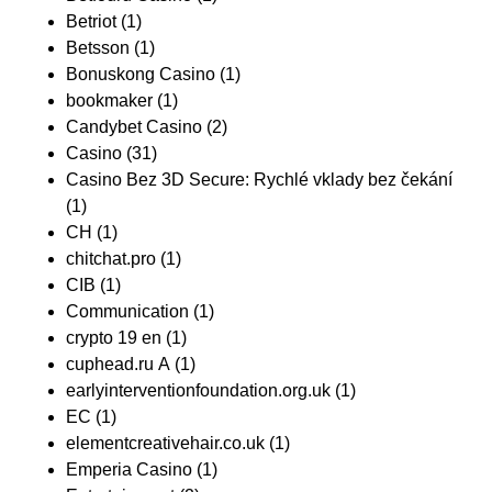
Betriot
(1)
Betsson
(1)
Bonuskong Casino
(1)
bookmaker
(1)
Candybet Casino
(2)
Casino
(31)
Casino Bez 3D Secure: Rychlé vklady bez čekání
(1)
CH
(1)
chitchat.pro
(1)
CIB
(1)
Communication
(1)
crypto 19 en
(1)
cuphead.ru A
(1)
earlyinterventionfoundation.org.uk
(1)
EC
(1)
elementcreativehair.co.uk
(1)
Emperia Casino
(1)