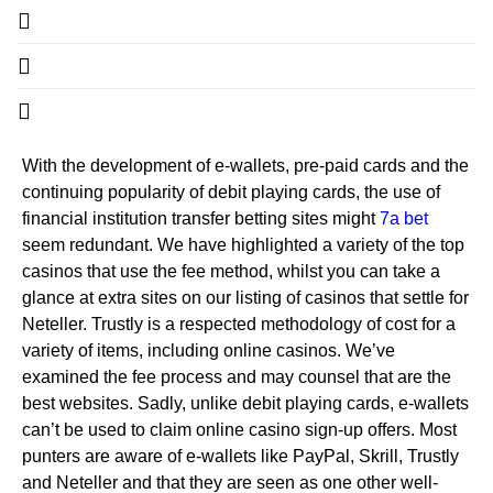
With the development of e-wallets, pre-paid cards and the
continuing popularity of debit playing cards, the use of
financial institution transfer betting sites might
7a bet
seem redundant. We have highlighted a variety of the top
casinos that use the fee method, whilst you can take a
glance at extra sites on our listing of casinos that settle for
Neteller. Trustly is a respected methodology of cost for a
variety of items, including online casinos. We’ve
examined the fee process and may counsel that are the
best websites. Sadly, unlike debit playing cards, e-wallets
can’t be used to claim online casino sign-up offers. Most
punters are aware of e-wallets like PayPal, Skrill, Trustly
and Neteller and that they are seen as one other well-