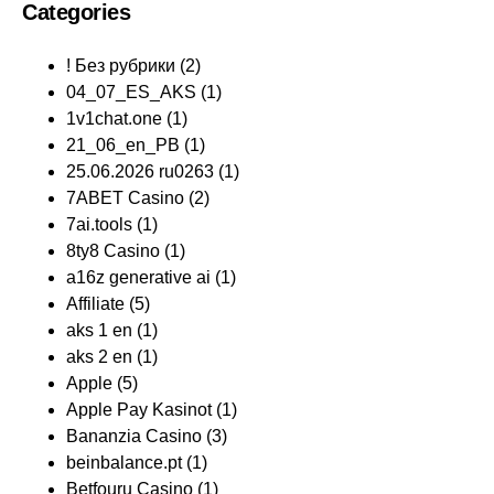
Categories
! Без рубрики
(2)
04_07_ES_AKS
(1)
1v1chat.one
(1)
21_06_en_PB
(1)
25.06.2026 ru0263
(1)
7ABET Casino
(2)
7ai.tools
(1)
8ty8 Casino
(1)
a16z generative ai
(1)
Affiliate
(5)
aks 1 en
(1)
aks 2 en
(1)
Apple
(5)
Apple Pay Kasinot
(1)
Bananzia Casino
(3)
beinbalance.pt
(1)
Betfouru Casino
(1)