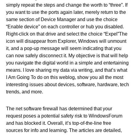
simply repeat the steps and change the worth to “three”. If
you want to use the ports again later, merely return to the
same section of Device Manager and use the choice
“Enable device” on each controller or hub you disabled.
Right-click on that drive and select the choice “Expel”The
icon will disappear from Explorer, Windows will unmount
it, and a pop-up message will seem indicating that you
can now safely disconnect it. My objective is that will help
you navigate the digital world in a simple and entertaining
means. I love sharing my data via writing, and that’s what
I Am Going To do on this weblog, show you all the most
interesting issues about devices, software, hardware, tech
trends, and more.
The net software firewall has determined that your
request poses a potential safety risk to WindowsForum
and has blocked it. Overall, it’s top-of-the-line free
sources for info and learning. The articles are detailed,