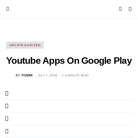
UNCATEGORIZED
Youtube Apps On Google Play
BY
FIVERR
JULY 1, 2026
4 MINUTE READ