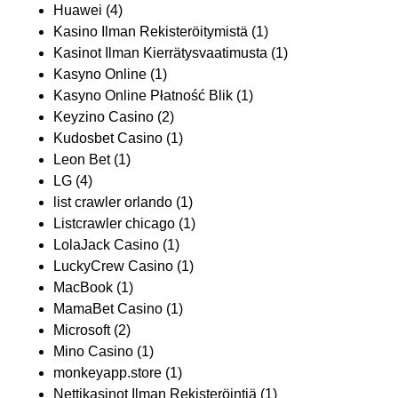
Huawei
(4)
Kasino Ilman Rekisteröitymistä
(1)
Kasinot Ilman Kierrätysvaatimusta
(1)
Kasyno Online
(1)
Kasyno Online Płatność Blik
(1)
Keyzino Casino
(2)
Kudosbet Casino
(1)
Leon Bet
(1)
LG
(4)
list crawler orlando
(1)
Listcrawler chicago
(1)
LolaJack Casino
(1)
LuckyCrew Casino
(1)
MacBook
(1)
MamaBet Casino
(1)
Microsoft
(2)
Mino Casino
(1)
monkeyapp.store
(1)
Nettikasinot Ilman Rekisteröintiä
(1)