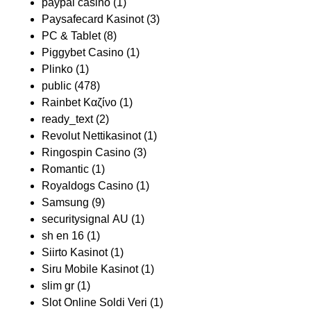
paypal casino
(1)
Paysafecard Kasinot
(3)
PC & Tablet
(8)
Piggybet Casino
(1)
Plinko
(1)
public
(478)
Rainbet Καζίνο
(1)
ready_text
(2)
Revolut Nettikasinot
(1)
Ringospin Casino
(3)
Romantic
(1)
Royaldogs Casino
(1)
Samsung
(9)
securitysignal AU
(1)
sh en 16
(1)
Siirto Kasinot
(1)
Siru Mobile Kasinot
(1)
slim gr
(1)
Slot Online Soldi Veri
(1)