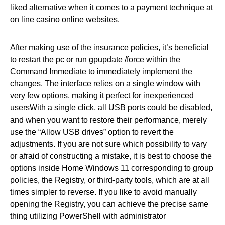
liked alternative when it comes to a payment technique at
on line casino online websites.
After making use of the insurance policies, it’s beneficial
to restart the pc or run gpupdate /force within the
Command Immediate to immediately implement the
changes. The interface relies on a single window with
very few options, making it perfect for inexperienced
usersWith a single click, all USB ports could be disabled,
and when you want to restore their performance, merely
use the “Allow USB drives” option to revert the
adjustments. If you are not sure which possibility to vary
or afraid of constructing a mistake, it is best to choose the
options inside Home Windows 11 corresponding to group
policies, the Registry, or third-party tools, which are at all
times simpler to reverse. If you like to avoid manually
opening the Registry, you can achieve the precise same
thing utilizing PowerShell with administrator