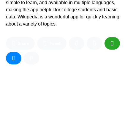
simple to learn, and available in multiple languages,
making the app helpful for college students and basic
data. Wikipedia is a wonderful app for quickly learning
about a variety of topics.
Share
Tweet