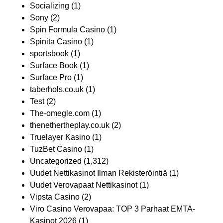
Socializing
(1)
Sony
(2)
Spin Formula Casino
(1)
Spinita Casino
(1)
sportsbook
(1)
Surface Book
(1)
Surface Pro
(1)
taberhols.co.uk
(1)
Test
(2)
The-omegle.com
(1)
thenethertheplay.co.uk
(2)
Truelayer Kasino
(1)
TuzBet Casino
(1)
Uncategorized
(1,312)
Uudet Nettikasinot Ilman Rekisteröintiä
(1)
Uudet Verovapaat Nettikasinot
(1)
Vipsta Casino
(2)
Viro Casino Verovapaa: TOP 3 Parhaat EMTA-
Kasinot 2026
(1)