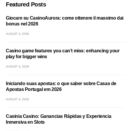
Featured Posts
Giocare su CasinoAurora: come ottenere il massimo dai
bonus nel 2026
AUGUST 4, 2026
Casino game features you can’t miss: enhancing your
play for bigger wins
AUGUST 4, 2026
Iniciando suas apostas: o que saber sobre Casas de
Apostas Portugal em 2026
AUGUST 4, 2026
Casinia Casino: Ganancias Rápidas y Experiencia
Inmersiva en Slots