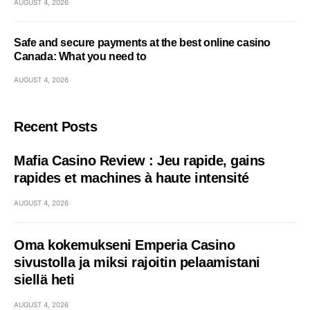
AUGUST 4, 2026
Safe and secure payments at the best online casino
Canada: What you need to
AUGUST 4, 2026
Recent Posts
Mafia Casino Review : Jeu rapide, gains
rapides et machines à haute intensité
AUGUST 4, 2026
Oma kokemukseni Emperia Casino
sivustolla ja miksi rajoitin pelaamistani
siellä heti
AUGUST 4, 2026