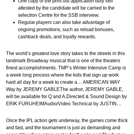
One copy of the print out application duly self
attested by the candidate will be carried to the
selection Centre for the SSB interview.
Regular players can also take advantage of
ongoing promotions, such as reload bonuses,
cashback deals, and loyalty rewards.
The world’s greatest love story takes to the streets in this
landmark Broadway musical that is one of the theaters
finest accomplishments. TMP’s Winter Intensive Camp is
a week long process where the kids that sign up work
hard all day for a week to create a… AMERICAN WAY
Way by JEREMY GABLEThe author, JEREMY GABLE,
will be available for Q and A.Directed & Sound Design by
ERIK FURUHEIMAudio/Video Technical by JUSTIN…
Once the IPL action gets underway, the games come thick
and fast, and the tournament is just as demanding and