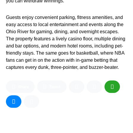
you can withdraw winnings.
Guests enjoy convenient parking, fitness amenities, and
easy access to local entertainment and events along the
Ohio River for gaming, dining, and overnight escapes.
The property features a lively casino floor, multiple dining
and bar options, and modern hotel rooms, including pet-
friendly stays. The same goes for basketball, where NBA
fans can get in on the action with in-game betting that
captures every dunk, three-pointer, and buzzer-beater.
Share
Tweet