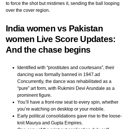
to force the shot but mistimes it, sending the ball looping
over the cover region.
India women vs Pakistan
women Live Score Updates:
And the chase begins
Identified with “prostitutes and courtesans”, their
dancing was formally banned in 1947.ad
Concurrently, the dance was rehabilitated as a
“pure” art form, with Rukmini Devi Arundale as a
prominent figure.
You’ll have a front-row seat to every spin, whether
you’re watching on desktop or your mobile.
Early political consolidations gave rise to the loose-
knit Maurya and Gupta Empires.