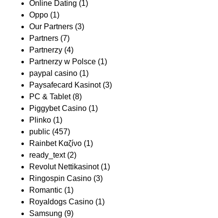
Online Dating
(1)
Oppo
(1)
Our Partners
(3)
Partners
(7)
Partnerzy
(4)
Partnerzy w Polsce
(1)
paypal casino
(1)
Paysafecard Kasinot
(3)
PC & Tablet
(8)
Piggybet Casino
(1)
Plinko
(1)
public
(457)
Rainbet Καζίνο
(1)
ready_text
(2)
Revolut Nettikasinot
(1)
Ringospin Casino
(3)
Romantic
(1)
Royaldogs Casino
(1)
Samsung
(9)