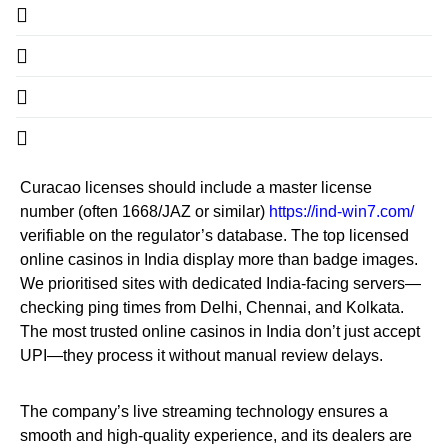
Curacao licenses should include a master license
number (often 1668/JAZ or similar)
https://ind-win7.com/
verifiable on the regulator’s database. The top licensed
online casinos in India display more than badge images.
We prioritised sites with dedicated India-facing servers—
checking ping times from Delhi, Chennai, and Kolkata.
The most trusted online casinos in India don’t just accept
UPI—they process it without manual review delays.
The company’s live streaming technology ensures a
smooth and high-quality experience, and its dealers are