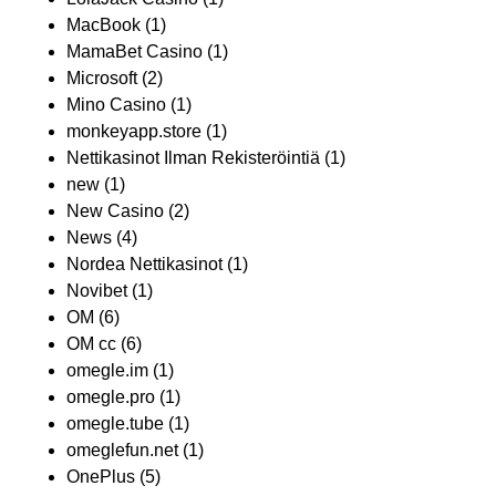
MacBook
(1)
MamaBet Casino
(1)
Microsoft
(2)
Mino Casino
(1)
monkeyapp.store
(1)
Nettikasinot Ilman Rekisteröintiä
(1)
new
(1)
New Casino
(2)
News
(4)
Nordea Nettikasinot
(1)
Novibet
(1)
OM
(6)
OM cc
(6)
omegle.im
(1)
omegle.pro
(1)
omegle.tube
(1)
omeglefun.net
(1)
OnePlus
(5)