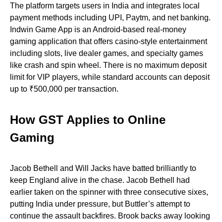
The platform targets users in India and integrates local
payment methods including UPI, Paytm, and net banking.
Indwin Game App is an Android-based real-money
gaming application that offers casino-style entertainment
including slots, live dealer games, and specialty games
like crash and spin wheel. There is no maximum deposit
limit for VIP players, while standard accounts can deposit
up to ₹500,000 per transaction.
How GST Applies to Online
Gaming
Jacob Bethell and Will Jacks have batted brilliantly to
keep England alive in the chase. Jacob Bethell had
earlier taken on the spinner with three consecutive sixes,
putting India under pressure, but Buttler’s attempt to
continue the assault backfires. Brook backs away looking