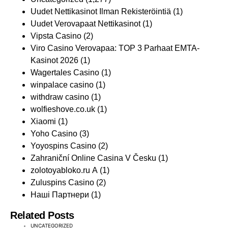
Uudet Nettikasinot Ilman Rekisteröintiä
(1)
Uudet Verovapaat Nettikasinot
(1)
Vipsta Casino
(2)
Viro Casino Verovapaa: TOP 3 Parhaat EMTA-
Kasinot 2026
(1)
Wagertales Casino
(1)
winpalace casino
(1)
withdraw casino
(1)
wolfieshove.co.uk
(1)
Xiaomi
(1)
Yoho Casino
(3)
Yoyospins Casino
(2)
Zahraniční Online Casina V Česku
(1)
zolotoyabloko.ru A
(1)
Zuluspins Casino
(2)
Наші Партнери
(1)
Related Posts
UNCATEGORIZED