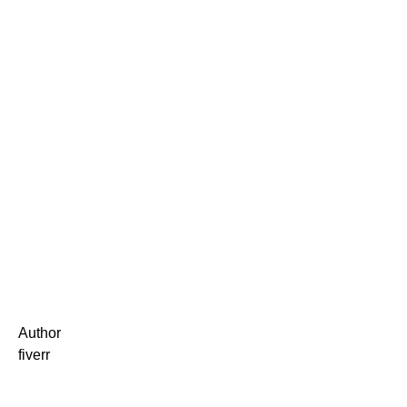
Author
fiverr