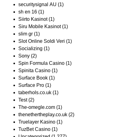
securitysignal AU
(1)
sh en 16
(1)
Siirto Kasinot
(1)
Siru Mobile Kasinot
(1)
slim gr
(1)
Slot Online Soldi Veri
(1)
Socializing
(1)
Sony
(2)
Spin Formula Casino
(1)
Spinita Casino
(1)
Surface Book
(1)
Surface Pro
(1)
taberhols.co.uk
(1)
Test
(2)
The-omegle.com
(1)
thenethertheplay.co.uk
(2)
Truelayer Kasino
(1)
TuzBet Casino
(1)
Uncategorized
(1,277)