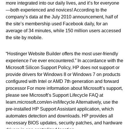
more integrated into our daily lives, and it’s for everyone
—both experienced and novices! According to the
company’s data at the July 2010 announcement, half of
the site’s membership used Facebook daily, for an
average of 34 minutes, while 150 million users accessed
the site by mobile.
“Hostinger Website Builder offers the most user-friendly
experience I’ve ever encountered.” In accordance with the
Microsoft Silicon Support Policy, HP does not support or
provide drivers for Windows 8 or Windows 7 on products
configured with Intel or AMD 7th generation and forward
processor For more information about Microsoft’s support,
please see Microsoft’s Support Lifecycle FAQ at
learn.microsoft.com/en-in/lifecycle Alternatively, use the
pre-installed HP Support Assistant application, which
automates detection and downloads. HP provides all
necessary BIOS updates, security patches, and hardware