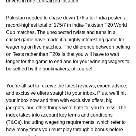
drivers in one centralized location.
Pakistan needed to chase down 176 after India posted a
record-highest total of 175/7 in India-Pakistan T20 World
Cup matches. The unexpected twists and turns in a
cricket game have made it a highly interesting game for
wagering on live matches. The difference between betting
on Tests rather than T20s is that you will have to wait
longer for the game to end and for your winning wagers to
be settled by the bookmakers, of course!
You’re all set to receive the latest reviews, expert advice,
and exclusive offers straight to your inbox. Plus, we’ll hit
your inbox now and then with exclusive offers, big
jackpots, and other things we’d hate for you to miss. The
index takes into account key terms and conditions
(T&Cs), including wagering requirements, which refer to
how many times you must play through a bonus before