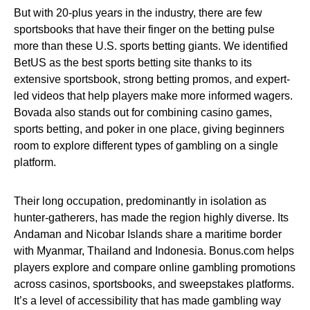
But with 20-plus years in the industry, there are few
sportsbooks that have their finger on the betting pulse
more than these U.S. sports betting giants. We identified
BetUS as the best sports betting site thanks to its
extensive sportsbook, strong betting promos, and expert-
led videos that help players make more informed wagers.
Bovada also stands out for combining casino games,
sports betting, and poker in one place, giving beginners
room to explore different types of gambling on a single
platform.
Their long occupation, predominantly in isolation as
hunter-gatherers, has made the region highly diverse. Its
Andaman and Nicobar Islands share a maritime border
with Myanmar, Thailand and Indonesia. Bonus.com helps
players explore and compare online gambling promotions
across casinos, sportsbooks, and sweepstakes platforms.
It’s a level of accessibility that has made gambling way