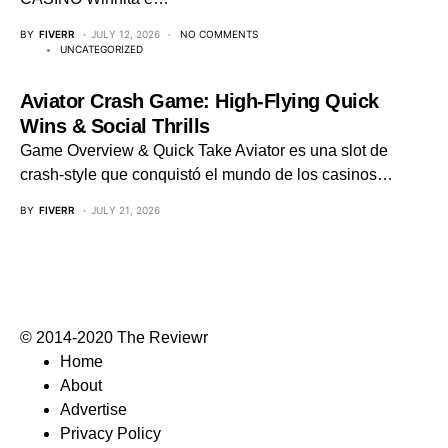
BY
FIVERR
JULY 12, 2026
NO COMMENTS
UNCATEGORIZED
Aviator Crash Game: High‑Flying Quick
Wins & Social Thrills
Game Overview & Quick Take Aviator es una slot de
crash‑style que conquistó el mundo de los casinos…
BY
FIVERR
JULY 21, 2026
© 2014-2020 The Reviewr
Home
About
Advertise
Privacy Policy