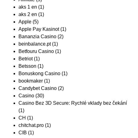
aks 1 en
(1)
aks 2 en
(1)
Apple
(5)
Apple Pay Kasinot
(1)
Bananzia Casino
(2)
beinbalance.pt
(1)
Betfouru Casino
(1)
Betriot
(1)
Betsson
(1)
Bonuskong Casino
(1)
bookmaker
(1)
Candybet Casino
(2)
Casino
(30)
Casino Bez 3D Secure: Rychlé vklady bez čekání
(1)
CH
(1)
chitchat.pro
(1)
CIB
(1)