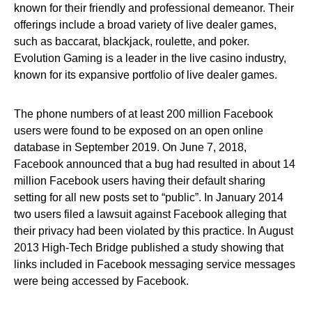
known for their friendly and professional demeanor. Their
offerings include a broad variety of live dealer games,
such as baccarat, blackjack, roulette, and poker.
Evolution Gaming is a leader in the live casino industry,
known for its expansive portfolio of live dealer games.
The phone numbers of at least 200 million Facebook
users were found to be exposed on an open online
database in September 2019. On June 7, 2018,
Facebook announced that a bug had resulted in about 14
million Facebook users having their default sharing
setting for all new posts set to “public”. In January 2014
two users filed a lawsuit against Facebook alleging that
their privacy had been violated by this practice. In August
2013 High-Tech Bridge published a study showing that
links included in Facebook messaging service messages
were being accessed by Facebook.