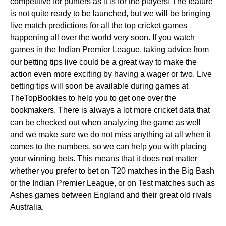
competitive for punters as it is for the players! The feature
is not quite ready to be launched, but we will be bringing
live match predictions for all the top cricket games
happening all over the world very soon. If you watch
games in the Indian Premier League, taking advice from
our betting tips live could be a great way to make the
action even more exciting by having a wager or two. Live
betting tips will soon be available during games at
TheTopBookies to help you to get one over the
bookmakers. There is always a lot more cricket data that
can be checked out when analyzing the game as well
and we make sure we do not miss anything at all when it
comes to the numbers, so we can help you with placing
your winning bets. This means that it does not matter
whether you prefer to bet on T20 matches in the Big Bash
or the Indian Premier League, or on Test matches such as
Ashes games between England and their great old rivals
Australia.