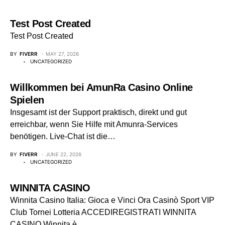
Test Post Created
Test Post Created
BY
FIVERR
MAY 27, 2026
UNCATEGORIZED
Willkommen bei AmunRa Casino Online
Spielen
Insgesamt ist der Support praktisch, direkt und gut
erreichbar, wenn Sie Hilfe mit Amunra-Services
benötigen. Live-Chat ist die…
BY
FIVERR
JUNE 22, 2026
UNCATEGORIZED
WINNITA CASINO
Winnita Casino Italia: Gioca e Vinci Ora Casinò Sport VIP
Club Tornei Lotteria ACCEDIREGISTRATI WINNITA
CASINO Winnita è…