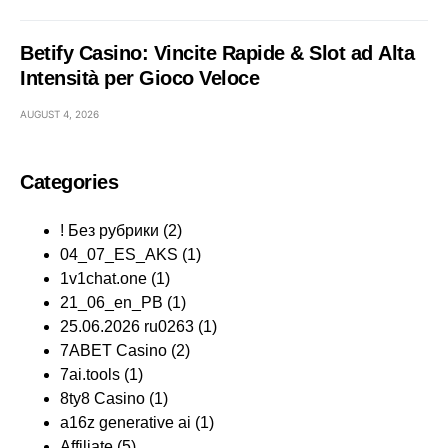
Betify Casino: Vincite Rapide & Slot ad Alta
Intensità per Gioco Veloce
AUGUST 4, 2026
Categories
! Без рубрики
(2)
04_07_ES_AKS
(1)
1v1chat.one
(1)
21_06_en_PB
(1)
25.06.2026 ru0263
(1)
7ABET Casino
(2)
7ai.tools
(1)
8ty8 Casino
(1)
a16z generative ai
(1)
Affiliate
(5)