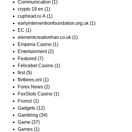
Communication
(1)
crypto 19 en
(1)
cuphead.ru A
(1)
earlyinterventionfoundation.org.uk
(1)
EC
(1)
elementcreativehair.co.uk
(1)
Emperia Casino
(1)
Entertainment
(2)
Featured
(7)
Felicebet Casino
(1)
first
(5)
flirtbees.onl
(1)
Forex News
(2)
FoxSlots Casino
(1)
Frumzi
(1)
Gadgets
(12)
Gambling
(34)
Game
(37)
Games
(1)