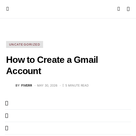
UNCATEGORIZED
How to Create a Gmail
Account
BY
FIVERR
MAY 30, 2026
5 MINUTE READ