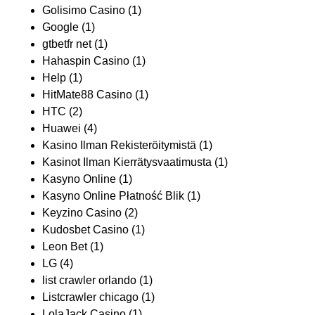
Golisimo Casino
(1)
Google
(1)
gtbetfr net
(1)
Hahaspin Casino
(1)
Help
(1)
HitMate88 Casino
(1)
HTC
(2)
Huawei
(4)
Kasino Ilman Rekisteröitymistä
(1)
Kasinot Ilman Kierrätysvaatimusta
(1)
Kasyno Online
(1)
Kasyno Online Płatność Blik
(1)
Keyzino Casino
(2)
Kudosbet Casino
(1)
Leon Bet
(1)
LG
(4)
list crawler orlando
(1)
Listcrawler chicago
(1)
LolaJack Casino
(1)