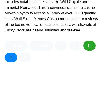
includes notable online slots like Wild Coyote and
Immortal Romance. This anonymous gambling casino
allows players to access a library of over 5,000 gaming
titles. Wall Street Memes Casino rounds out our reviews
of the top no verification casinos. Lastly, withdrawals at
Lucky Block are nearly unlimited and fee-free.
Share
Tweet