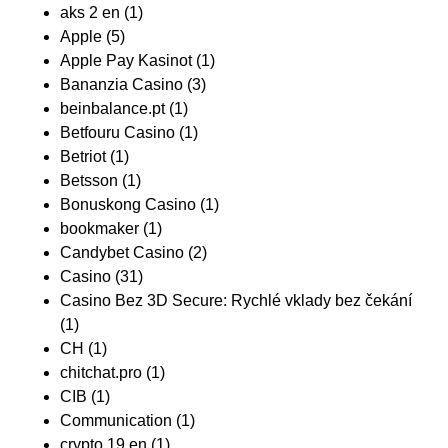
aks 2 en
(1)
Apple
(5)
Apple Pay Kasinot
(1)
Bananzia Casino
(3)
beinbalance.pt
(1)
Betfouru Casino
(1)
Betriot
(1)
Betsson
(1)
Bonuskong Casino
(1)
bookmaker
(1)
Candybet Casino
(2)
Casino
(31)
Casino Bez 3D Secure: Rychlé vklady bez čekání
(1)
CH
(1)
chitchat.pro
(1)
CIB
(1)
Communication
(1)
crypto 19 en
(1)