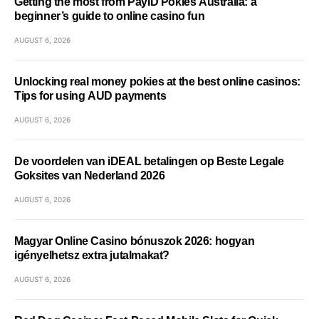
Getting the most from PayID Pokies Australia: a
beginner’s guide to online casino fun
AUGUST 6, 2026
Unlocking real money pokies at the best online casinos:
Tips for using AUD payments
AUGUST 6, 2026
De voordelen van iDEAL betalingen op Beste Legale
Goksites van Nederland 2026
AUGUST 6, 2026
Magyar Online Casino bónuszok 2026: hogyan
igényelhetsz extra jutalmakat?
AUGUST 6, 2026