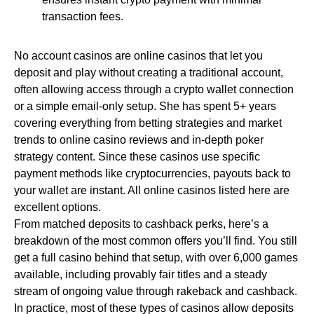
transaction fees.
No account casinos are online casinos that let you
deposit and play without creating a traditional account,
often allowing access through a crypto wallet connection
or a simple email-only setup. She has spent 5+ years
covering everything from betting strategies and market
trends to online casino reviews and in-depth poker
strategy content. Since these casinos use specific
payment methods like cryptocurrencies, payouts back to
your wallet are instant. All online casinos listed here are
excellent options.
From matched deposits to cashback perks, here’s a
breakdown of the most common offers you’ll find. You still
get a full casino behind that setup, with over 6,000 games
available, including provably fair titles and a steady
stream of ongoing value through rakeback and cashback.
In practice, most of these types of casinos allow deposits