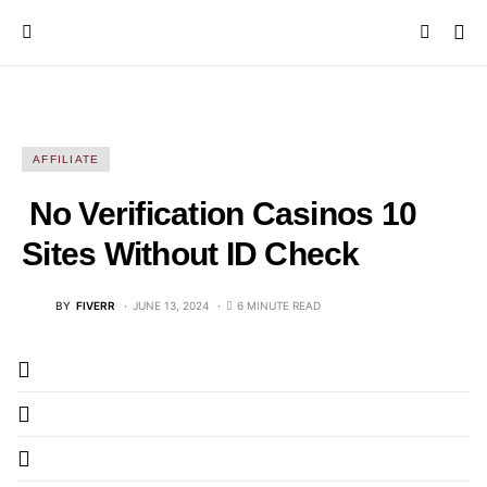
AFFILIATE
️ No Verification Casinos 10
Sites Without ID Check
BY
FIVERR
JUNE 13, 2024
6 MINUTE READ