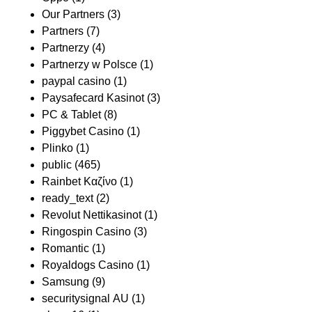
Our Partners
(3)
Partners
(7)
Partnerzy
(4)
Partnerzy w Polsce
(1)
paypal casino
(1)
Paysafecard Kasinot
(3)
PC & Tablet
(8)
Piggybet Casino
(1)
Plinko
(1)
public
(465)
Rainbet Καζίνο
(1)
ready_text
(2)
Revolut Nettikasinot
(1)
Ringospin Casino
(3)
Romantic
(1)
Royaldogs Casino
(1)
Samsung
(9)
securitysignal AU
(1)