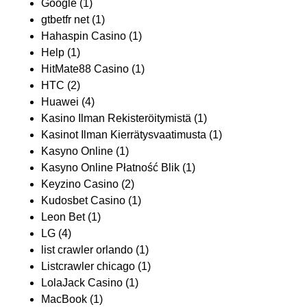
Google
(1)
gtbetfr net
(1)
Hahaspin Casino
(1)
Help
(1)
HitMate88 Casino
(1)
HTC
(2)
Huawei
(4)
Kasino Ilman Rekisteröitymistä
(1)
Kasinot Ilman Kierrätysvaatimusta
(1)
Kasyno Online
(1)
Kasyno Online Płatność Blik
(1)
Keyzino Casino
(2)
Kudosbet Casino
(1)
Leon Bet
(1)
LG
(4)
list crawler orlando
(1)
Listcrawler chicago
(1)
LolaJack Casino
(1)
MacBook
(1)