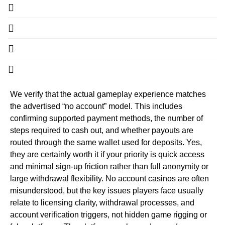
We verify that the actual gameplay experience matches
the advertised “no account” model. This includes
confirming supported payment methods, the number of
steps required to cash out, and whether payouts are
routed through the same wallet used for deposits. Yes,
they are certainly worth it if your priority is quick access
and minimal sign-up friction rather than full anonymity or
large withdrawal flexibility. No account casinos are often
misunderstood, but the key issues players face usually
relate to licensing clarity, withdrawal processes, and
account verification triggers, not hidden game rigging or