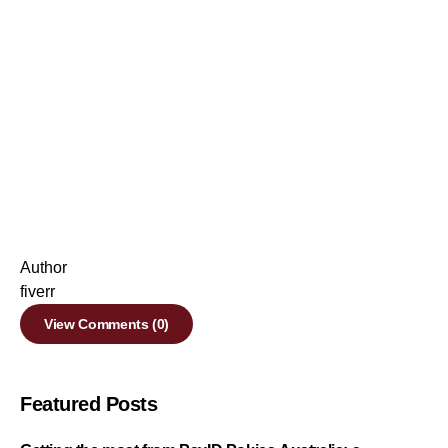
Author
fiverr
View Comments (0)
Featured Posts