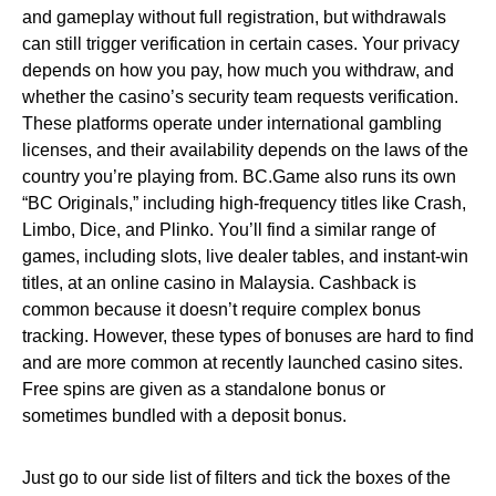
and gameplay without full registration, but withdrawals
can still trigger verification in certain cases. Your privacy
depends on how you pay, how much you withdraw, and
whether the casino’s security team requests verification.
These platforms operate under international gambling
licenses, and their availability depends on the laws of the
country you’re playing from. BC.Game also runs its own
“BC Originals,” including high-frequency titles like Crash,
Limbo, Dice, and Plinko. You’ll find a similar range of
games, including slots, live dealer tables, and instant-win
titles, at an online casino in Malaysia. Cashback is
common because it doesn’t require complex bonus
tracking. However, these types of bonuses are hard to find
and are more common at recently launched casino sites.
Free spins are given as a standalone bonus or
sometimes bundled with a deposit bonus.
Just go to our side list of filters and tick the boxes of the