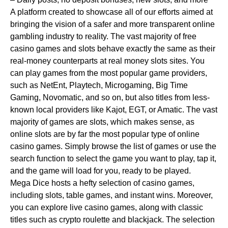
A platform created to showcase all of our efforts aimed at
bringing the vision of a safer and more transparent online
gambling industry to reality. The vast majority of free
casino games and slots behave exactly the same as their
real-money counterparts at real money slots sites. You
can play games from the most popular game providers,
such as NetEnt, Playtech, Microgaming, Big Time
Gaming, Novomatic, and so on, but also titles from less-
known local providers like Kajot, EGT, or Amatic. The vast
majority of games are slots, which makes sense, as
online slots are by far the most popular type of online
casino games. Simply browse the list of games or use the
search function to select the game you want to play, tap it,
and the game will load for you, ready to be played.
Mega Dice hosts a hefty selection of casino games,
including slots, table games, and instant wins. Moreover,
you can explore live casino games, along with classic
titles such as crypto roulette and blackjack. The selection