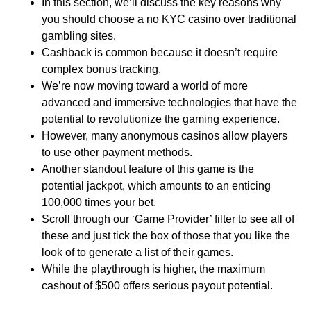
In this section, we’ll discuss the key reasons why
you should choose a no KYC casino over traditional
gambling sites.
Cashback is common because it doesn’t require
complex bonus tracking.
We’re now moving toward a world of more
advanced and immersive technologies that have the
potential to revolutionize the gaming experience.
However, many anonymous casinos allow players
to use other payment methods.
Another standout feature of this game is the
potential jackpot, which amounts to an enticing
100,000 times your bet.
Scroll through our ‘Game Provider’ filter to see all of
these and just tick the box of those that you like the
look of to generate a list of their games.
While the playthrough is higher, the maximum
cashout of $500 offers serious payout potential.