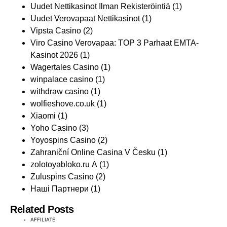
Uudet Nettikasinot Ilman Rekisteröintiä
(1)
Uudet Verovapaat Nettikasinot
(1)
Vipsta Casino
(2)
Viro Casino Verovapaa: TOP 3 Parhaat EMTA-
Kasinot 2026
(1)
Wagertales Casino
(1)
winpalace casino
(1)
withdraw casino
(1)
wolfieshove.co.uk
(1)
Xiaomi
(1)
Yoho Casino
(3)
Yoyospins Casino
(2)
Zahraniční Online Casina V Česku
(1)
zolotoyabloko.ru A
(1)
Zuluspins Casino
(2)
Наші Партнери
(1)
Related Posts
AFFILIATE