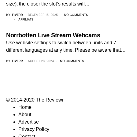
size), the closer the slot’s results will…
BY
FIVERR
DECEMBER 15, 2025
NO COMMENTS
AFFILIATE
Norrbotten Live Stream Webcams
Use website settings to switch between units and 7
different languages at any time. Please be aware that…
BY
FIVERR
AUGUST 28, 2024
NO COMMENTS
© 2014-2020 The Reviewr
Home
About
Advertise
Privacy Policy
Contact