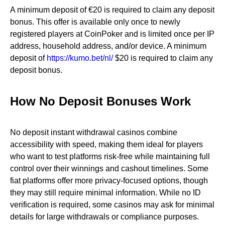
A minimum deposit of €20 is required to claim any deposit
bonus. This offer is available only once to newly
registered players at CoinPoker and is limited once per IP
address, household address, and/or device. A minimum
deposit of
https://kumo.bet/nl/
$20 is required to claim any
deposit bonus.
How No Deposit Bonuses Work
No deposit instant withdrawal casinos combine
accessibility with speed, making them ideal for players
who want to test platforms risk-free while maintaining full
control over their winnings and cashout timelines. Some
fiat platforms offer more privacy-focused options, though
they may still require minimal information. While no ID
verification is required, some casinos may ask for minimal
details for large withdrawals or compliance purposes.