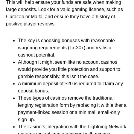
This will help ensure your funds are safe when making
large deposits. Look for a valid gaming license, such as
Curacao or Malta, and ensure they have a history of
positive player reviews.
The key is choosing bonuses with reasonable
wagering requirements (1x-30x) and realistic
cashout potential.
Although it might seem like no account casinos
would provide you little protection and support to
gamble responsibly, this isn’t the case.
A minimum deposit of $20 is required to claim any
deposit bonus.
These types of casinos remove the traditional
lengthy registration form by replacing it with either a
payment-linked session or a minimal, email-only
sign-up.
The casino’s integration with the Lightning Network
ensures instant crypto payment with minimal