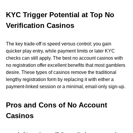
KYC Trigger Potential at Top No
Verification Casinos
The key trade-off is speed versus control; you gain
quicker play entry, while payment limits or later KYC
checks can still apply. The best no account casinos with
no registration offer excellent benefits that most gamblers
desire. These types of casinos remove the traditional
lengthy registration form by replacing it with either a
payment-linked session or a minimal, email-only sign-up.
Pros and Cons of No Account
Casinos