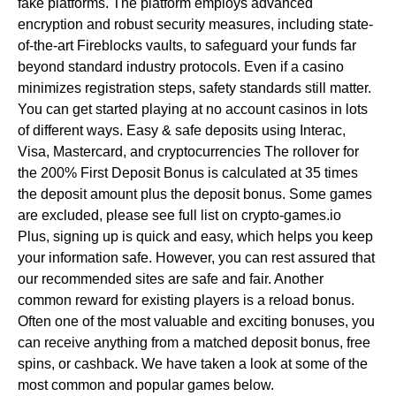
fake platforms. The platform employs advanced
encryption and robust security measures, including state-
of-the-art Fireblocks vaults, to safeguard your funds far
beyond standard industry protocols. Even if a casino
minimizes registration steps, safety standards still matter.
You can get started playing at no account casinos in lots
of different ways. Easy & safe deposits using Interac,
Visa, Mastercard, and cryptocurrencies The rollover for
the 200% First Deposit Bonus is calculated at 35 times
the deposit amount plus the deposit bonus. Some games
are excluded, please see full list on crypto-games.io
Plus, signing up is quick and easy, which helps you keep
your information safe. However, you can rest assured that
our recommended sites are safe and fair. Another
common reward for existing players is a reload bonus.
Often one of the most valuable and exciting bonuses, you
can receive anything from a matched deposit bonus, free
spins, or cashback. We have taken a look at some of the
most common and popular games below.