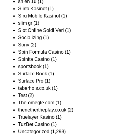
sh en 16
(1)
Siirto Kasinot
(1)
Siru Mobile Kasinot
(1)
slim gr
(1)
Slot Online Soldi Veri
(1)
Socializing
(1)
Sony
(2)
Spin Formula Casino
(1)
Spinita Casino
(1)
sportsbook
(1)
Surface Book
(1)
Surface Pro
(1)
taberhols.co.uk
(1)
Test
(2)
The-omegle.com
(1)
thenethertheplay.co.uk
(2)
Truelayer Kasino
(1)
TuzBet Casino
(1)
Uncategorized
(1,298)