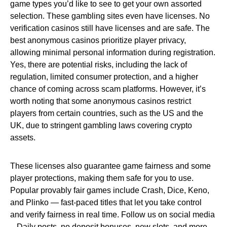
game types you’d like to see to get your own assorted
selection. These gambling sites even have licenses. No
verification casinos still have licenses and are safe. The
best anonymous casinos prioritize player privacy,
allowing minimal personal information during registration.
Yes, there are potential risks, including the lack of
regulation, limited consumer protection, and a higher
chance of coming across scam platforms. However, it’s
worth noting that some anonymous casinos restrict
players from certain countries, such as the US and the
UK, due to stringent gambling laws covering crypto
assets.
These licenses also guarantee game fairness and some
player protections, making them safe for you to use.
Popular provably fair games include Crash, Dice, Keno,
and Plinko — fast-paced titles that let you take control
and verify fairness in real time. Follow us on social media
– Daily posts, no deposit bonuses, new slots, and more