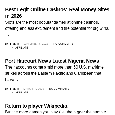
Best Legit Online Casinos: Real Money Sites
in 2026
Slots are the most popular games at online casinos,
offering endless excitement and the potential for big wins.
…
BY
FIVERR
SEPTEMBER 6, 2023
NO COMMENTS
AFFILIATE
Port Harcourt News Latest Nigeria News
Their accounts come amid more than 50 U.S. maritime
strikes across the Eastern Pacific and Caribbean that
have…
BY
FIVERR
MARCH 14, 2025
NO COMMENTS
AFFILIATE
Return to player Wikipedia
But the more games you play (i.e. the bigger the sample