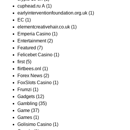
cuphead.ru A
(1)
earlyinterventionfoundation.org.uk
(1)
EC
(1)
elementcreativehair.co.uk
(1)
Emperia Casino
(1)
Entertainment
(2)
Featured
(7)
Felicebet Casino
(1)
first
(5)
flirtbees.onl
(1)
Forex News
(2)
FoxSlots Casino
(1)
Frumzi
(1)
Gadgets
(12)
Gambling
(35)
Game
(37)
Games
(1)
Golisimo Casino
(1)