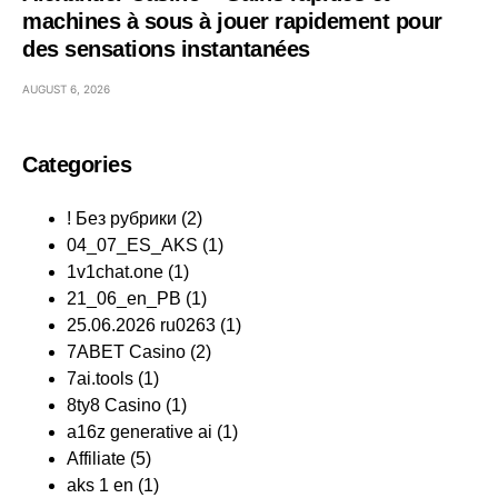
machines à sous à jouer rapidement pour
des sensations instantanées
AUGUST 6, 2026
Categories
! Без рубрики
(2)
04_07_ES_AKS
(1)
1v1chat.one
(1)
21_06_en_PB
(1)
25.06.2026 ru0263
(1)
7ABET Casino
(2)
7ai.tools
(1)
8ty8 Casino
(1)
a16z generative ai
(1)
Affiliate
(5)
aks 1 en
(1)