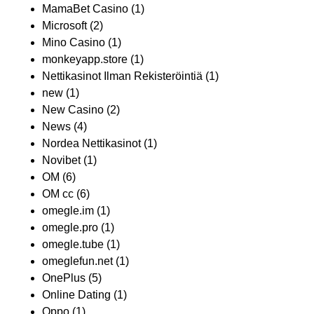
MamaBet Casino
(1)
Microsoft
(2)
Mino Casino
(1)
monkeyapp.store
(1)
Nettikasinot Ilman Rekisteröintiä
(1)
new
(1)
New Casino
(2)
News
(4)
Nordea Nettikasinot
(1)
Novibet
(1)
OM
(6)
OM cc
(6)
omegle.im
(1)
omegle.pro
(1)
omegle.tube
(1)
omeglefun.net
(1)
OnePlus
(5)
Online Dating
(1)
Oppo
(1)