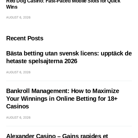
Red Dog Casino: Fast‑Paced Mobile Slots for Quick
Wins
AUGUST 6, 2026
Recent Posts
Bästa betting utan svensk licens: upptäck de
hetaste spelsajterna 2026
AUGUST 6, 2026
Bankroll Management: How to Maximize
Your Winnings in Online Betting for 18+
Casinos
AUGUST 6, 2026
Alexander Casino – Gains rapides et