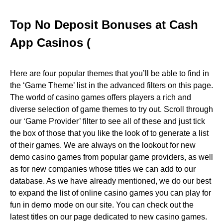
Top No Deposit Bonuses at Cash
App Casinos (
Here are four popular themes that you’ll be able to find in
the ‘Game Theme’ list in the advanced filters on this page.
The world of casino games offers players a rich and
diverse selection of game themes to try out. Scroll through
our ‘Game Provider’ filter to see all of these and just tick
the box of those that you like the look of to generate a list
of their games. We are always on the lookout for new
demo casino games from popular game providers, as well
as for new companies whose titles we can add to our
database. As we have already mentioned, we do our best
to expand the list of online casino games you can play for
fun in demo mode on our site. You can check out the
latest titles on our page dedicated to new casino games.