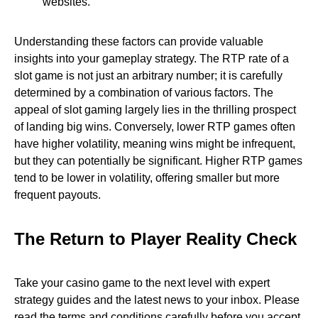
websites.
Understanding these factors can provide valuable
insights into your gameplay strategy. The RTP rate of a
slot game is not just an arbitrary number; it is carefully
determined by a combination of various factors. The
appeal of slot gaming largely lies in the thrilling prospect
of landing big wins. Conversely, lower RTP games often
have higher volatility, meaning wins might be infrequent,
but they can potentially be significant. Higher RTP games
tend to be lower in volatility, offering smaller but more
frequent payouts.
The Return to Player Reality Check
Take your casino game to the next level with expert
strategy guides and the latest news to your inbox. Please
read the terms and conditions carefully before you accept