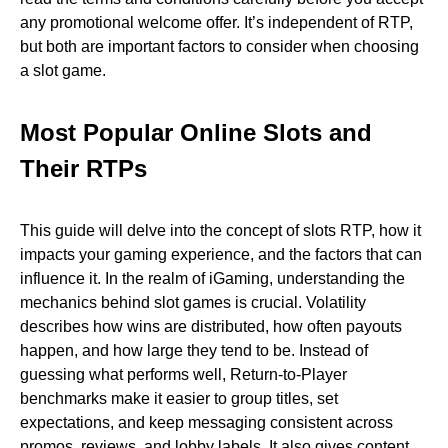
any promotional welcome offer. It’s independent of RTP,
but both are important factors to consider when choosing
a slot game.
Most Popular Online Slots and
Their RTPs
This guide will delve into the concept of slots RTP, how it
impacts your gaming experience, and the factors that can
influence it. In the realm of iGaming, understanding the
mechanics behind slot games is crucial. Volatility
describes how wins are distributed, how often payouts
happen, and how large they tend to be. Instead of
guessing what performs well, Return-to-Player
benchmarks make it easier to group titles, set
expectations, and keep messaging consistent across
promos, reviews, and lobby labels. It also gives content