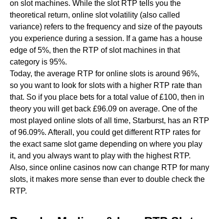
on slot machines. While the slot RTP tells you the
theoretical return, online slot volatility (also called
variance) refers to the frequency and size of the payouts
you experience during a session. If a game has a house
edge of 5%, then the RTP of slot machines in that
category is 95%.
Today, the average RTP for online slots is around 96%,
so you want to look for slots with a higher RTP rate than
that. So if you place bets for a total value of £100, then in
theory you will get back £96.09 on average. One of the
most played online slots of all time, Starburst, has an RTP
of 96.09%. Afterall, you could get different RTP rates for
the exact same slot game depending on where you play
it, and you always want to play with the highest RTP.
Also, since online casinos now can change RTP for many
slots, it makes more sense than ever to double check the
RTP.