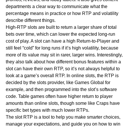
departments a clear way to communicate what the
percentage means in practice or how RTP and volatility
describe different things.
High-RTP slots are built to return a larger share of total
bets over time, which can lower the expected long-run
cost of play. A slot can have a high Return-to-Player and
still feel “cold” for long runs if it’s high volatility, because
more of its value may sit in rarer, larger wins. Interestingly,
they also talk about how different bonus features within a
slot can have their own RTP, so it’s not always helpful to
look at a game’s overall RTP. In online slots, the RTP is
decided by the slots provider, like Games Global for
example, and then programmed into the slot’s software
code. Table games often have higher return to player
amounts than online slots, though some like Craps have
specific bet types with much lower RTPs.
The slot RTP is a tool to help you make smarter choices,
manage your expectations, and guide you on how to win