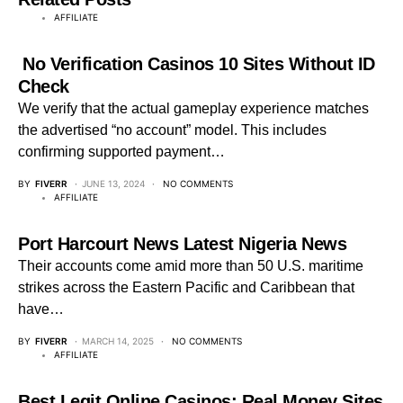
AFFILIATE
️ No Verification Casinos 10 Sites Without ID
Check
We verify that the actual gameplay experience matches
the advertised “no account” model. This includes
confirming supported payment…
BY
FIVERR
JUNE 13, 2024
NO COMMENTS
AFFILIATE
Port Harcourt News Latest Nigeria News
Their accounts come amid more than 50 U.S. maritime
strikes across the Eastern Pacific and Caribbean that
have…
BY
FIVERR
MARCH 14, 2025
NO COMMENTS
AFFILIATE
Best Legit Online Casinos: Real Money Sites