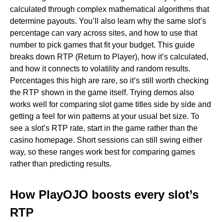
calculated through complex mathematical algorithms that
determine payouts. You’ll also learn why the same slot’s
percentage can vary across sites, and how to use that
number to pick games that fit your budget. This guide
breaks down RTP (Return to Player), how it’s calculated,
and how it connects to volatility and random results.
Percentages this high are rare, so it’s still worth checking
the RTP shown in the game itself. Trying demos also
works well for comparing slot game titles side by side and
getting a feel for win patterns at your usual bet size. To
see a slot’s RTP rate, start in the game rather than the
casino homepage. Short sessions can still swing either
way, so these ranges work best for comparing games
rather than predicting results.
How PlayOJO boosts every slot’s
RTP