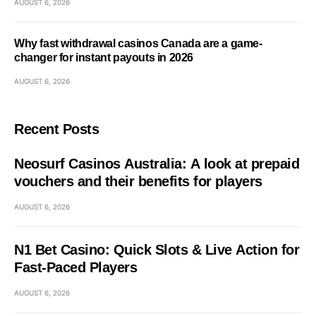
AUGUST 6, 2026
Why fast withdrawal casinos Canada are a game-
changer for instant payouts in 2026
AUGUST 6, 2026
Recent Posts
Neosurf Casinos Australia: A look at prepaid
vouchers and their benefits for players
AUGUST 6, 2026
N1 Bet Casino: Quick Slots & Live Action for
Fast‑Paced Players
AUGUST 6, 2026