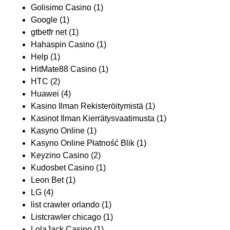
Golisimo Casino
(1)
Google
(1)
gtbetfr net
(1)
Hahaspin Casino
(1)
Help
(1)
HitMate88 Casino
(1)
HTC
(2)
Huawei
(4)
Kasino Ilman Rekisteröitymistä
(1)
Kasinot Ilman Kierrätysvaatimusta
(1)
Kasyno Online
(1)
Kasyno Online Płatność Blik
(1)
Keyzino Casino
(2)
Kudosbet Casino
(1)
Leon Bet
(1)
LG
(4)
list crawler orlando
(1)
Listcrawler chicago
(1)
LolaJack Casino
(1)