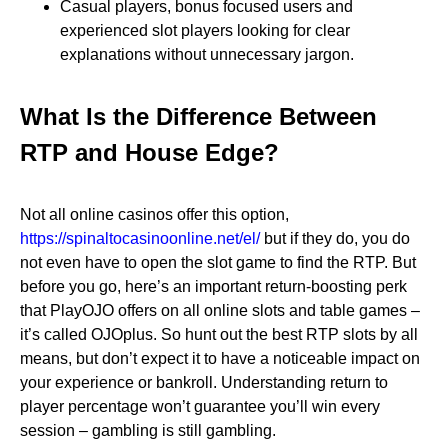
Casual players, bonus focused users and
experienced slot players looking for clear
explanations without unnecessary jargon.
What Is the Difference Between
RTP and House Edge?
Not all online casinos offer this option,
https://spinaltocasinoonline.net/el/
but if they do, you do
not even have to open the slot game to find the RTP. But
before you go, here’s an important return-boosting perk
that PlayOJO offers on all online slots and table games –
it’s called OJOplus. So hunt out the best RTP slots by all
means, but don’t expect it to have a noticeable impact on
your experience or bankroll. Understanding return to
player percentage won’t guarantee you’ll win every
session – gambling is still gambling.