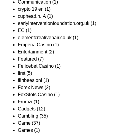
Communication
(1)
crypto 19 en
(1)
cuphead.ru A
(1)
earlyinterventionfoundation.org.uk
(1)
EC
(1)
elementcreativehair.co.uk
(1)
Emperia Casino
(1)
Entertainment
(2)
Featured
(7)
Felicebet Casino
(1)
first
(5)
flirtbees.onl
(1)
Forex News
(2)
FoxSlots Casino
(1)
Frumzi
(1)
Gadgets
(12)
Gambling
(35)
Game
(37)
Games
(1)