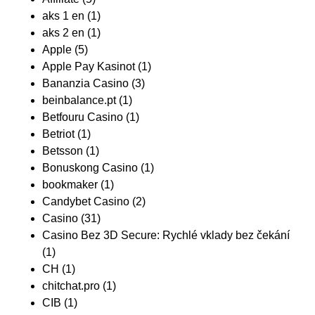
aks 1 en
(1)
aks 2 en
(1)
Apple
(5)
Apple Pay Kasinot
(1)
Bananzia Casino
(3)
beinbalance.pt
(1)
Betfouru Casino
(1)
Betriot
(1)
Betsson
(1)
Bonuskong Casino
(1)
bookmaker
(1)
Candybet Casino
(2)
Casino
(31)
Casino Bez 3D Secure: Rychlé vklady bez čekání
(1)
CH
(1)
chitchat.pro
(1)
CIB
(1)