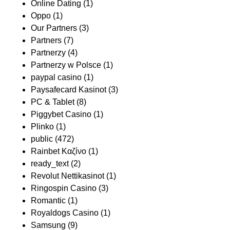
Online Dating
(1)
Oppo
(1)
Our Partners
(3)
Partners
(7)
Partnerzy
(4)
Partnerzy w Polsce
(1)
paypal casino
(1)
Paysafecard Kasinot
(3)
PC & Tablet
(8)
Piggybet Casino
(1)
Plinko
(1)
public
(472)
Rainbet Καζίνο
(1)
ready_text
(2)
Revolut Nettikasinot
(1)
Ringospin Casino
(3)
Romantic
(1)
Royaldogs Casino
(1)
Samsung
(9)