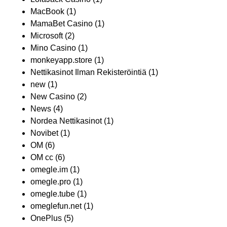
MacBook
(1)
MamaBet Casino
(1)
Microsoft
(2)
Mino Casino
(1)
monkeyapp.store
(1)
Nettikasinot Ilman Rekisteröintiä
(1)
new
(1)
New Casino
(2)
News
(4)
Nordea Nettikasinot
(1)
Novibet
(1)
OM
(6)
OM cc
(6)
omegle.im
(1)
omegle.pro
(1)
omegle.tube
(1)
omeglefun.net
(1)
OnePlus
(5)