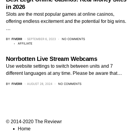
in 2026
Slots are the most popular games at online casinos,
offering endless excitement and the potential for big wins.
…
BY
FIVERR
SEPTEMBER 6, 2023
NO COMMENTS
AFFILIATE
Norrbotten Live Stream Webcams
Use website settings to switch between units and 7
different languages at any time. Please be aware that…
BY
FIVERR
AUGUST 28, 2024
NO COMMENTS
© 2014-2020 The Reviewr
Home