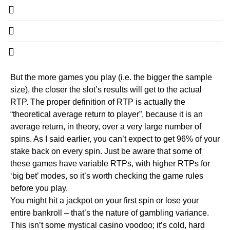
But the more games you play (i.e. the bigger the sample
size), the closer the slot’s results will get to the actual
RTP. The proper definition of RTP is actually the
“theoretical average return to player”, because it is an
average return, in theory, over a very large number of
spins. As I said earlier, you can’t expect to get 96% of your
stake back on every spin. Just be aware that some of
these games have variable RTPs, with higher RTPs for
‘big bet’ modes, so it’s worth checking the game rules
before you play.
You might hit a jackpot on your first spin or lose your
entire bankroll – that’s the nature of gambling variance.
This isn’t some mystical casino voodoo; it’s cold, hard