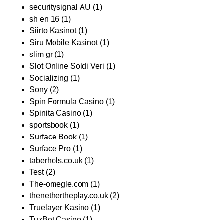
securitysignal AU
(1)
sh en 16
(1)
Siirto Kasinot
(1)
Siru Mobile Kasinot
(1)
slim gr
(1)
Slot Online Soldi Veri
(1)
Socializing
(1)
Sony
(2)
Spin Formula Casino
(1)
Spinita Casino
(1)
sportsbook
(1)
Surface Book
(1)
Surface Pro
(1)
taberhols.co.uk
(1)
Test
(2)
The-omegle.com
(1)
thenethertheplay.co.uk
(2)
Truelayer Kasino
(1)
TuzBet Casino
(1)