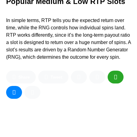
Popular Medium & Low RTP Slots
In simple terms, RTP tells you the expected return over
time, while the RNG controls how individual spins land.
RTP works differently, since it’s the long-term payout ratio
a slot is designed to return over a huge number of spins. A
slot’s results are driven by a Random Number Generator
(RNG), which determines the outcome for every spin.
Share
Tweet