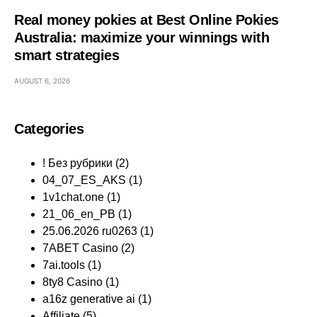
Real money pokies at Best Online Pokies
Australia: maximize your winnings with
smart strategies
AUGUST 6, 2026
Categories
! Без рубрики
(2)
04_07_ES_AKS
(1)
1v1chat.one
(1)
21_06_en_PB
(1)
25.06.2026 ru0263
(1)
7ABET Casino
(2)
7ai.tools
(1)
8ty8 Casino
(1)
a16z generative ai
(1)
Affiliate
(5)