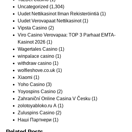
Uncategorized
(1,304)
Uudet Nettikasinot Ilman Rekisteröintiä
(1)
Uudet Verovapaat Nettikasinot
(1)
Vipsta Casino
(2)
Viro Casino Verovapaa: TOP 3 Parhaat EMTA-
Kasinot 2026
(1)
Wagertales Casino
(1)
winpalace casino
(1)
withdraw casino
(1)
wolfieshove.co.uk
(1)
Xiaomi
(1)
Yoho Casino
(3)
Yoyospins Casino
(2)
Zahraniční Online Casina V Česku
(1)
zolotoyabloko.ru A
(1)
Zuluspins Casino
(2)
Наші Партнери
(1)
Related Posts