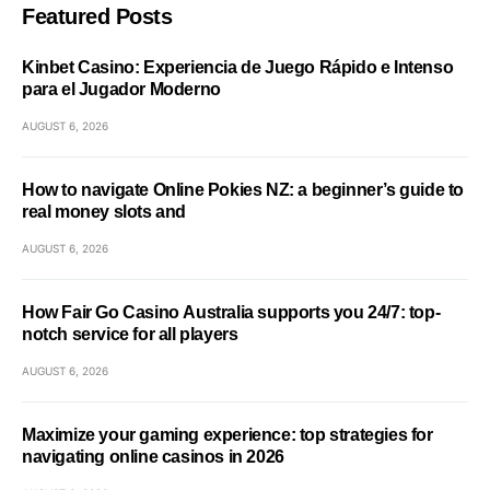
Featured Posts
Kinbet Casino: Experiencia de Juego Rápido e Intenso
para el Jugador Moderno
AUGUST 6, 2026
How to navigate Online Pokies NZ: a beginner’s guide to
real money slots and
AUGUST 6, 2026
How Fair Go Casino Australia supports you 24/7: top-
notch service for all players
AUGUST 6, 2026
Maximize your gaming experience: top strategies for
navigating online casinos in 2026