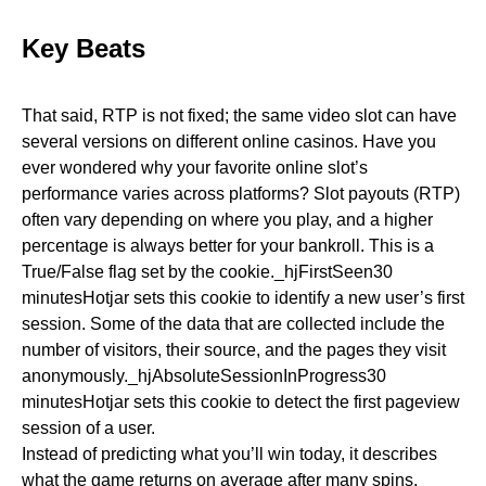
Key Beats
That said, RTP is not fixed; the same video slot can have
several versions on different online casinos. Have you
ever wondered why your favorite online slot’s
performance varies across platforms? Slot payouts (RTP)
often vary depending on where you play, and a higher
percentage is always better for your bankroll. This is a
True/False flag set by the cookie._hjFirstSeen30
minutesHotjar sets this cookie to identify a new user’s first
session. Some of the data that are collected include the
number of visitors, their source, and the pages they visit
anonymously._hjAbsoluteSessionInProgress30
minutesHotjar sets this cookie to detect the first pageview
session of a user.
Instead of predicting what you’ll win today, it describes
what the game returns on average after many spins,