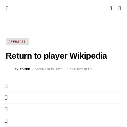
AFFILIATE
Return to player Wikipedia
BY
FIVERR
DECEMBER 15, 2025
6 MINUTE READ