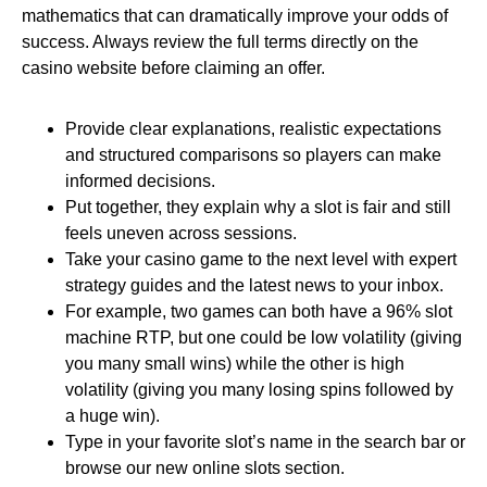
mathematics that can dramatically improve your odds of
success. Always review the full terms directly on the
casino website before claiming an offer.
Provide clear explanations, realistic expectations
and structured comparisons so players can make
informed decisions.
Put together, they explain why a slot is fair and still
feels uneven across sessions.
Take your casino game to the next level with expert
strategy guides and the latest news to your inbox.
For example, two games can both have a 96% slot
machine RTP, but one could be low volatility (giving
you many small wins) while the other is high
volatility (giving you many losing spins followed by
a huge win).
Type in your favorite slot’s name in the search bar or
browse our new online slots section.