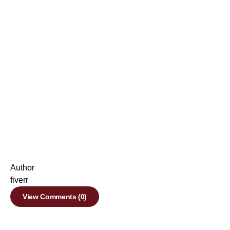
Author
fiverr
View Comments (0)