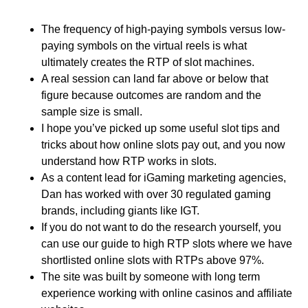
The frequency of high-paying symbols versus low-
paying symbols on the virtual reels is what
ultimately creates the RTP of slot machines.
A real session can land far above or below that
figure because outcomes are random and the
sample size is small.
I hope you’ve picked up some useful slot tips and
tricks about how online slots pay out, and you now
understand how RTP works in slots.
As a content lead for iGaming marketing agencies,
Dan has worked with over 30 regulated gaming
brands, including giants like IGT.
If you do not want to do the research yourself, you
can use our guide to high RTP slots where we have
shortlisted online slots with RTPs above 97%.
The site was built by someone with long term
experience working with online casinos and affiliate