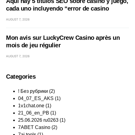
Aquí hay 5 títulos SEO sobre casino y juego,
cada uno incluyendo “error de casino
AUGUST 7, 2026
Mon avis sur LuckyCrew Casino après un
mois de jeu régulier
AUGUST 7, 2026
Categories
! Без рубрики
(2)
04_07_ES_AKS
(1)
1v1chat.one
(1)
21_06_en_PB
(1)
25.06.2026 ru0263
(1)
7ABET Casino
(2)
7ai.tools
(1)