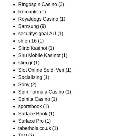
Ringospin Casino
(3)
Romantic
(1)
Royaldogs Casino
(1)
Samsung
(9)
securitysignal AU
(1)
sh en 16
(1)
Siirto Kasinot
(1)
Siru Mobile Kasinot
(1)
slim gr
(1)
Slot Online Soldi Veri
(1)
Socializing
(1)
Sony
(2)
Spin Formula Casino
(1)
Spinita Casino
(1)
sportsbook
(1)
Surface Book
(1)
Surface Pro
(1)
taberhols.co.uk
(1)
Test
(2)