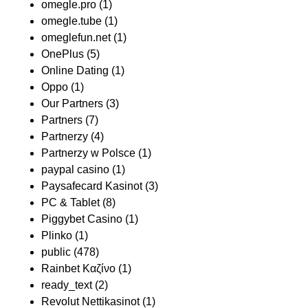
omegle.pro
(1)
omegle.tube
(1)
omeglefun.net
(1)
OnePlus
(5)
Online Dating
(1)
Oppo
(1)
Our Partners
(3)
Partners
(7)
Partnerzy
(4)
Partnerzy w Polsce
(1)
paypal casino
(1)
Paysafecard Kasinot
(3)
PC & Tablet
(8)
Piggybet Casino
(1)
Plinko
(1)
public
(478)
Rainbet Καζίνο
(1)
ready_text
(2)
Revolut Nettikasinot
(1)