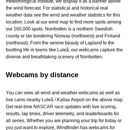
meteorological institute, we display it as a banner above
the wind forecast. For statistical and historical real
weather data see the wind and weather statistics for this
location. Look at our wind map to find more spots among
our 160,000 spots. Norrbotten is a northern Swedish
county or län bordering Norway (northwest) and Finland
(northeast). From the serene beauty of Lapland to the
bustling life in towns like Luleå, our webcams capture the
diverse and breathtaking scenery of Norrbotten.
Webcams by distance
You can view all wind and weather webcams as well as
live cams nearby Luleå / Kallax Airport on the above map.
Get real-time NASCAR race updates with live scoring,
results, lap times, driver telemetry, and leaderboards for
all series. Whether you are planning your trip for today or
you just want to explore, Windfinder has webcams for