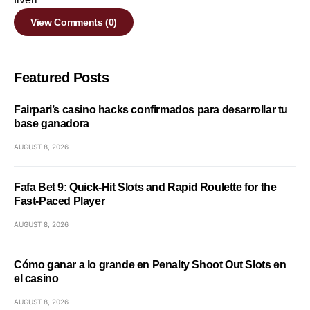
View Comments (0)
Featured Posts
Fairpari’s casino hacks confirmados para desarrollar tu
base ganadora
AUGUST 8, 2026
Fafa Bet 9: Quick‑Hit Slots and Rapid Roulette for the
Fast‑Paced Player
AUGUST 8, 2026
Cómo ganar a lo grande en Penalty Shoot Out Slots en
el casino
AUGUST 8, 2026