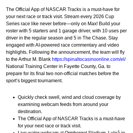
The Official App of NASCAR Tracks is a must-have for
your next race or track visit. Stream every 2026 Cup
Series race like never before—only on Max! Build your
roster with 5 starters and 1 garage driver, with 10 uses per
driver in the regular season and 5 in The Chase. Stay
engaged with AI-powered race commentary and video
highlights. Following the announcement, the team will fly
to the Arthur M. Blank
https://spinaltocasinoonline.com/el/
National Training Center in Fayette County, Ga. to
prepare for its final two non-official matches before the
sport’s biggest tournament.
Quickly check swell, wind and cloud coverage by
examining webcam feeds from around your
destination.
The Official App of NASCAR Tracks is a must-have
for your next race or track visit.
Live water webcam at Ormberget Stadium, Luleå in