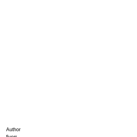
Author
fiverr