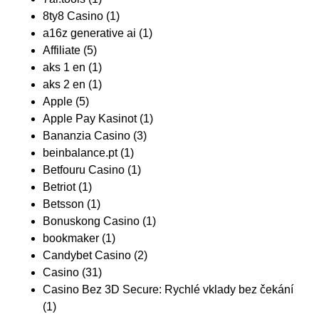
8ty8 Casino
(1)
a16z generative ai
(1)
Affiliate
(5)
aks 1 en
(1)
aks 2 en
(1)
Apple
(5)
Apple Pay Kasinot
(1)
Bananzia Casino
(3)
beinbalance.pt
(1)
Betfouru Casino
(1)
Betriot
(1)
Betsson
(1)
Bonuskong Casino
(1)
bookmaker
(1)
Candybet Casino
(2)
Casino
(31)
Casino Bez 3D Secure: Rychlé vklady bez čekání
(1)