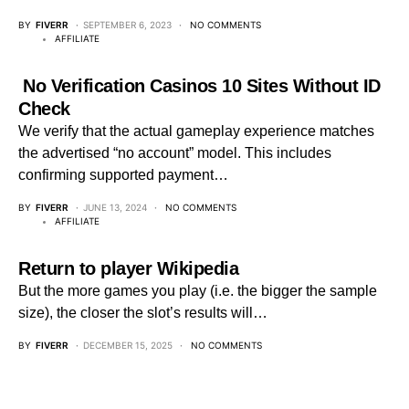
BY
FIVERR
SEPTEMBER 6, 2023
NO COMMENTS
AFFILIATE
️ No Verification Casinos 10 Sites Without ID
Check
We verify that the actual gameplay experience matches
the advertised “no account” model. This includes
confirming supported payment…
BY
FIVERR
JUNE 13, 2024
NO COMMENTS
AFFILIATE
Return to player Wikipedia
But the more games you play (i.e. the bigger the sample
size), the closer the slot’s results will…
BY
FIVERR
DECEMBER 15, 2025
NO COMMENTS