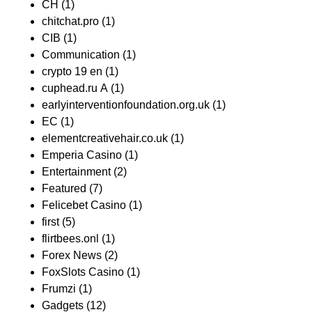
CH
(1)
chitchat.pro
(1)
CIB
(1)
Communication
(1)
crypto 19 en
(1)
cuphead.ru A
(1)
earlyinterventionfoundation.org.uk
(1)
EC
(1)
elementcreativehair.co.uk
(1)
Emperia Casino
(1)
Entertainment
(2)
Featured
(7)
Felicebet Casino
(1)
first
(5)
flirtbees.onl
(1)
Forex News
(2)
FoxSlots Casino
(1)
Frumzi
(1)
Gadgets
(12)