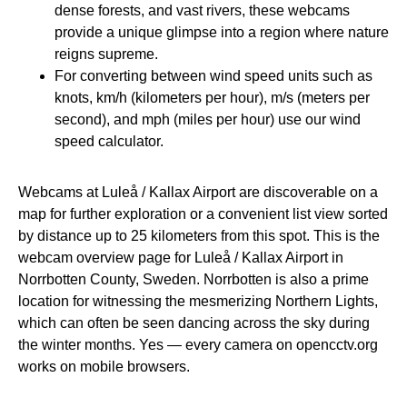
dense forests, and vast rivers, these webcams
provide a unique glimpse into a region where nature
reigns supreme.
For converting between wind speed units such as
knots, km/h (kilometers per hour), m/s (meters per
second), and mph (miles per hour) use our wind
speed calculator.
Webcams at Luleå / Kallax Airport are discoverable on a
map for further exploration or a convenient list view sorted
by distance up to 25 kilometers from this spot. This is the
webcam overview page for Luleå / Kallax Airport in
Norrbotten County, Sweden. Norrbotten is also a prime
location for witnessing the mesmerizing Northern Lights,
which can often be seen dancing across the sky during
the winter months. Yes — every camera on opencctv.org
works on mobile browsers.