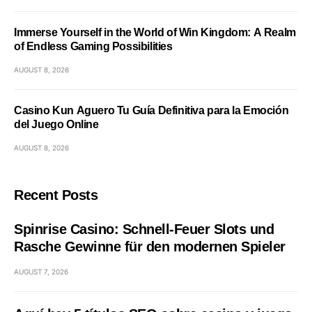
Immerse Yourself in the World of Win Kingdom: A Realm
of Endless Gaming Possibilities
AUGUST 8, 2026
Casino Kun Aguero Tu Guía Definitiva para la Emoción
del Juego Online
AUGUST 8, 2026
Recent Posts
Spinrise Casino: Schnell‑Feuer Slots und
Rasche Gewinne für den modernen Spieler
AUGUST 7, 2026