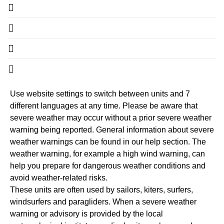
Use website settings to switch between units and 7
different languages at any time. Please be aware that
severe weather may occur without a prior severe weather
warning being reported. General information about severe
weather warnings can be found in our help section. The
weather warning, for example a high wind warning, can
help you prepare for dangerous weather conditions and
avoid weather-related risks.
These units are often used by sailors, kiters, surfers,
windsurfers and paragliders. When a severe weather
warning or advisory is provided by the local