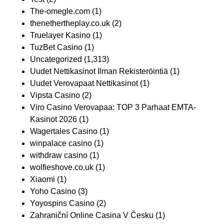
The-omegle.com
(1)
thenethertheplay.co.uk
(2)
Truelayer Kasino
(1)
TuzBet Casino
(1)
Uncategorized
(1,313)
Uudet Nettikasinot Ilman Rekisteröintiä
(1)
Uudet Verovapaat Nettikasinot
(1)
Vipsta Casino
(2)
Viro Casino Verovapaa: TOP 3 Parhaat EMTA-
Kasinot 2026
(1)
Wagertales Casino
(1)
winpalace casino
(1)
withdraw casino
(1)
wolfieshove.co.uk
(1)
Xiaomi
(1)
Yoho Casino
(3)
Yoyospins Casino
(2)
Zahraniční Online Casina V Česku
(1)