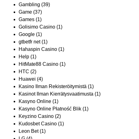
Gambling
(39)
Game
(37)
Games
(1)
Golisimo Casino
(1)
Google
(1)
gtbetfr net
(1)
Hahaspin Casino
(1)
Help
(1)
HitMate88 Casino
(1)
HTC
(2)
Huawei
(4)
Kasino Ilman Rekisteröitymistä
(1)
Kasinot Ilman Kierrätysvaatimusta
(1)
Kasyno Online
(1)
Kasyno Online Płatność Blik
(1)
Keyzino Casino
(2)
Kudosbet Casino
(1)
Leon Bet
(1)
LG
(4)