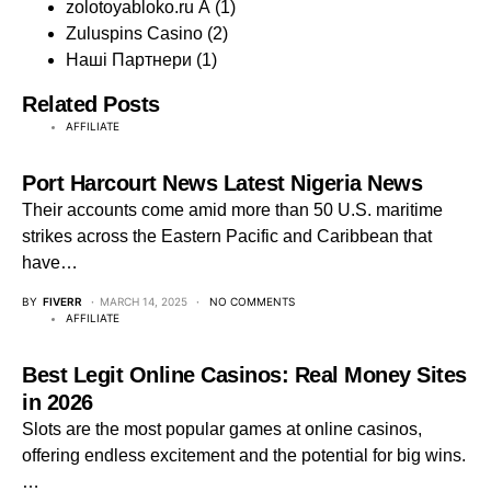
zolotoyabloko.ru A
(1)
Zuluspins Casino
(2)
Наші Партнери
(1)
Related Posts
AFFILIATE
Port Harcourt News Latest Nigeria News
Their accounts come amid more than 50 U.S. maritime
strikes across the Eastern Pacific and Caribbean that
have…
BY
FIVERR
MARCH 14, 2025
NO COMMENTS
AFFILIATE
Best Legit Online Casinos: Real Money Sites
in 2026
Slots are the most popular games at online casinos,
offering endless excitement and the potential for big wins.
…