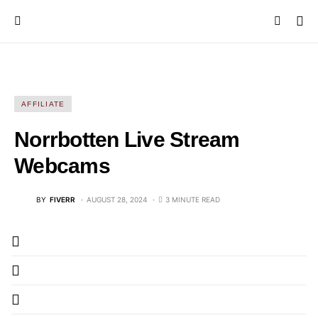
AFFILIATE
Norrbotten Live Stream
Webcams
BY
FIVERR
AUGUST 28, 2024
3 MINUTE READ