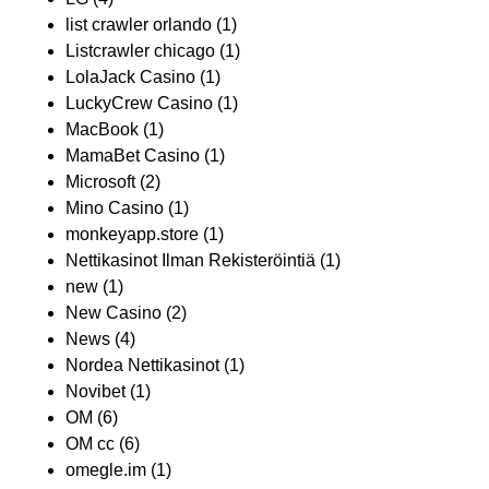
list crawler orlando
(1)
Listcrawler chicago
(1)
LolaJack Casino
(1)
LuckyCrew Casino
(1)
MacBook
(1)
MamaBet Casino
(1)
Microsoft
(2)
Mino Casino
(1)
monkeyapp.store
(1)
Nettikasinot Ilman Rekisteröintiä
(1)
new
(1)
New Casino
(2)
News
(4)
Nordea Nettikasinot
(1)
Novibet
(1)
OM
(6)
OM cc
(6)
omegle.im
(1)