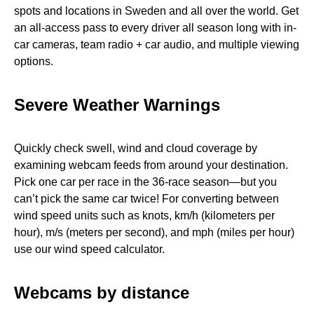
spots and locations in Sweden and all over the world. Get
an all-access pass to every driver all season long with in-
car cameras, team radio + car audio, and multiple viewing
options.
Severe Weather Warnings
Quickly check swell, wind and cloud coverage by
examining webcam feeds from around your destination.
Pick one car per race in the 36-race season—but you
can’t pick the same car twice! For converting between
wind speed units such as knots, km/h (kilometers per
hour), m/s (meters per second), and mph (miles per hour)
use our wind speed calculator.
Webcams by distance