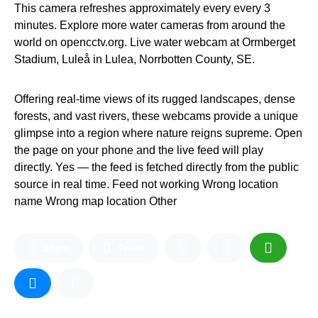
This camera refreshes approximately every every 3
minutes. Explore more water cameras from around the
world on opencctv.org. Live water webcam at Ormberget
Stadium, Luleå in Lulea, Norrbotten County, SE.
Offering real-time views of its rugged landscapes, dense
forests, and vast rivers, these webcams provide a unique
glimpse into a region where nature reigns supreme. Open
the page on your phone and the live feed will play
directly. Yes — the feed is fetched directly from the public
source in real time. Feed not working Wrong location
name Wrong map location Other
Share
Tweet