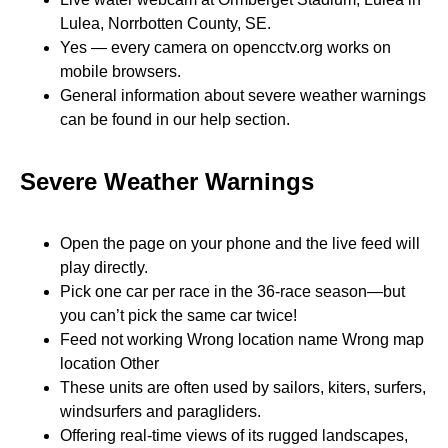
Lulea, Norrbotten County, SE.
Yes — every camera on opencctv.org works on
mobile browsers.
General information about severe weather warnings
can be found in our help section.
Severe Weather Warnings
Open the page on your phone and the live feed will
play directly.
Pick one car per race in the 36-race season—but
you can’t pick the same car twice!
Feed not working Wrong location name Wrong map
location Other
These units are often used by sailors, kiters, surfers,
windsurfers and paragliders.
Offering real-time views of its rugged landscapes,