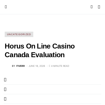
UNCATEGORIZED
Horus On Line Casino
Canada Evaluation
BY
FIVERR
JUNE 18, 2026
4 MINUTE READ