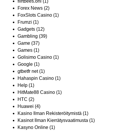
flirtbees.onl
(1)
Forex News
(2)
FoxSlots Casino
(1)
Frumzi
(1)
Gadgets
(12)
Gambling
(39)
Game
(37)
Games
(1)
Golisimo Casino
(1)
Google
(1)
gtbetfr net
(1)
Hahaspin Casino
(1)
Help
(1)
HitMate88 Casino
(1)
HTC
(2)
Huawei
(4)
Kasino Ilman Rekisteröitymistä
(1)
Kasinot Ilman Kierrätysvaatimusta
(1)
Kasyno Online
(1)