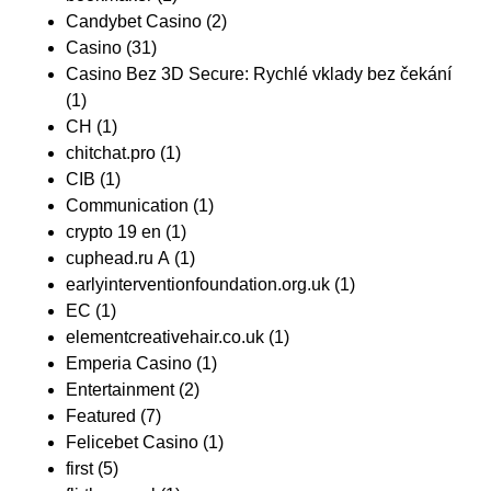
Candybet Casino
(2)
Casino
(31)
Casino Bez 3D Secure: Rychlé vklady bez čekání
(1)
CH
(1)
chitchat.pro
(1)
CIB
(1)
Communication
(1)
crypto 19 en
(1)
cuphead.ru A
(1)
earlyinterventionfoundation.org.uk
(1)
EC
(1)
elementcreativehair.co.uk
(1)
Emperia Casino
(1)
Entertainment
(2)
Featured
(7)
Felicebet Casino
(1)
first
(5)