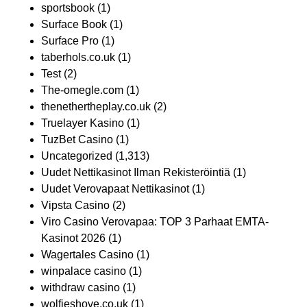
sportsbook
(1)
Surface Book
(1)
Surface Pro
(1)
taberhols.co.uk
(1)
Test
(2)
The-omegle.com
(1)
thenethertheplay.co.uk
(2)
Truelayer Kasino
(1)
TuzBet Casino
(1)
Uncategorized
(1,313)
Uudet Nettikasinot Ilman Rekisteröintiä
(1)
Uudet Verovapaat Nettikasinot
(1)
Vipsta Casino
(2)
Viro Casino Verovapaa: TOP 3 Parhaat EMTA-
Kasinot 2026
(1)
Wagertales Casino
(1)
winpalace casino
(1)
withdraw casino
(1)
wolfieshove.co.uk
(1)