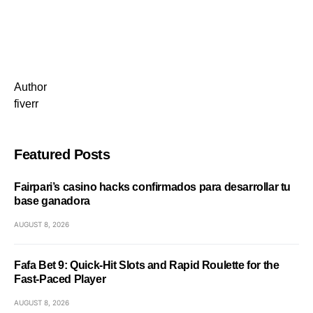
Author
fiverr
Featured Posts
Fairpari’s casino hacks confirmados para desarrollar tu
base ganadora
AUGUST 8, 2026
Fafa Bet 9: Quick‑Hit Slots and Rapid Roulette for the
Fast‑Paced Player
AUGUST 8, 2026