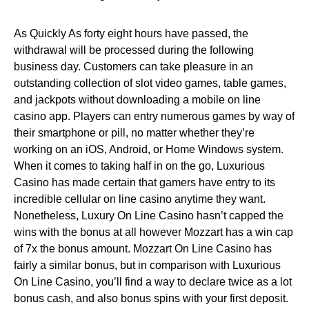
As Quickly As forty eight hours have passed, the
withdrawal will be processed during the following
business day. Customers can take pleasure in an
outstanding collection of slot video games, table games,
and jackpots without downloading a mobile on line
casino app. Players can entry numerous games by way of
their smartphone or pill, no matter whether they’re
working on an iOS, Android, or Home Windows system.
When it comes to taking half in on the go, Luxurious
Casino has made certain that gamers have entry to its
incredible cellular on line casino anytime they want.
Nonetheless, Luxury On Line Casino hasn’t capped the
wins with the bonus at all however Mozzart has a win cap
of 7x the bonus amount. Mozzart On Line Casino has
fairly a similar bonus, but in comparison with Luxurious
On Line Casino, you’ll find a way to declare twice as a lot
bonus cash, and also bonus spins with your first deposit.