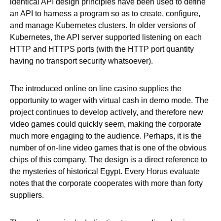
identical API design principles have been used to define
an API to harness a program so as to create, configure,
and manage Kubernetes clusters. In older versions of
Kubernetes, the API server supported listening on each
HTTP and HTTPS ports (with the HTTP port quantity
having no transport security whatsoever).
The introduced online on line casino supplies the
opportunity to wager with virtual cash in demo mode. The
project continues to develop actively, and therefore new
video games could quickly seem, making the corporate
much more engaging to the audience. Perhaps, it is the
number of on-line video games that is one of the obvious
chips of this company. The design is a direct reference to
the mysteries of historical Egypt. Every Horus evaluate
notes that the corporate cooperates with more than forty
suppliers.