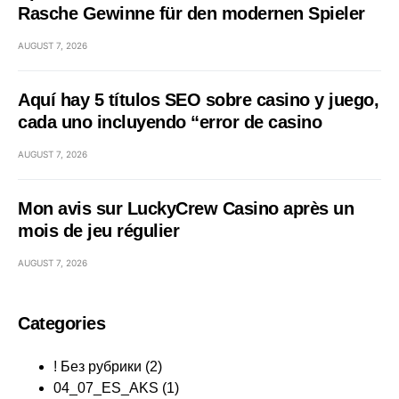
Rasche Gewinne für den modernen Spieler
AUGUST 7, 2026
Aquí hay 5 títulos SEO sobre casino y juego,
cada uno incluyendo “error de casino
AUGUST 7, 2026
Mon avis sur LuckyCrew Casino après un
mois de jeu régulier
AUGUST 7, 2026
Categories
! Без рубрики
(2)
04_07_ES_AKS
(1)