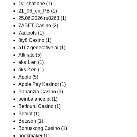
1v1chat.one
(1)
21_06_en_PB
(1)
25.06.2026 ru0263
(1)
7ABET Casino
(2)
7ai.tools
(1)
8ty8 Casino
(1)
a16z generative ai
(1)
Affiliate
(5)
aks 1 en
(1)
aks 2 en
(1)
Apple
(5)
Apple Pay Kasinot
(1)
Bananzia Casino
(3)
beinbalance.pt
(1)
Betfouru Casino
(1)
Betriot
(1)
Betsson
(1)
Bonuskong Casino
(1)
bookmaker
(1)