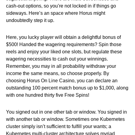
cash-out options, so you’re not locked in if things go
sideways. Here’s an space where Horus might
undoubtedly step it up.
Here, you lucky player will obtain a delightful bonus of
$500! Handed the wagering requirements? Spin those
reels and enjoy your liked one slots, but regulate these
wagering necessities to cash out your winnings.
Remember, you may in all probability withdraw your
income the same means, so choose properly. By
choosing Horus On Line Casino, you can declare an
outstanding 100 percent match bonus up to $1,000, along
with one hundred thirty five Free Spins!
You signed out in one other tab or window. You signed in
with another tab or window. Sometimes one Kubernetes
cluster simply isn’t sufficient to fulfill your wants; a
Kubernetes multi-cluster architecture solves myriad