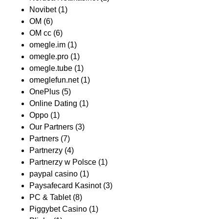
Novibet
(1)
OM
(6)
OM cc
(6)
omegle.im
(1)
omegle.pro
(1)
omegle.tube
(1)
omeglefun.net
(1)
OnePlus
(5)
Online Dating
(1)
Oppo
(1)
Our Partners
(3)
Partners
(7)
Partnerzy
(4)
Partnerzy w Polsce
(1)
paypal casino
(1)
Paysafecard Kasinot
(3)
PC & Tablet
(8)
Piggybet Casino
(1)