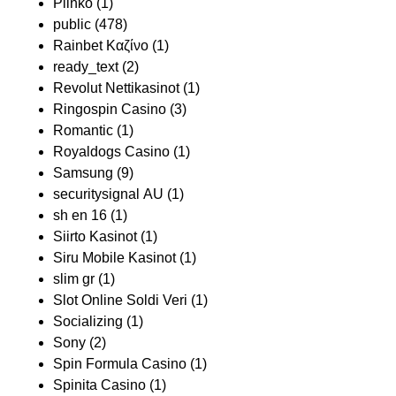
Plinko
(1)
public
(478)
Rainbet Καζίνο
(1)
ready_text
(2)
Revolut Nettikasinot
(1)
Ringospin Casino
(3)
Romantic
(1)
Royaldogs Casino
(1)
Samsung
(9)
securitysignal AU
(1)
sh en 16
(1)
Siirto Kasinot
(1)
Siru Mobile Kasinot
(1)
slim gr
(1)
Slot Online Soldi Veri
(1)
Socializing
(1)
Sony
(2)
Spin Formula Casino
(1)
Spinita Casino
(1)