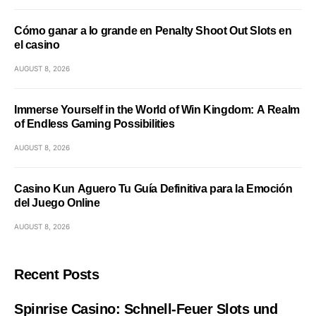
Cómo ganar a lo grande en Penalty Shoot Out Slots en
el casino
AUGUST 8, 2026
Immerse Yourself in the World of Win Kingdom: A Realm
of Endless Gaming Possibilities
AUGUST 8, 2026
Casino Kun Aguero Tu Guía Definitiva para la Emoción
del Juego Online
AUGUST 8, 2026
Recent Posts
Spinrise Casino: Schnell‑Feuer Slots und