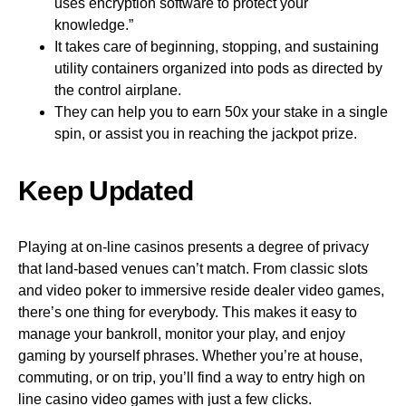
uses encryption software to protect your
knowledge.”
It takes care of beginning, stopping, and sustaining
utility containers organized into pods as directed by
the control airplane.
They can help you to earn 50x your stake in a single
spin, or assist you in reaching the jackpot prize.
Keep Updated
Playing at on-line casinos presents a degree of privacy
that land-based venues can’t match. From classic slots
and video poker to immersive reside dealer video games,
there’s one thing for everybody. This makes it easy to
manage your bankroll, monitor your play, and enjoy
gaming by yourself phrases. Whether you’re at house,
commuting, or on trip, you’ll find a way to entry high on
line casino video games with just a few clicks.