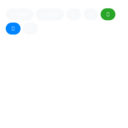
Share
Tweet