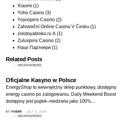
Xiaomi
(1)
Yoho Casino
(3)
Yoyospins Casino
(2)
Zahraniční Online Casina V Česku
(1)
zolotoyabloko.ru A
(1)
Zuluspins Casino
(2)
Наші Партнери
(1)
Related Posts
UNCATEGORIZED
Oficjalne Kasyno w Polsce
EnergyShop to wewnętrzny sklep punktowy, dostępny
energy casino po zalogowaniu. Daily Weekend Boost
dostępny jest piątek–niedziela jako 100%…
BY
FIVERR
JULY 11, 2026
UNCATEGORIZED