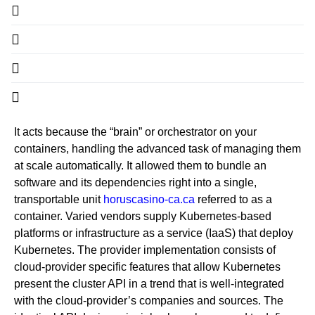
It acts because the “brain” or orchestrator on your
containers, handling the advanced task of managing them
at scale automatically. It allowed them to bundle an
software and its dependencies right into a single,
transportable unit
horuscasino-ca.ca
referred to as a
container. Varied vendors supply Kubernetes-based
platforms or infrastructure as a service (IaaS) that deploy
Kubernetes. The provider implementation consists of
cloud-provider specific features that allow Kubernetes
present the cluster API in a trend that is well-integrated
with the cloud-provider’s companies and sources. The