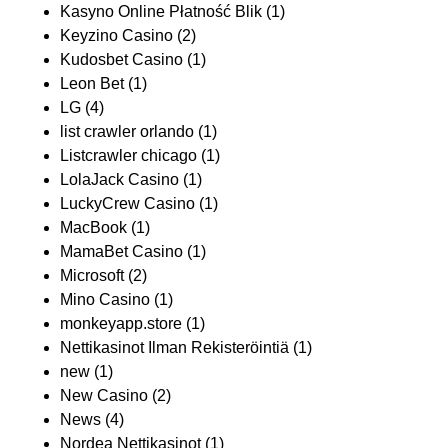
Kasyno Online Płatność Blik
(1)
Keyzino Casino
(2)
Kudosbet Casino
(1)
Leon Bet
(1)
LG
(4)
list crawler orlando
(1)
Listcrawler chicago
(1)
LolaJack Casino
(1)
LuckyCrew Casino
(1)
MacBook
(1)
MamaBet Casino
(1)
Microsoft
(2)
Mino Casino
(1)
monkeyapp.store
(1)
Nettikasinot Ilman Rekisteröintiä
(1)
new
(1)
New Casino
(2)
News
(4)
Nordea Nettikasinot
(1)