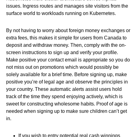
issues. Ingress routes and manages site visitors from the
surface world to workloads running on Kubernetes.
By not having to worry about foreign money exchanges or
extra fees, this makes it simple for users from Canada to
deposit and withdraw money. Then, comply with the on-
screen instructions to sign up and verify your profile.
Make positive your contact email is appropriate so you do
not miss out on promotions which would possibly be
solely available for a brief time. Before signing up, make
positive you’re of legal age and observe the principles in
your country. These automatic alerts assist users hold
track of the time they spend enjoying actively, which is
sweet for constructing wholesome habits. Proof of age is
needed when signing up to make sure children can’t get
in.
If you wish to entry potential real cash winnings