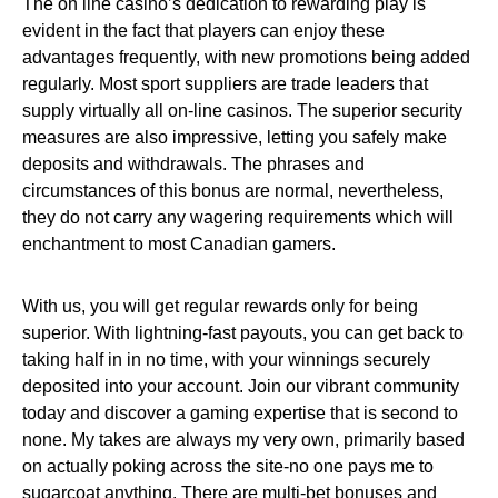
The on line casino’s dedication to rewarding play is
evident in the fact that players can enjoy these
advantages frequently, with new promotions being added
regularly. Most sport suppliers are trade leaders that
supply virtually all on-line casinos. The superior security
measures are also impressive, letting you safely make
deposits and withdrawals. The phrases and
circumstances of this bonus are normal, nevertheless,
they do not carry any wagering requirements which will
enchantment to most Canadian gamers.
With us, you will get regular rewards only for being
superior. With lightning-fast payouts, you can get back to
taking half in in no time, with your winnings securely
deposited into your account. Join our vibrant community
today and discover a gaming expertise that is second to
none. My takes are always my very own, primarily based
on actually poking across the site-no one pays me to
sugarcoat anything. There are multi-bet bonuses and