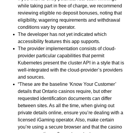
while taking part in free of charge, we recommend
reviewing eligible no deposit bonuses, noting that
eligibility, wagering requirements and withdrawal
conditions vary by operator.
The developer has not yet indicated which
accessibility features this app supports.
The provider implementation consists of cloud-
provider particular capabilities that permit
Kubernetes present the cluster API in a style that is
well-integrated with the cloud-provider’s providers
and sources.
“These are the baseline ‘Know Your Customer’
details that Ontario casinos require, but other
requested identification documents can differ
between sites. As all the time, when giving out
private details online, ensure you’re dealing with a
licensed iGaming operator. Also, make certain
you’re using a secure browser and that the casino