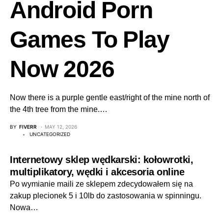
Android Porn
Games To Play
Now 2026
Now there is a purple gentle east/right of the mine north of
the 4th tree from the mine.…
BY
FIVERR
MAY 12, 2026
UNCATEGORIZED
Internetowy sklep wędkarski: kołowrotki,
multiplikatory, wędki i akcesoria online
Po wymianie maili ze sklepem zdecydowałem się na
zakup plecionek 5 i 10lb do zastosowania w spinningu.
Nowa…