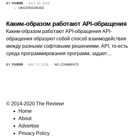
BY
FIVERR
JULY 30, 2026
UNCATEGORIZED
Каким-образом работают API-обращения
Каким-образом работают API-обращения API-
обращения образуют собой способ взаимодействия
между разными софтовыми решениями. API, то-есть
среда программирования программ, задает…
BY
FIVERR
MAY 13, 2026
NO COMMENTS
© 2014-2020 The Reviewr
Home
About
Advertise
Privacy Policy