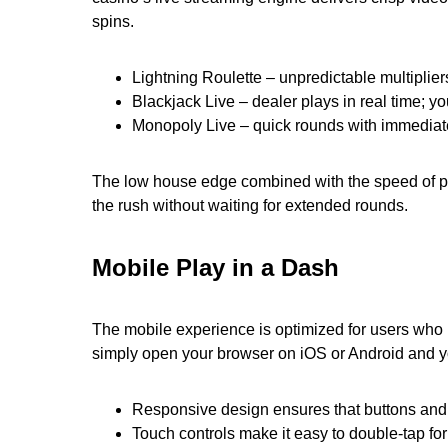
spins.
Lightning Roulette – unpredictable multiplier
Blackjack Live – dealer plays in real time; yo
Monopoly Live – quick rounds with immediat
The low house edge combined with the speed of pl
the rush without waiting for extended rounds.
Mobile Play in a Dash
The mobile experience is optimized for users who
simply open your browser on iOS or Android and you
Responsive design ensures that buttons and r
Touch controls make it easy to double‑tap for