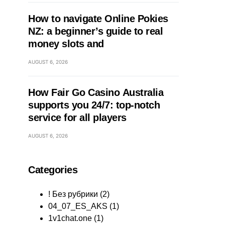
How to navigate Online Pokies
NZ: a beginner’s guide to real
money slots and
AUGUST 6, 2026
How Fair Go Casino Australia
supports you 24/7: top-notch
service for all players
AUGUST 6, 2026
Categories
! Без рубрики
(2)
04_07_ES_AKS
(1)
1v1chat.one
(1)