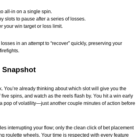
o all‑in on a single spin.
 slots to pause after a series of losses.
 your win target or loss limit.
osses in an attempt to “recover” quickly, preserving your
irefights.
e Snapshot
 You’re already thinking about which slot will give you the
 five spins, and watch as the reels flash by. You hit a win early
ra pop of volatility—just another couple minutes of action before
es interrupting your flow; only the clean click of bet placement
ing roulette wheels. Your time is respected with every feature