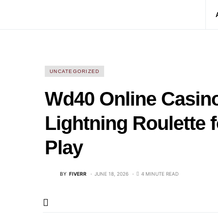
UNCATEGORIZED
Wd40 Online Casino
Lightning Roulette f
Play
BY
FIVERR
JUNE 18, 2026
4 MINUTE READ