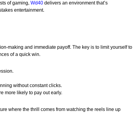
rsts of gaming,
Wd40
delivers an environment that’s
‑stakes entertainment.
sion‑making and immediate payoff. The key is to limit yourself to
ces of a quick win.
ession.
inning without constant clicks.
are more likely to pay out early.
ure where the thrill comes from watching the reels line up