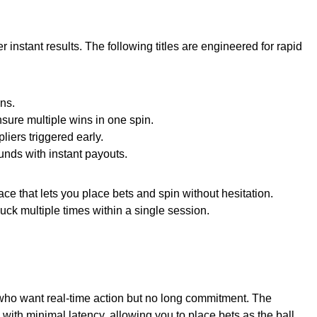
r instant results. The following titles are engineered for rapid
ins.
sure multiple wins in one spin.
iers triggered early.
unds with instant payouts.
ace that lets you place bets and spin without hesitation.
luck multiple times within a single session.
s who want real‑time action but no long commitment. The
 with minimal latency, allowing you to place bets as the ball