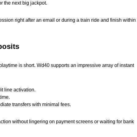
r the next big jackpot.
ion right after an email or during a train ride and finish within
posits
laytime is short. Wd40 supports an impressive array of instant
t line activation.
time.
iate transfers with minimal fees.
ction without lingering on payment screens or waiting for bank