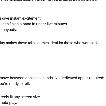
s give instant excitement.
u can finish a hand in under five minutes.
e payouts.
ay makes these table games ideal for those who want to feel
 move between apps in seconds. No dedicated app is required;
’re ready to roll.
eels fit any screen size.
 auto‑play.