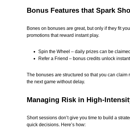
Bonus Features that Spark Sho
Bones on bonuses are great, but only if they fit yo
promotions that reward instant play.
Spin the Wheel – daily prizes can be claimed 
Refer a Friend – bonus credits unlock instant
The bonuses are structured so that you can claim 
the next game without delay.
Managing Risk in High‑Intensit
Short sessions don’t give you time to build a strat
quick decisions. Here’s how: