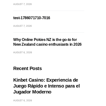
AUGUST 7, 2026
test-1786071710-7016
AUGUST 7, 2026
Why Online Pokies NZ is the go-to for
New Zealand casino enthusiasts in 2026
AUGUST 6, 2026
Recent Posts
Kinbet Casino: Experiencia de
Juego Rápido e Intenso para el
Jugador Moderno
AUGUST 6, 2026