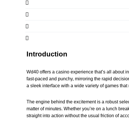
Introduction
Wd40 offers a casino experience that’s all about ins
fast‑paced and punchy, mirroring the rapid decis
a sleek interface with a wide variety of games that
The engine behind the excitement is a robust select
matter of minutes. Whether you’re on a lunch break
straight into action without the usual friction of ac