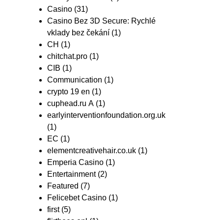
Casino
(31)
Casino Bez 3D Secure: Rychlé
vklady bez čekání
(1)
CH
(1)
chitchat.pro
(1)
CIB
(1)
Communication
(1)
crypto 19 en
(1)
cuphead.ru A
(1)
earlyinterventionfoundation.org.uk
(1)
EC
(1)
elementcreativehair.co.uk
(1)
Emperia Casino
(1)
Entertainment
(2)
Featured
(7)
Felicebet Casino
(1)
first
(5)