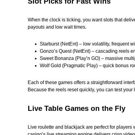
Slot Picks for Fast Wins
When the clock is ticking, you want slots that delive
payouts and low wait times.
Starburst (NetEnt) – low volatility, frequent w
Gonzo’s Quest (NetEnt) – cascading reels en
Sweet Bonanza (Play’n GO) – massive multipl
Wolf Gold (Pragmatic Play) – quick bonus ro
Each of these games offers a straightforward interf
Because the reels reset quickly, you can test your 
Live Table Games on the Fly
Live roulette and blackjack are perfect for player
casino’s live streaming engine delivers crisp video