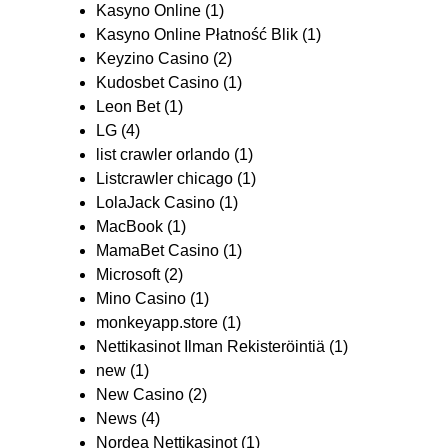
Kasyno Online
(1)
Kasyno Online Płatność Blik
(1)
Keyzino Casino
(2)
Kudosbet Casino
(1)
Leon Bet
(1)
LG
(4)
list crawler orlando
(1)
Listcrawler chicago
(1)
LolaJack Casino
(1)
MacBook
(1)
MamaBet Casino
(1)
Microsoft
(2)
Mino Casino
(1)
monkeyapp.store
(1)
Nettikasinot Ilman Rekisteröintiä
(1)
new
(1)
New Casino
(2)
News
(4)
Nordea Nettikasinot
(1)