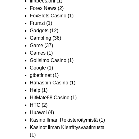
flirtbees.onl
(1)
Forex News
(2)
FoxSlots Casino
(1)
Frumzi
(1)
Gadgets
(12)
Gambling
(36)
Game
(37)
Games
(1)
Golisimo Casino
(1)
Google
(1)
gtbetfr net
(1)
Hahaspin Casino
(1)
Help
(1)
HitMate88 Casino
(1)
HTC
(2)
Huawei
(4)
Kasino Ilman Rekisteröitymistä
(1)
Kasinot Ilman Kierrätysvaatimusta
(1)