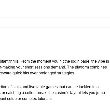
tant thrills. From the moment you hit the login page, the vibe is
ion‑making your short sessions demand. The platform combines
 reward quick hits over prolonged strategies.
ion of slots and live table games that can be tackled in a
 or catching a coffee break, the casino’s layout lets you jump
count setup or complex tutorials.