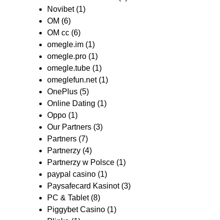
Novibet
(1)
OM
(6)
OM cc
(6)
omegle.im
(1)
omegle.pro
(1)
omegle.tube
(1)
omeglefun.net
(1)
OnePlus
(5)
Online Dating
(1)
Oppo
(1)
Our Partners
(3)
Partners
(7)
Partnerzy
(4)
Partnerzy w Polsce
(1)
paypal casino
(1)
Paysafecard Kasinot
(3)
PC & Tablet
(8)
Piggybet Casino
(1)