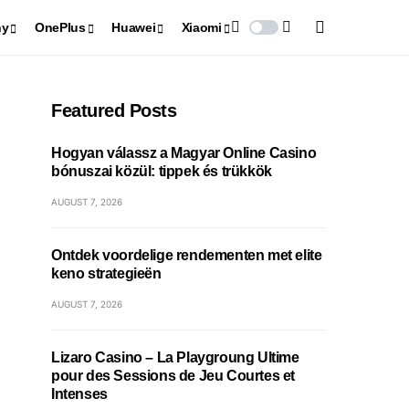
ny
OnePlus
Huawei
Xiaomi
Featured Posts
Hogyan válassz a Magyar Online Casino
bónuszai közül: tippek és trükkök
AUGUST 7, 2026
Ontdek voordelige rendementen met elite
keno strategieën
AUGUST 7, 2026
Lizaro Casino – La Playgroung Ultime
pour des Sessions de Jeu Courtes et
Intenses