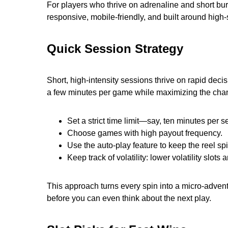
For players who thrive on adrenaline and short bu
responsive, mobile‑friendly, and built around high
Quick Session Strategy
Short, high‑intensity sessions thrive on rapid deci
a few minutes per game while maximizing the chan
Set a strict time limit—say, ten minutes per s
Choose games with high payout frequency.
Use the auto‑play feature to keep the reel sp
Keep track of volatility: lower volatility slots 
This approach turns every spin into a micro‑advent
before you can even think about the next play.