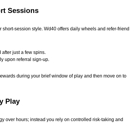
rt Sessions
ur short‑session style. Wd40 offers daily wheels and refer‑friend
after just a few spins.
ly upon referral sign‑up.
rewards during your brief window of play and then move on to
y Play
egy over hours; instead you rely on controlled risk-taking and