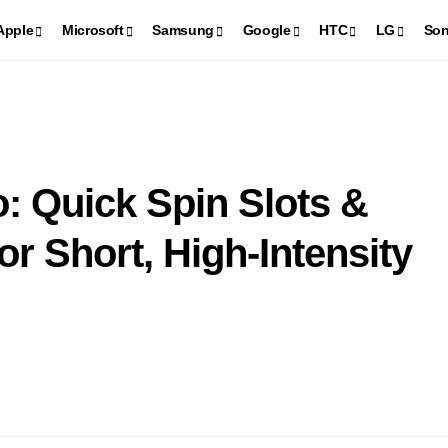
Apple
Microsoft
Samsung
Google
HTC
LG
So
: Quick Spin Slots &
or Short, High‑Intensity