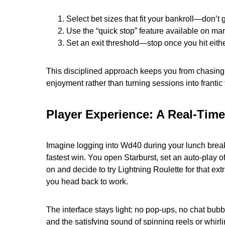
Select bet sizes that fit your bankroll—don’t g
Use the “quick stop” feature available on many
Set an exit threshold—stop once you hit either
This disciplined approach keeps you from chasing l
enjoyment rather than turning sessions into frantic f
Player Experience: A Real‑Tim
Imagine logging into Wd40 during your lunch break.
fastest win. You open Starburst, set an auto‑play of
on and decide to try Lightning Roulette for that ext
you head back to work.
The interface stays light: no pop‑ups, no chat bubbl
and the satisfying sound of spinning reels or whirl