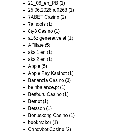
21_06_en_PB
(1)
25.06.2026 ru0263
(1)
7ABET Casino
(2)
7ai.tools
(1)
8ty8 Casino
(1)
a16z generative ai
(1)
Affiliate
(5)
aks 1 en
(1)
aks 2 en
(1)
Apple
(5)
Apple Pay Kasinot
(1)
Bananzia Casino
(3)
beinbalance.pt
(1)
Betfouru Casino
(1)
Betriot
(1)
Betsson
(1)
Bonuskong Casino
(1)
bookmaker
(1)
Candybet Casino
(2)