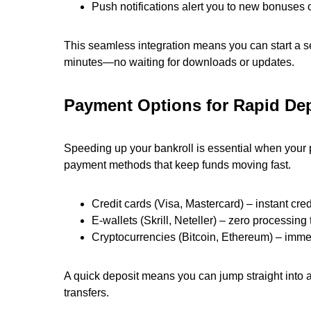
Push notifications alert you to new bonuses o
This seamless integration means you can start a sess
minutes—no waiting for downloads or updates.
Payment Options for Rapid De
Speeding up your bankroll is essential when your p
payment methods that keep funds moving fast.
Credit cards (Visa, Mastercard) – instant credi
E‑wallets (Skrill, Neteller) – zero processing 
Cryptocurrencies (Bitcoin, Ethereum) – immed
A quick deposit means you can jump straight into a
transfers.